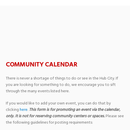
Past Events
› Nonprofit
Fundraiser
COMMUNITY CALENDAR
There is never a shortage of things to do or see in the Hub City. If
you are looking for something to do, we encourage you to sift
through the many events listed here.
If you would like to add your own event, you can do that by
clicking
here
.
This form is for promoting an event via the calendar,
only. It is not for reserving community centers or spaces.
Please see
the following guidelines for posting requirements: