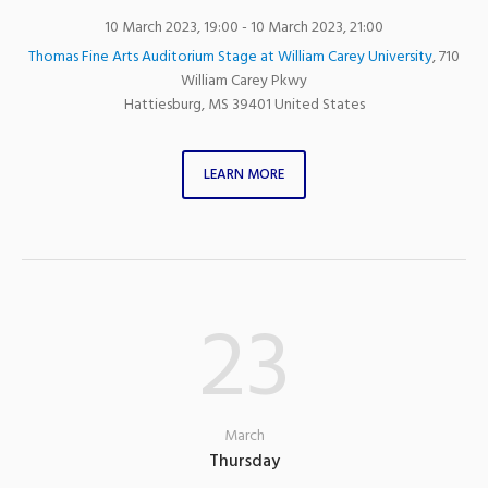
10 March 2023, 19:00
- 10 March 2023, 21:00
Thomas Fine Arts Auditorium Stage at William Carey University
,
710
William Carey Pkwy
Hattiesburg
,
MS
39401
United States
LEARN MORE
23
March
Thursday