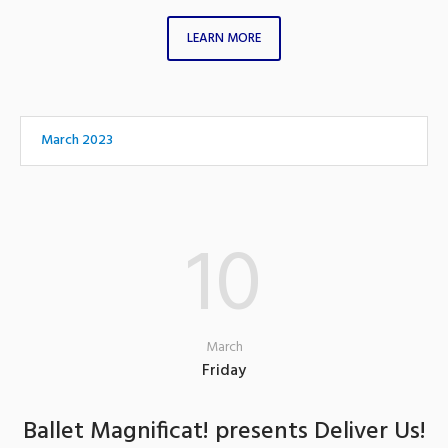
LEARN MORE
March 2023
10
March
Friday
Ballet Magnificat! presents Deliver Us!