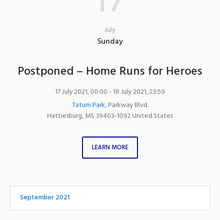
17
July
Sunday
Postponed – Home Runs for Heroes
17 July 2021, 00:00
- 18 July 2021, 23:59
Tatum Park
,
Parkway Blvd.
Hattiesburg
,
MS
39403-1092
United States
LEARN MORE
September 2021