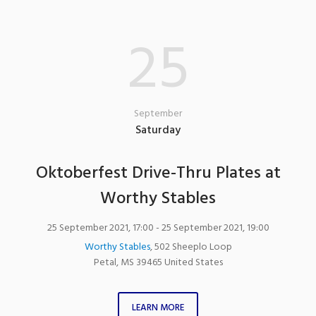
25
September
Saturday
Oktoberfest Drive-Thru Plates at
Worthy Stables
25 September 2021, 17:00
- 25 September 2021, 19:00
Worthy Stables
,
502 Sheeplo Loop
Petal
,
MS
39465
United States
LEARN MORE