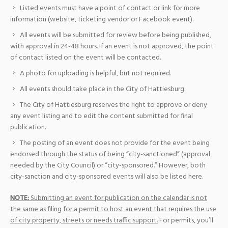
Listed events must have a point of contact or link for more
information (website, ticketing vendor or Facebook event).
All events will be submitted for review before being published,
with approval in 24-48 hours. If an event is not approved, the point
of contact listed on the event will be contacted.
A photo for uploading is helpful, but not required.
All events should take place in the City of Hattiesburg.
The City of Hattiesburg reserves the right to approve or deny
any event listing and to edit the content submitted for final
publication.
The posting of an event does not provide for the event being
endorsed through the status of being “city-sanctioned” (approval
needed by the City Council) or “city-sponsored.” However, both
city-sanction and city-sponsored events will also be listed here.
NOTE:
Submitting an event for publication on the calendar is not
the same as filing for a permit to host an event that requires the use
of city property, streets or needs traffic support.
For permits, you’ll