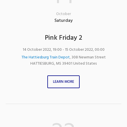
October
Saturday
Pink Friday 2
14 October 2022, 19:00
- 15 October 2022, 00:00
The Hattiesburg Train Depot
,
308 Newman Street
HATTIESBURG
,
MS
39401
United States
LEARN MORE