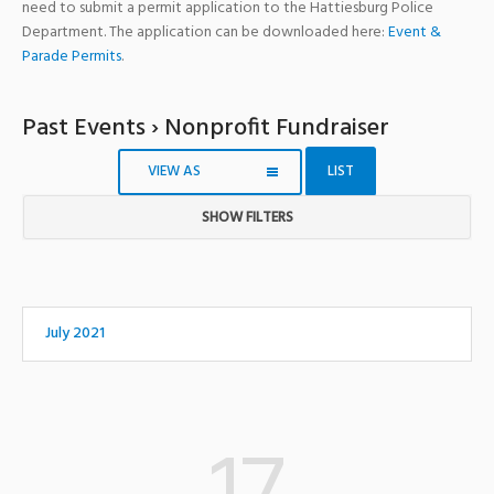
need to submit a permit application to the Hattiesburg Police
Department. The application can be downloaded here:
Event &
Parade Permits
.
Past Events
› Nonprofit Fundraiser
VIEW AS
LIST
SHOW FILTERS
Notice:
Utilizing
the
form
July 2021
controls
will
dynamically
update
the
content