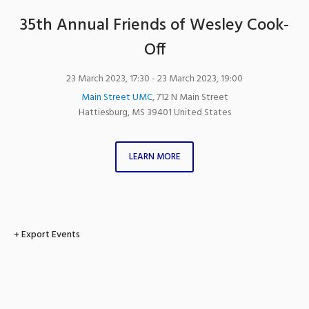
35th Annual Friends of Wesley Cook-
Off
23 March 2023, 17:30
- 23 March 2023, 19:00
Main Street UMC
,
712 N Main Street
Hattiesburg
,
MS
39401
United States
LEARN MORE
+ Export Events