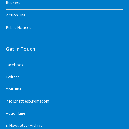
Business
Action Line
Public Notices
Get In Touch
Facebook
Twitter
YouTube
info@hattiesburgms.com
Action Line
E-Newsletter Archive