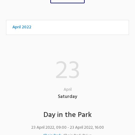
April 2022
23
April
Saturday
Day in the Park
23 April 2022, 09:00
- 23 April 2022, 16:00