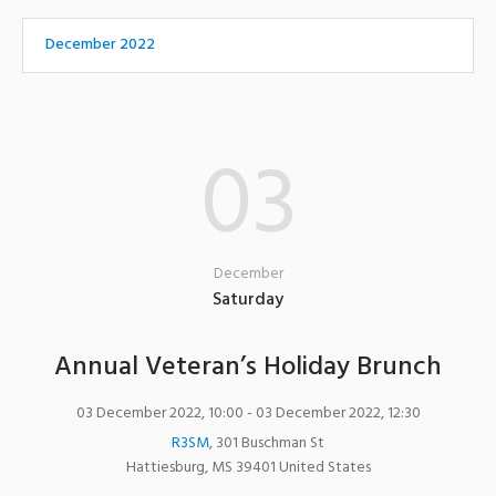
December 2022
03
December
Saturday
Annual Veteran’s Holiday Brunch
03 December 2022, 10:00
- 03 December 2022, 12:30
R3SM
,
301 Buschman St
Hattiesburg
,
MS
39401
United States