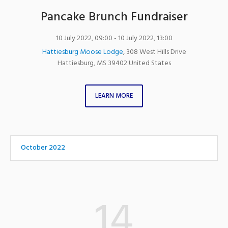
Pancake Brunch Fundraiser
10 July 2022, 09:00
- 10 July 2022, 13:00
Hattiesburg Moose Lodge
,
308 West Hills Drive
Hattiesburg
,
MS
39402
United States
LEARN MORE
October 2022
14