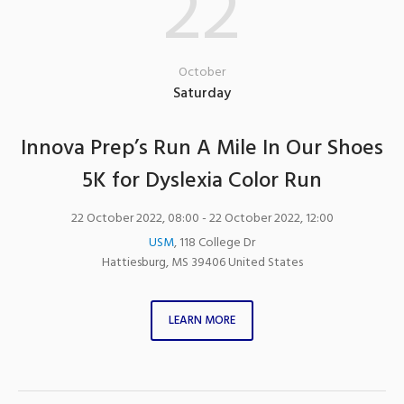
22
October
Saturday
Innova Prep’s Run A Mile In Our Shoes
5K for Dyslexia Color Run
22 October 2022, 08:00
- 22 October 2022, 12:00
USM
,
118 College Dr
Hattiesburg
,
MS
39406
United States
LEARN MORE