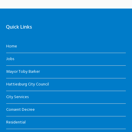
Quick Links
Home
Jobs
Mayor Toby Barker
Hattiesburg City Council
City Services
Consent Decree
Residential