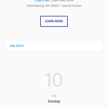
Chain Park
,
Chain Park Drive
Hattiesburg
,
MS
39401`
United States
LEARN MORE
July 2022
10
July
Sunday