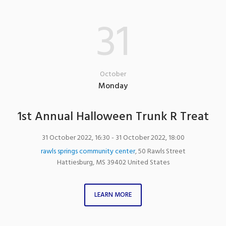
31
October
Monday
1st Annual Halloween Trunk R Treat
31 October 2022, 16:30
- 31 October 2022, 18:00
rawls springs community center
,
50 Rawls Street
Hattiesburg
,
MS
39402
United States
LEARN MORE