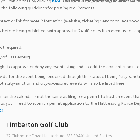
 you can do that by clicking
here
.
This form is for promoting an event via the
 the following guidelines for posting requirements:
ntact or link for more information (website, ticketing vendor or Facebook 
w before being published, with approval in 24-48 hours. If an event is not a
not required.
y of Hattiesburg.
ight to approve or deny any event listing and to edit the content submitted 
vide for the event being endorsed through the status of being “city-sanct
th city-sanction and city-sponsored events will also be listed here.
 on the calendar is not the same as filing for a permit to host an event that
ts, you’ll need to submit a permit application to the Hattiesburg Police D
ts
.
Timberton Golf Club
22 Clubhouse Drive
Hattiesburg
,
MS
39401
United States