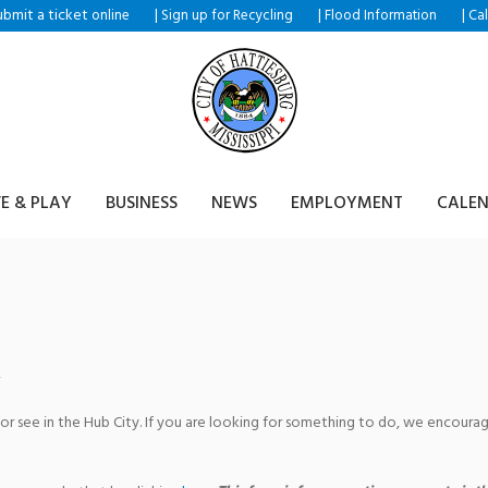
ubmit a ticket
|
|
|
online
Sign up for Recycling
Flood Information
Ca
VE & PLAY
BUSINESS
NEWS
EMPLOYMENT
CALE
 Club
 or see in the Hub City. If you are looking for something to do, we encour