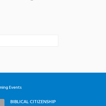
ming Events
BIBLICAL CITIZENSHIP
3