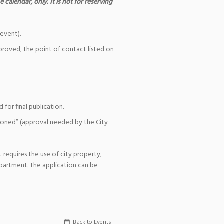
 calendar, only. It is not for reserving
event).
pproved, the point of contact listed on
for final publication.
ioned” (approval needed by the City
 requires the use of city property,
epartment. The application can be
Back to Events