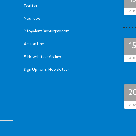
Twitter
AU
YouTube
info@hattiesburgms.com
1
Action Line
E-Newsletter Archive
AU
Sign Up for E-Newsletter
2
AU