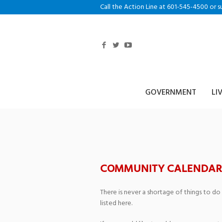
Call the Action Line at 601-545-4500 or s
GOVERNMENT
LI
Timberton Golf
COMMUNITY CALENDAR
There is never a shortage of things to do
listed here.