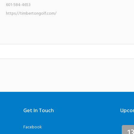
601-584-4653
https://timbertongolf.com/
Get In Touch
Upco
Facebook
1