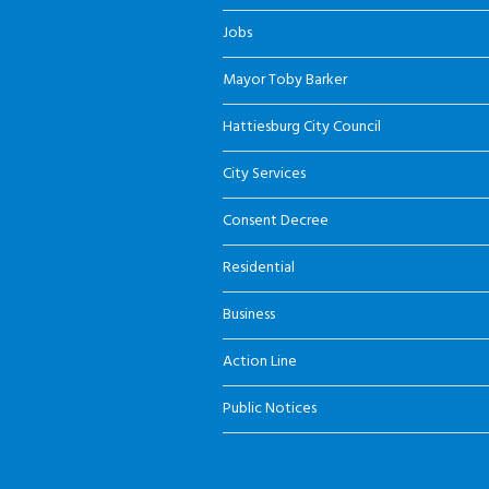
Jobs
Mayor Toby Barker
Hattiesburg City Council
City Services
Consent Decree
Residential
Business
Action Line
Public Notices