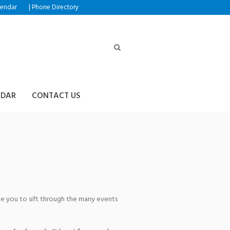
|
lendar
Phone Directory
NDAR
CONTACT US
age you to sift through the many events