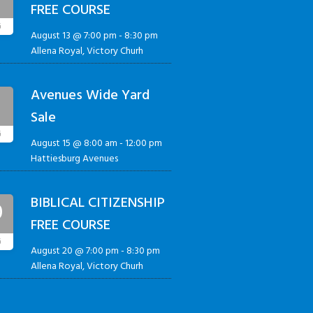
FREE COURSE
G
August 13 @ 7:00 pm
-
8:30 pm
Allena Royal, Victory Churh
Avenues Wide Yard
5
Sale
G
August 15 @ 8:00 am
-
12:00 pm
Hattiesburg Avenues
BIBLICAL CITIZENSHIP
0
FREE COURSE
G
August 20 @ 7:00 pm
-
8:30 pm
Allena Royal, Victory Churh