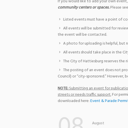
If you would like to add your own event,
community centers or spaces.
Please see
Listed events must have a point of co
All events will be submitted for revie
the event will be contacted.
A photo for uploading is helpful, but 
All events should take place in the Cit
The City of Hattiesburg reserves the r
The posting of an event does not pro
Council) or “city-sponsored.” However, bo
NOTE:
Submitting an event for publication
streets or needs traffic support.
For permi
downloaded here:
Event & Parade Permi
08
August