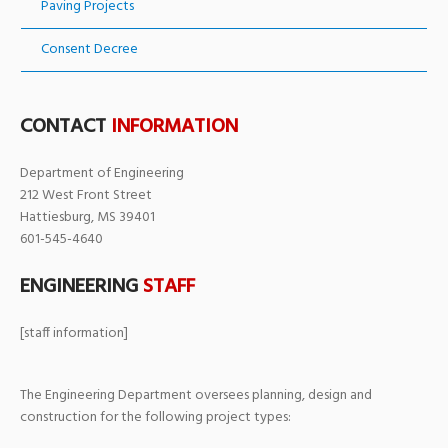
Paving Projects
Consent Decree
CONTACT
INFORMATION
Department of Engineering
212 West Front Street
Hattiesburg, MS 39401
601-545-4640
ENGINEERING
STAFF
[staff information]
The Engineering Department oversees planning, design and
construction for the following project types: