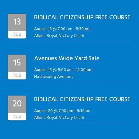
BIBLICAL CITIZENSHIP FREE COURSE
13
August 13 @ 7:00 pm
-
8:30 pm
AUG
Allena Royal, Victory Churh
Avenues Wide Yard Sale
15
August 15 @ 8:00 am
-
12:00 pm
AUG
Hattiesburg Avenues
BIBLICAL CITIZENSHIP FREE COURSE
20
August 20 @ 7:00 pm
-
8:30 pm
AUG
Allena Royal, Victory Churh