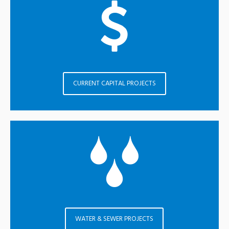
CURRENT CAPITAL PROJECTS
WATER & SEWER PROJECTS