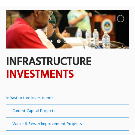
INFRASTRUCTURE
INVESTMENTS
Infrastructure Investments
Current Capital Projects
Water & Sewer Improvement Projects