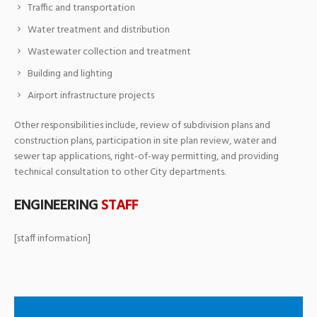
Traffic and transportation
Water treatment and distribution
Wastewater collection and treatment
Building and lighting
Airport infrastructure projects
Other responsibilities include, review of subdivision plans and
construction plans, participation in site plan review, water and
sewer tap applications, right-of-way permitting, and providing
technical consultation to other City departments.
ENGINEERING
STAFF
[staff information]