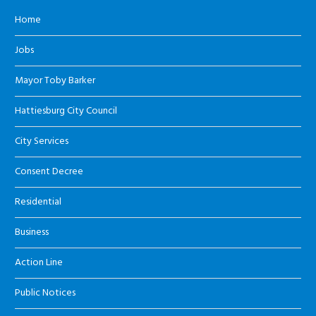
Home
Jobs
Mayor Toby Barker
Hattiesburg City Council
City Services
Consent Decree
Residential
Business
Action Line
Public Notices