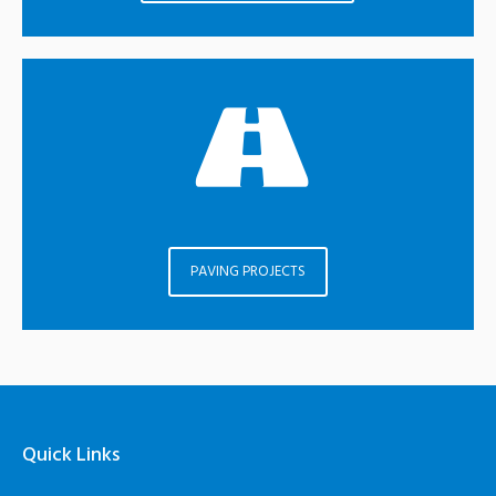
PAVING PROJECTS
Quick Links