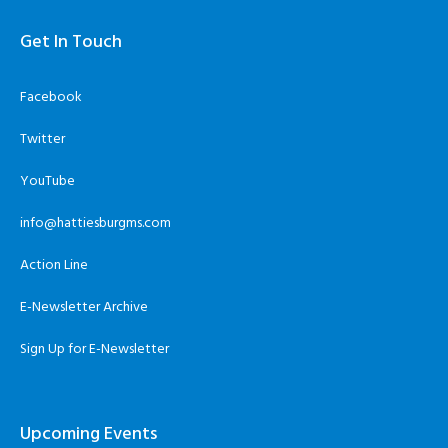
Get In Touch
Facebook
Twitter
YouTube
info@hattiesburgms.com
Action Line
E-Newsletter Archive
Sign Up for E-Newsletter
Upcoming Events