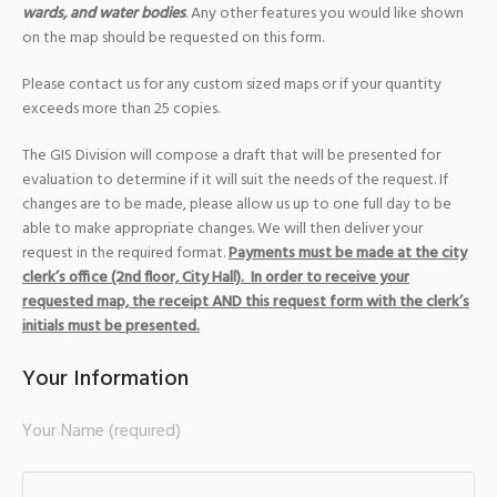
wards, and water bodies
. Any other features you would like shown
on the map should be requested on this form.
Please contact us for any custom sized maps or if your quantity
exceeds more than 25 copies.
The GIS Division will compose a draft that will be presented for
evaluation to determine if it will suit the needs of the request. If
changes are to be made, please allow us up to one full day to be
able to make appropriate changes. We will then deliver your
request in the required format.
Payments must be made at the city
clerk’s office (2nd floor, City Hall).
In order to receive your
requested map, the receipt AND this request form with the clerk’s
initials must be presented.
Your Information
Your Name (required)