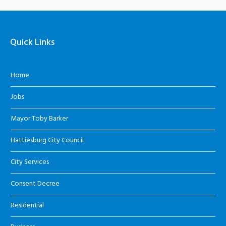
Quick Links
Home
Jobs
Mayor Toby Barker
Hattiesburg City Council
City Services
Consent Decree
Residential