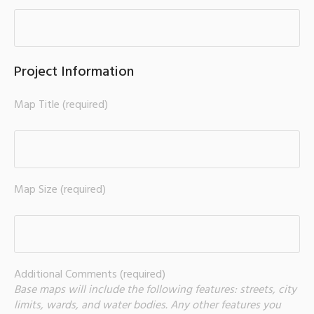
Project Information
Map Title (required)
Map Size (required)
Additional Comments (required)
Base maps will include the following features: streets, city
limits, wards, and water bodies. Any other features you