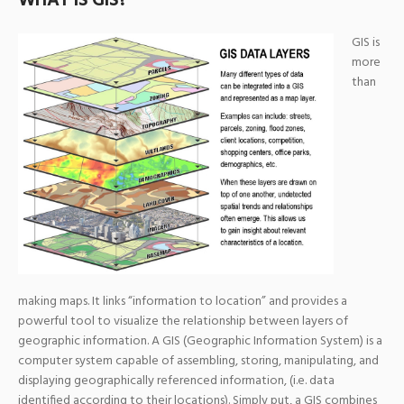
WHAT IS GIS?
GIS is
more
than
making maps. It links “information to location” and provides a
powerful tool to visualize the relationship between layers of
geographic information. A GIS (Geographic Information System) is a
computer system capable of assembling, storing, manipulating, and
displaying geographically referenced information, (i.e. data
identified according to their locations). Simply put, a GIS combines