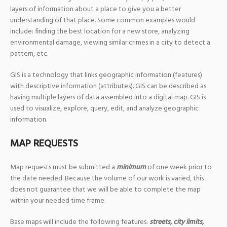
layers of information about a place to give you a better
understanding of that place. Some common examples would
include: finding the best location for a new store, analyzing
environmental damage, viewing similar crimes in a city to detect a
pattern, etc.
GIS is a technology that links geographic information (features)
with descriptive information (attributes). GIS can be described as
having multiple layers of data assembled into a digital map. GIS is
used to visualize, explore, query, edit, and analyze geographic
information.
MAP REQUESTS
Map requests must be submitted a
minimum
of one week prior to
the date needed. Because the volume of our work is varied, this
does not guarantee that we will be able to complete the map
within your needed time frame.
Base maps will include the following features:
streets, city limits,