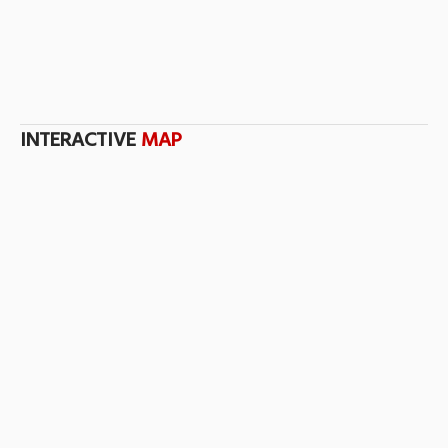
INTERACTIVE
MAP