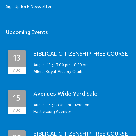
Sign Up for E-Newsletter
Upcoming Events
BIBLICAL CITIZENSHIP FREE COURSE
13
August 13 @ 7:00 pm
-
8:30 pm
AUG
Allena Royal, Victory Churh
Avenues Wide Yard Sale
15
August 15 @ 8:00 am
-
12:00 pm
AUG
Hattiesburg Avenues
BIBLICAL CITIZENSHIP FREE COURSE