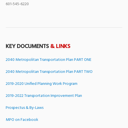
601-545-6220
KEY DOCUMENTS
& LINKS
2040 Metropolitan Transportation Plan PART ONE
2040 Metropolitan Transportation Plan PART TWO
2019-2020 Unified Planning Work Program
2019-2022 Transportation Improvement Plan
Prospectus & By-Laws
MPO on Facebook