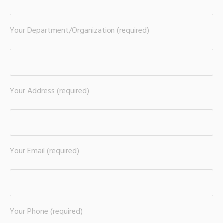
Your Department/Organization (required)
Your Address (required)
Your Email (required)
Your Phone (required)