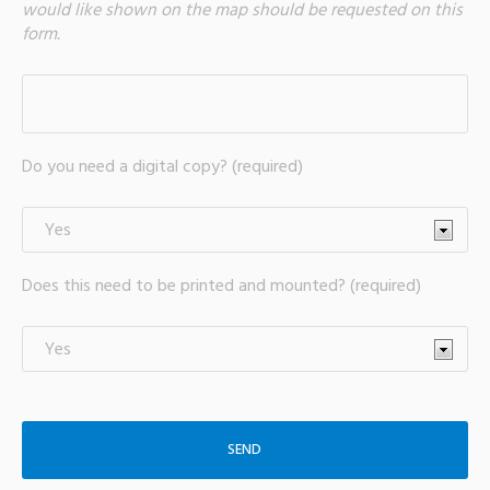
would like shown on the map should be requested on this
form.
Do you need a digital copy? (required)
Does this need to be printed and mounted? (required)