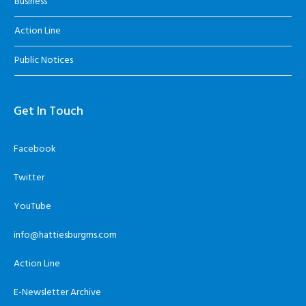
Business
Action Line
Public Notices
Get In Touch
Facebook
Twitter
YouTube
info@hattiesburgms.com
Action Line
E-Newsletter Archive