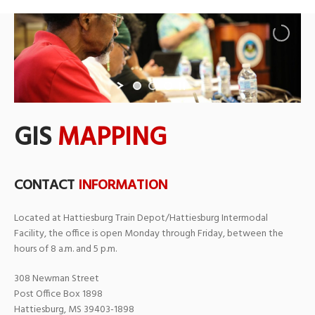
GIS
MAPPING
CONTACT
INFORMATION
Located at Hattiesburg Train Depot/Hattiesburg Intermodal
Facility, the office is open Monday through Friday, between the
hours of 8 a.m. and 5 p.m.
308 Newman Street
Post Office Box 1898
Hattiesburg, MS 39403-1898