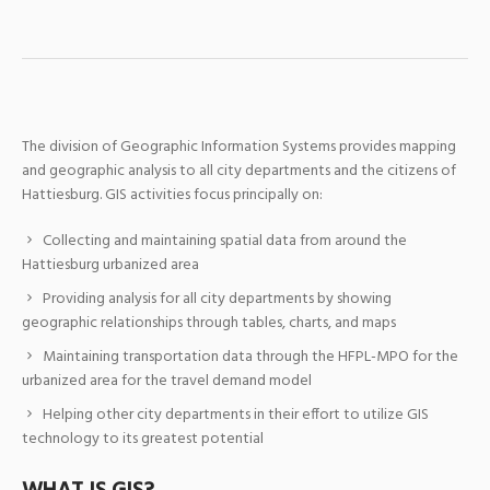
The division of Geographic Information Systems provides mapping
and geographic analysis to all city departments and the citizens of
Hattiesburg. GIS activities focus principally on:
Collecting and maintaining spatial data from around the
Hattiesburg urbanized area
Providing analysis for all city departments by showing
geographic relationships through tables, charts, and maps
Maintaining transportation data through the HFPL-MPO for the
urbanized area for the travel demand model
Helping other city departments in their effort to utilize GIS
technology to its greatest potential