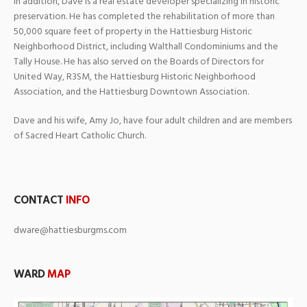
In addition, Dave is a real estate developer specializing in historic
preservation. He has completed the rehabilitation of more than
50,000 square feet of property in the Hattiesburg Historic
Neighborhood District, including Walthall Condominiums and the
Tally House. He has also served on the Boards of Directors for
United Way, R3SM, the Hattiesburg Historic Neighborhood
Association, and the Hattiesburg Downtown Association.
Dave and his wife, Amy Jo, have four adult children and are members
of Sacred Heart Catholic Church.
CONTACT
INFO
dware@hattiesburgms.com
WARD
MAP