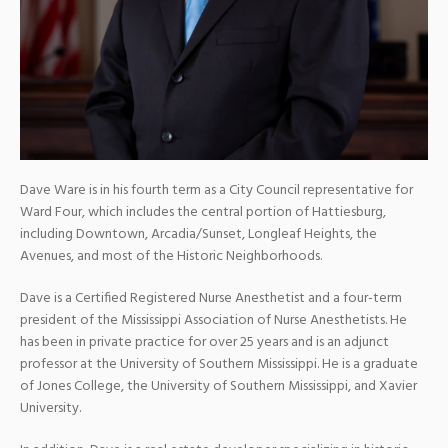
Dave Ware is in his fourth term as a City Council representative for
Ward Four, which includes the central portion of Hattiesburg,
including Downtown, Arcadia/Sunset, Longleaf Heights, the
Avenues, and most of the Historic Neighborhoods.
Dave is a Certified Registered Nurse Anesthetist and a four-term
president of the Mississippi Association of Nurse Anesthetists. He
has been in private practice for over 25 years and is an adjunct
professor at the University of Southern Mississippi. He is a graduate
of Jones College, the University of Southern Mississippi, and Xavier
University.