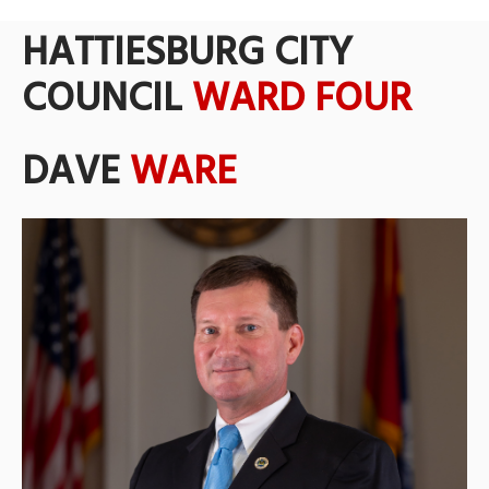
HATTIESBURG CITY
COUNCIL
WARD FOUR
DAVE
WARE