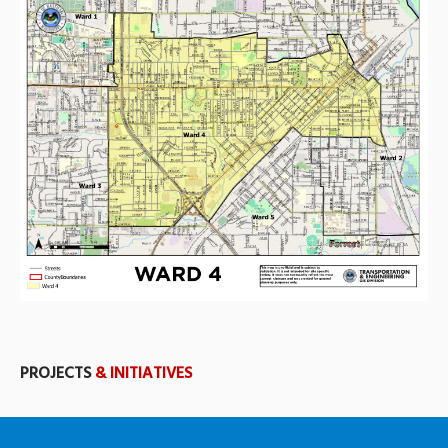
PROJECTS
& INITIATIVES