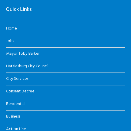
Quick Links
Home
Jobs
Mayor Toby Barker
Hattiesburg City Council
City Services
Consent Decree
Residential
Business
Action Line