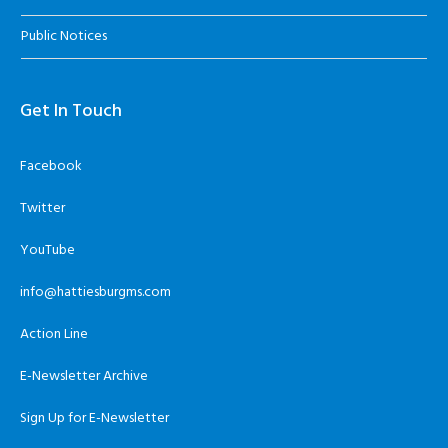
Public Notices
Get In Touch
Facebook
Twitter
YouTube
info@hattiesburgms.com
Action Line
E-Newsletter Archive
Sign Up for E-Newsletter