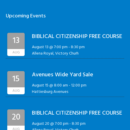
Upcoming Events
BIBLICAL CITIZENSHIP FREE COURSE
13
August 13 @ 7:00 pm
-
8:30 pm
AUG
Allena Royal, Victory Churh
Avenues Wide Yard Sale
15
August 15 @ 8:00 am
-
12:00 pm
AUG
Hattiesburg Avenues
BIBLICAL CITIZENSHIP FREE COURSE
20
August 20 @ 7:00 pm
-
8:30 pm
AUG