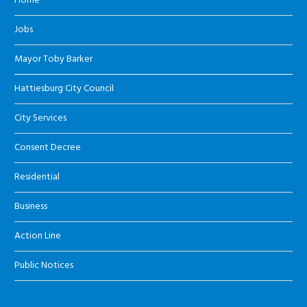
Home
Jobs
Mayor Toby Barker
Hattiesburg City Council
City Services
Consent Decree
Residential
Business
Action Line
Public Notices