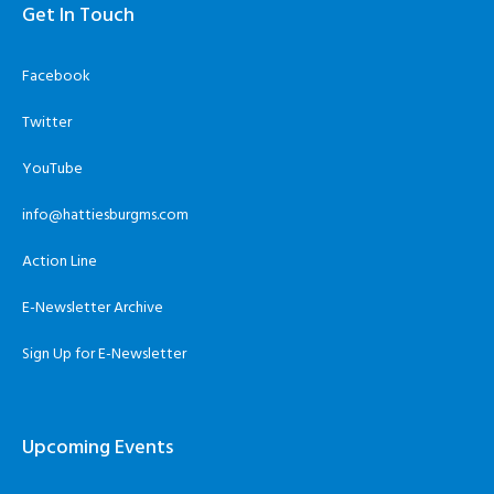
Get In Touch
Facebook
Twitter
YouTube
info@hattiesburgms.com
Action Line
E-Newsletter Archive
Sign Up for E-Newsletter
Upcoming Events