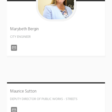
Marybeth
Bergin
CITY ENGINEER
Maurice
Sutton
DEPUTY DIRECTOR OF PUBLIC WORKS - STREETS