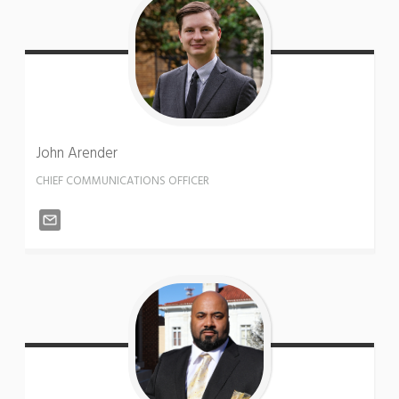
John
Arender
CHIEF COMMUNICATIONS OFFICER