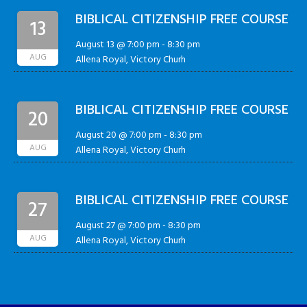
BIBLICAL CITIZENSHIP FREE COURSE
13
August 13 @ 7:00 pm
-
8:30 pm
AUG
Allena Royal, Victory Churh
BIBLICAL CITIZENSHIP FREE COURSE
20
August 20 @ 7:00 pm
-
8:30 pm
AUG
Allena Royal, Victory Churh
BIBLICAL CITIZENSHIP FREE COURSE
27
August 27 @ 7:00 pm
-
8:30 pm
AUG
Allena Royal, Victory Churh