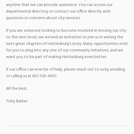
anytime that we can provide assistance. You can access our
departmental directory or contact our office directly with
questions or concerns about city services.
If you are someone looking to become involved in moving our city
to the next level, we extend an invitation to join us in writing the
next great chapters of Hattiesburg’s story. Many opportunities exist
for you to plug into any one of our community initiatives, and we
want you to be part of making Hattiesburg even better.
If our office can ever be of help, please reach out to us by emailing
or calling us at 601-545-4501.
All the best,
Toby Barker