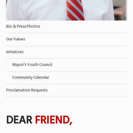
Bio & Press Photos
Our Values
Initiatives
Mayor’s Youth Council
Community Calendar
Proclamation Requests
DEAR
FRIEND,