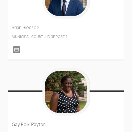
Brian
Bledsoe
MUNICIPAL COURT JUDGE POST 1
Gay
Polk-Payton