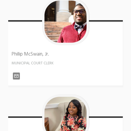
Phillip
McSwain, Jr.
MUNICIPAL COURT CLERK