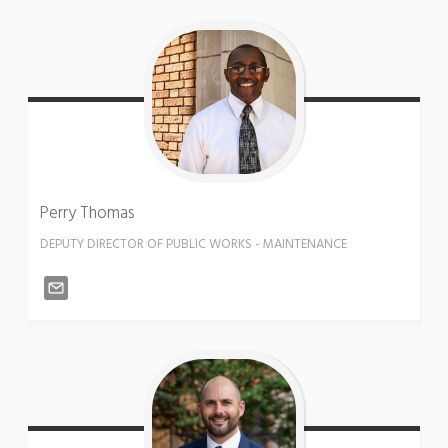
Perry
Thomas
DEPUTY DIRECTOR OF PUBLIC WORKS - MAINTENANCE