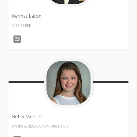
Kermas
Eaton
CITY CLERK
Betsy
Mercier
PARKS & RECREATION DIRECTOR