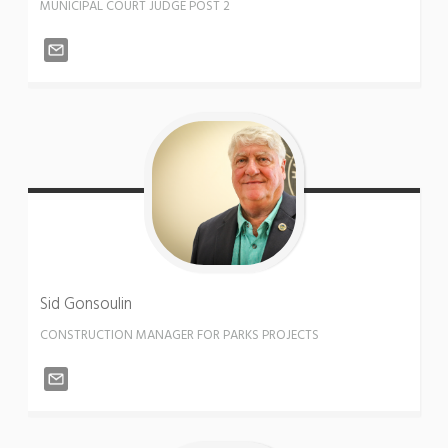
MUNICIPAL COURT JUDGE POST 2
Sid
Gonsoulin
CONSTRUCTION MANAGER FOR PARKS PROJECTS