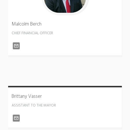
Malcolm
Berch
CHIEF FINANCIAL OFFICER
Brittany
Vasser
ASSISTANT TO THE MAYOR