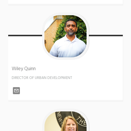
Wiley
Quinn
DIRECTOR OF URBAN DEVELOPMENT