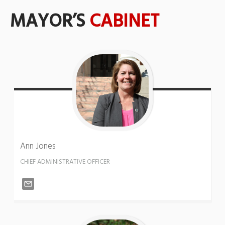
MAYOR’S
CABINET
Ann
Jones
CHIEF ADMINISTRATIVE OFFICER