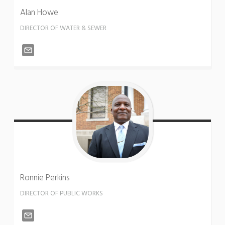
Alan
Howe
DIRECTOR OF WATER & SEWER
Ronnie
Perkins
DIRECTOR OF PUBLIC WORKS