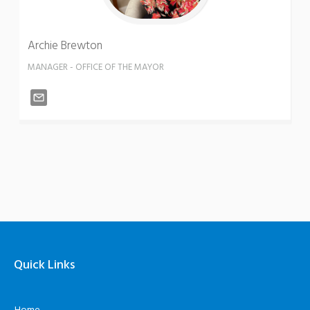
Archie
Brewton
MANAGER - OFFICE OF THE MAYOR
Quick Links