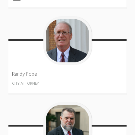
Randy
Pope
CITY ATTORNEY