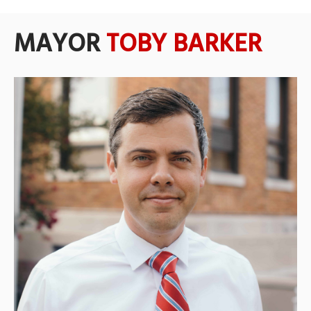
MAYOR
TOBY BARKER