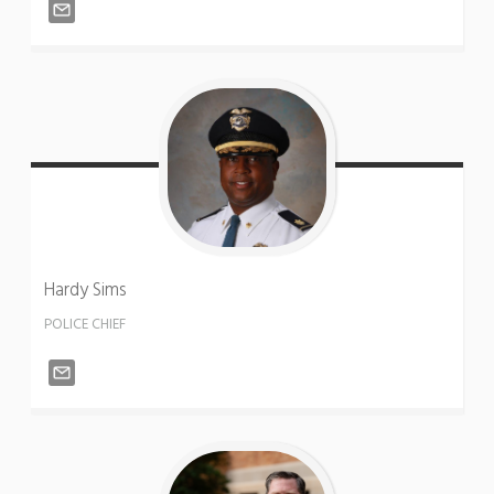
Hardy
Sims
POLICE CHIEF