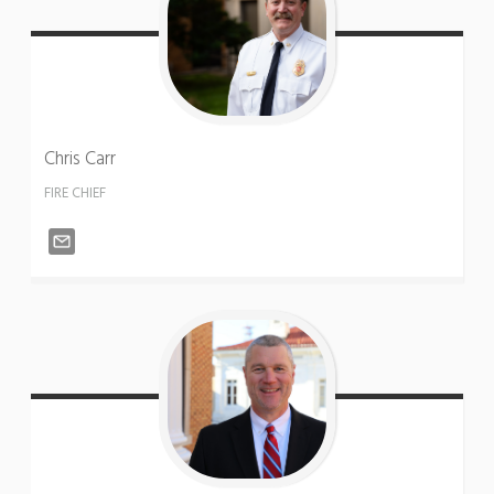
Chris
Carr
FIRE CHIEF