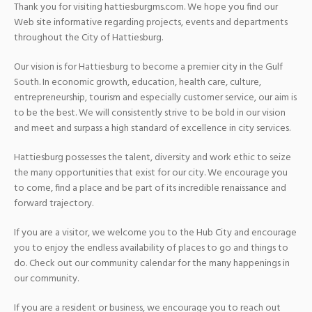
Thank you for visiting hattiesburgms.com. We hope you find our
Web site informative regarding projects, events and departments
throughout the City of Hattiesburg.
Our vision is for Hattiesburg to become a premier city in the Gulf
South. In economic growth, education, health care, culture,
entrepreneurship, tourism and especially customer service, our aim is
to be the best. We will consistently strive to be bold in our vision
and meet and surpass a high standard of excellence in city services.
Hattiesburg possesses the talent, diversity and work ethic to seize
the many opportunities that exist for our city. We encourage you
to come, find a place and be part of its incredible renaissance and
forward trajectory.
If you are a visitor, we welcome you to the Hub City and encourage
you to enjoy the endless availability of places to go and things to
do. Check out our community calendar for the many happenings in
our community.
If you are a resident or business, we encourage you to reach out