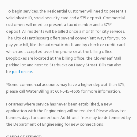
To begin services, the Residential Customer will need to present a
valid photo ID, social security card and a $75 deposit. Commercial
customers will need to present a tax id number and a $75*
deposit. All residents will be billed once a month for city services.
The City of Hattiesburg offers several convenient ways for you to
pay your bill, like the automatic draft and by check or credit card
which are accepted over the phone or at the billing office.
Dropboxes are located at the billing office, the Cloverleaf Mall
parking lot and next to Starbucks on Hardy Street. Bills can also
be
paid online
.
*Some commercial accounts may have a higher deposit than $75,
please call Water Billing at 601-545-4605 for more information.
For areas where service has never been established, a new
application with the Engineering will be required. Please allow ten
business days for connection. Additional fees may be determined by
the Department of Engineering for new connections.