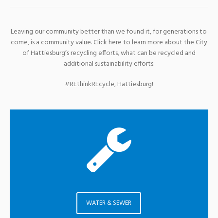
Leaving our community better than we found it, for generations to
come, is a community value. Click here to learn more about the City
of Hattiesburg’s recycling efforts, what can be recycled and
additional sustainability efforts.
#REthinkREcycle, Hattiesburg!
WATER & SEWER