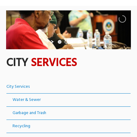
CITY
SERVICES
City Services
Water & Sewer
Garbage and Trash
Recycling