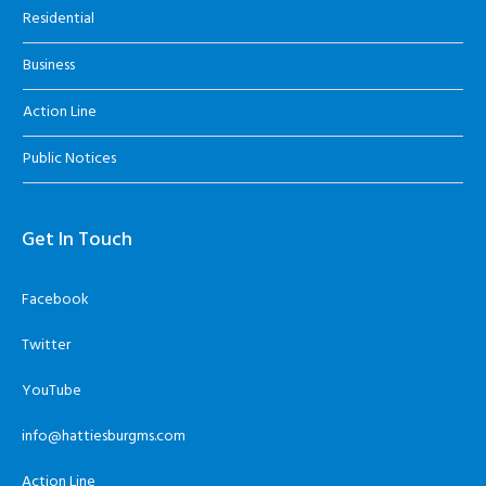
Residential
Business
Action Line
Public Notices
Get In Touch
Facebook
Twitter
YouTube
info@hattiesburgms.com
Action Line