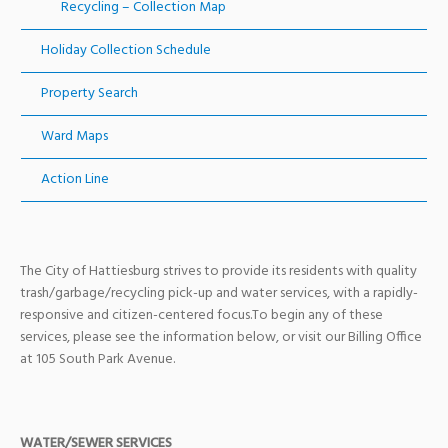
Recycling – Collection Map
Holiday Collection Schedule
Property Search
Ward Maps
Action Line
The City of Hattiesburg strives to provide its residents with quality
trash/garbage/recycling pick-up and water services, with a rapidly-
responsive and citizen-centered focus.To begin any of these
services, please see the information below, or visit our Billing Office
at 105 South Park Avenue.
WATER/SEWER SERVICES