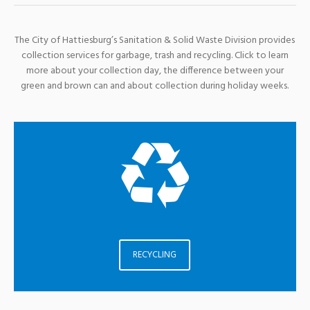
The City of Hattiesburg’s Sanitation & Solid Waste Division provides
collection services for garbage, trash and recycling. Click to learn
more about your collection day, the difference between your
green and brown can and about collection during holiday weeks.
RECYCLING