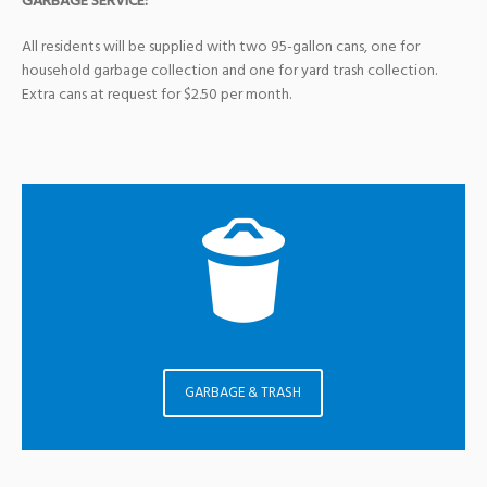
GARBAGE SERVICE:
All residents will be supplied with two 95-gallon cans, one for
household garbage collection and one for yard trash collection.
Extra cans at request for $2.50 per month.
GARBAGE & TRASH