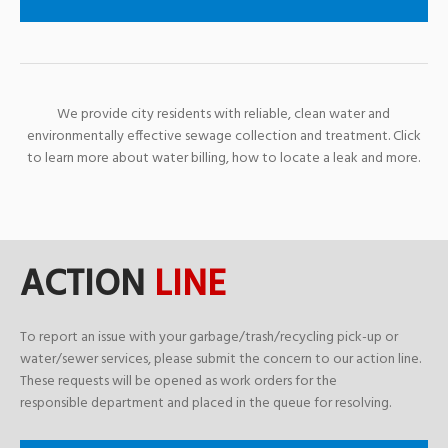
We provide city residents with reliable, clean water and
environmentally effective sewage collection and treatment. Click
to learn more about water billing, how to locate a leak and more.
ACTION
LINE
To report an issue with your garbage/trash/recycling pick-up or
water/sewer services, please submit the concern to our action line.
These requests will be opened as work orders for the
responsible department and placed in the queue for resolving.