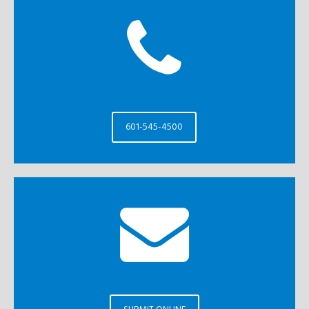
601-545-4500