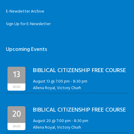
E-Newsletter Archive
Sign Up for E-Newsletter
Upcoming Events
BIBLICAL CITIZENSHIP FREE COURSE
13
August 13 @ 7:00 pm
-
8:30 pm
AUG
Allena Royal, Victory Churh
BIBLICAL CITIZENSHIP FREE COURSE
20
August 20 @ 7:00 pm
-
8:30 pm
AUG
Allena Royal, Victory Churh