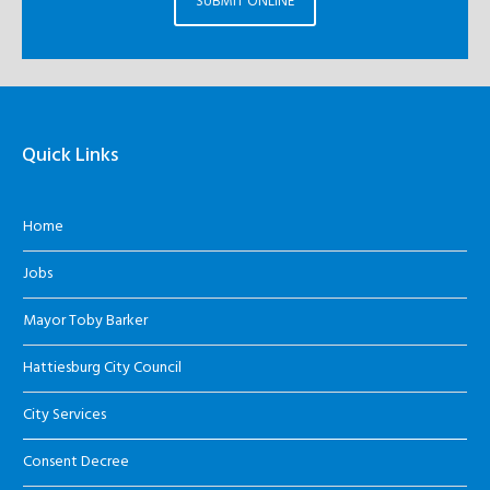
SUBMIT ONLINE
Quick Links
Home
Jobs
Mayor Toby Barker
Hattiesburg City Council
City Services
Consent Decree