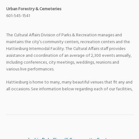
Urban Forestry & Cemeteries
601-545-1541
The Cultural Affairs Division of Parks & Recreation manages and
maintains the city’s community centers, recreation centers and the
Hattiesburg Intermodal Facility. The Cultural Affairs staff provides
assistance and coordination of an average of 2,300 events annually,
including conferences, city meetings, weddings, reunions and
various live performances.
Hattiesburg is home to many, many beautiful venues that fit any and
all occasions. See information below regarding each of our facilities,