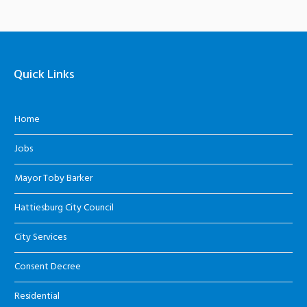
Quick Links
Home
Jobs
Mayor Toby Barker
Hattiesburg City Council
City Services
Consent Decree
Residential