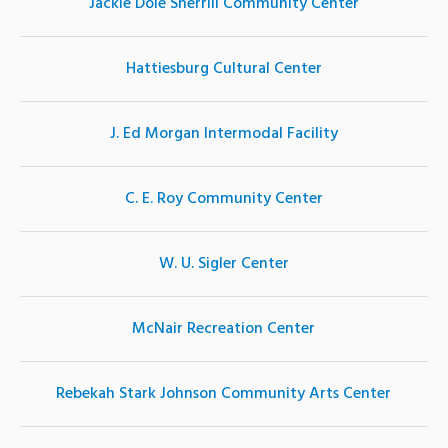
Jackie Dole Sherrill Community Center
Hattiesburg Cultural Center
J. Ed Morgan Intermodal Facility
C. E. Roy Community Center
W. U. Sigler Center
McNair Recreation Center
Rebekah Stark Johnson Community Arts Center