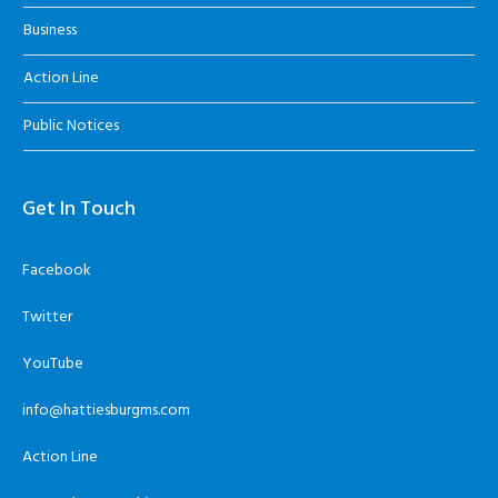
Business
Action Line
Public Notices
Get In Touch
Facebook
Twitter
YouTube
info@hattiesburgms.com
Action Line