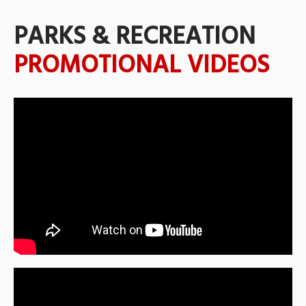
PARKS & RECREATION
PROMOTIONAL VIDEOS