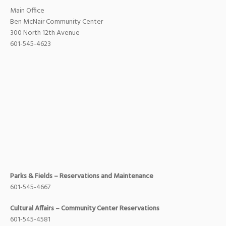
Main Office
Ben McNair Community Center
300 North 12th Avenue
601-545-4623
Parks & Fields – Reservations and Maintenance
601-545-4667
Cultural Affairs – Community Center Reservations
601-545-4581