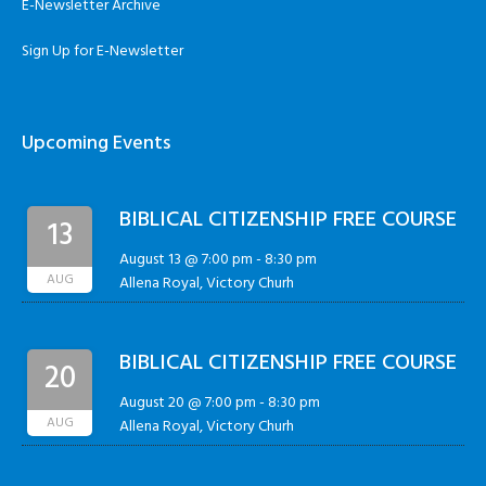
E-Newsletter Archive
Sign Up for E-Newsletter
Upcoming Events
BIBLICAL CITIZENSHIP FREE COURSE
13
August 13 @ 7:00 pm
-
8:30 pm
AUG
Allena Royal, Victory Churh
BIBLICAL CITIZENSHIP FREE COURSE
20
August 20 @ 7:00 pm
-
8:30 pm
AUG
Allena Royal, Victory Churh