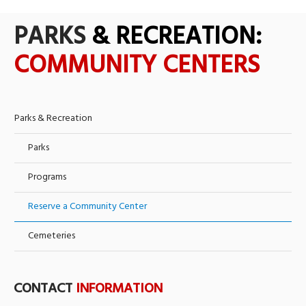
PARKS
& RECREATION:
COMMUNITY CENTERS
Parks & Recreation
Parks
Programs
Reserve a Community Center
Cemeteries
CONTACT
INFORMATION