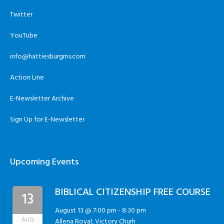
Twitter
YouTube
info@hattiesburgms.com
Action Line
E-Newsletter Archive
Sign Up for E-Newsletter
Upcoming Events
BIBLICAL CITIZENSHIP FREE COURSE
13
August 13 @ 7:00 pm
-
8:30 pm
AUG
Allena Royal, Victory Churh