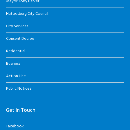
Mayor Toby Barker
Hattiesburg City Council
City Services
Consent Decree
Residential
Business
Action Line
Public Notices
Get In Touch
Facebook