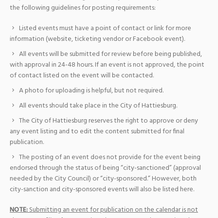
the following guidelines for posting requirements:
Listed events must have a point of contact or link for more
information (website, ticketing vendor or Facebook event).
All events will be submitted for review before being published,
with approval in 24-48 hours. If an event is not approved, the point
of contact listed on the event will be contacted.
A photo for uploading is helpful, but not required.
All events should take place in the City of Hattiesburg.
The City of Hattiesburg reserves the right to approve or deny
any event listing and to edit the content submitted for final
publication.
The posting of an event does not provide for the event being
endorsed through the status of being “city-sanctioned” (approval
needed by the City Council) or “city-sponsored.” However, both
city-sanction and city-sponsored events will also be listed here.
NOTE:
Submitting an event for publication on the calendar is not