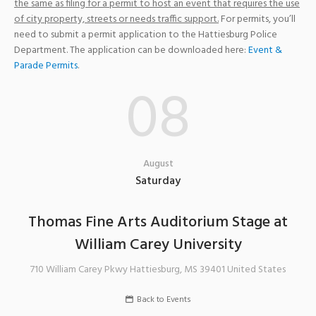
the same as filing for a permit to host an event that requires the use
of city property, streets or needs traffic support.
For permits, you’ll
need to submit a permit application to the Hattiesburg Police
Department. The application can be downloaded here:
Event &
Parade Permits
.
08
August
Saturday
Thomas Fine Arts Auditorium Stage at
William Carey University
710 William Carey Pkwy
Hattiesburg
,
MS
39401
United States
Back to Events