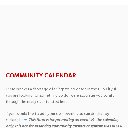
Thomas Fine Arts
Auditorium Stage at
William Carey University
COMMUNITY CALENDAR
There is never a shortage of things to do or see in the Hub City. If
you are looking for something to do, we encourage you to sift
through the many events listed here.
If you would like to add your own event, you can do that by
clicking
here
.
This form is for promoting an event via the calendar,
only. It is not for reserving community centers or spaces.
Please see