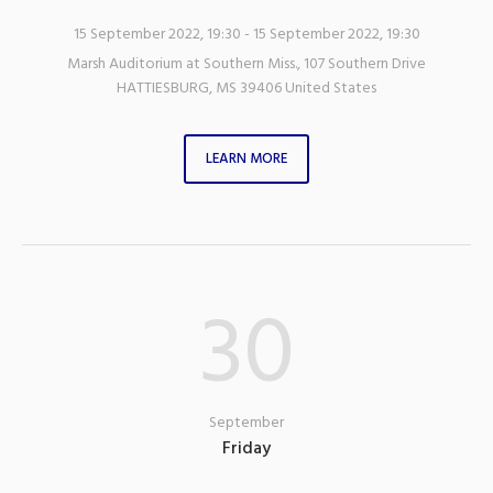
15 September 2022, 19:30
- 15 September 2022, 19:30
Marsh Auditorium at Southern Miss.
,
107 Southern Drive
HATTIESBURG
,
MS
39406
United States
LEARN MORE
30
September
Friday