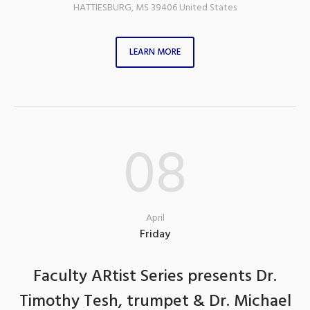
HATTIESBURG
,
MS
39406
United States
LEARN MORE
08
April
Friday
Faculty ARtist Series presents Dr.
Timothy Tesh, trumpet & Dr. Michael