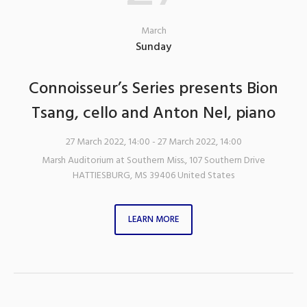
March
Sunday
Connoisseur’s Series presents Bion
Tsang, cello and Anton Nel, piano
27 March 2022, 14:00
- 27 March 2022, 14:00
Marsh Auditorium at Southern Miss.
,
107 Southern Drive
HATTIESBURG
,
MS
39406
United States
LEARN MORE