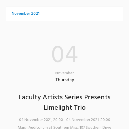
November 2021
04
November
Thursday
Faculty Artists Series Presents
Limelight Trio
04 November 2021, 20:00
- 04 November 2021, 20:00
Marsh Auditorium at Southern Miss.
,
107 Southern Drive