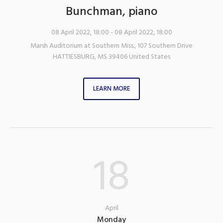
Bunchman, piano
08 April 2022, 18:00
- 08 April 2022, 18:00
Marsh Auditorium at Southern Miss.
,
107 Southern Drive
HATTIESBURG
,
MS
39406
United States
LEARN MORE
18
April
Monday