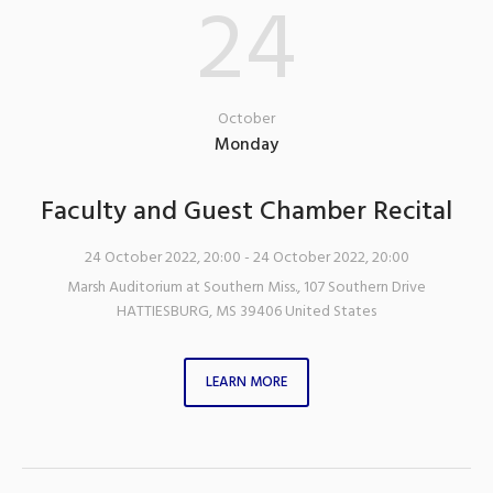
24
October
Monday
Faculty and Guest Chamber Recital
24 October 2022, 20:00
- 24 October 2022, 20:00
Marsh Auditorium at Southern Miss.
,
107 Southern Drive
HATTIESBURG
,
MS
39406
United States
LEARN MORE