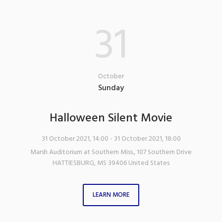
31
October
Sunday
Halloween Silent Movie
31 October 2021, 14:00
- 31 October 2021, 18:00
Marsh Auditorium at Southern Miss.
,
107 Southern Drive
HATTIESBURG
,
MS
39406
United States
LEARN MORE