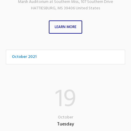
Marsh Auditorium at Southern Miss.
,
107 Southern Drive
HATTIESBURG
,
MS
39406
United States
LEARN MORE
October 2021
19
October
Tuesday