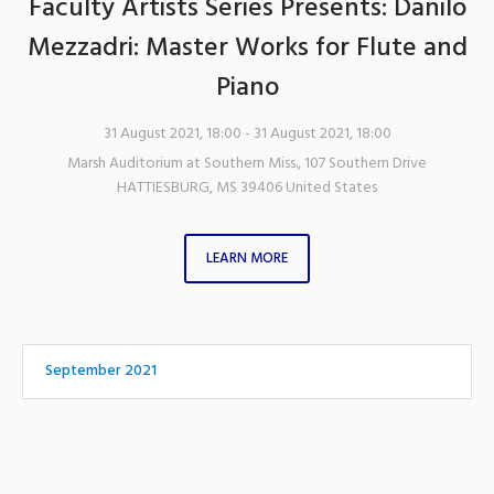
Faculty Artists Series Presents: Danilo
Mezzadri: Master Works for Flute and
Piano
31 August 2021, 18:00
- 31 August 2021, 18:00
Marsh Auditorium at Southern Miss.
,
107 Southern Drive
HATTIESBURG
,
MS
39406
United States
LEARN MORE
September 2021