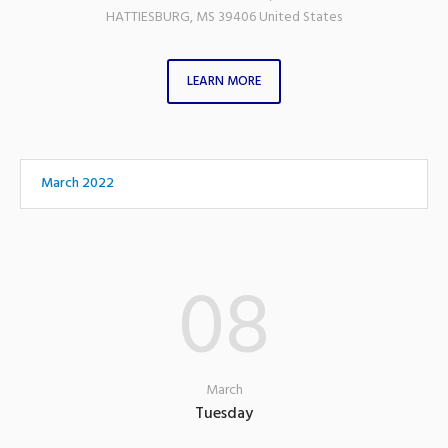
HATTIESBURG
,
MS
39406
United States
LEARN MORE
March 2022
08
March
Tuesday