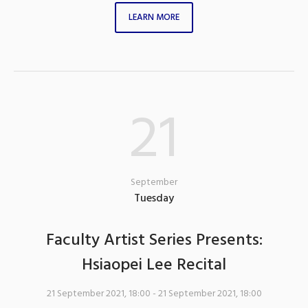
LEARN MORE
21
September
Tuesday
Faculty Artist Series Presents:
Hsiaopei Lee Recital
21 September 2021, 18:00
- 21 September 2021, 18:00