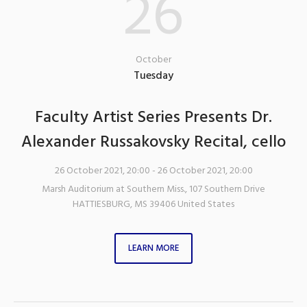
26
October
Tuesday
Faculty Artist Series Presents Dr.
Alexander Russakovsky Recital, cello
26 October 2021, 20:00
- 26 October 2021, 20:00
Marsh Auditorium at Southern Miss.
,
107 Southern Drive
HATTIESBURG
,
MS
39406
United States
LEARN MORE