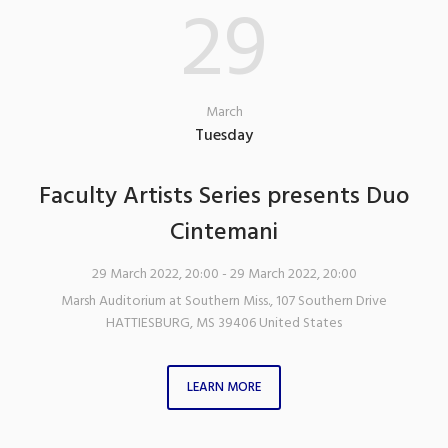
29
March
Tuesday
Faculty Artists Series presents Duo
Cintemani
29 March 2022, 20:00
- 29 March 2022, 20:00
Marsh Auditorium at Southern Miss.
,
107 Southern Drive
HATTIESBURG
,
MS
39406
United States
LEARN MORE