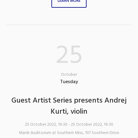
LEARN MORE
25
October
Tuesday
Guest Artist Series presents Andrej
Kurti, violin
25 October 2022, 19:30
- 25 October 2022, 19:30
Marsh Auditorium at Southern Miss.
,
107 Southern Drive