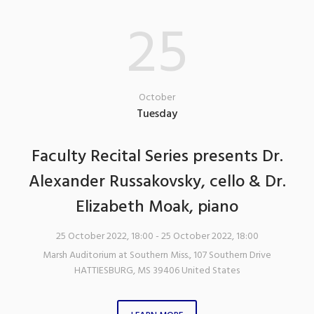
25
October
Tuesday
Faculty Recital Series presents Dr.
Alexander Russakovsky, cello & Dr.
Elizabeth Moak, piano
25 October 2022, 18:00
- 25 October 2022, 18:00
Marsh Auditorium at Southern Miss.
,
107 Southern Drive
HATTIESBURG
,
MS
39406
United States