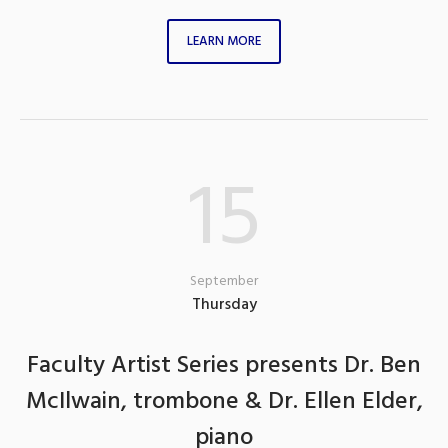
LEARN MORE
15
September
Thursday
Faculty Artist Series presents Dr. Ben
McIlwain, trombone & Dr. Ellen Elder,
piano