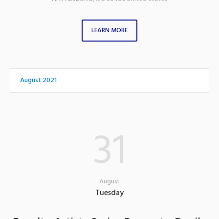
LEARN MORE
August 2021
31
August
Tuesday