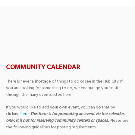
Marsh Auditorium at
Southern Miss.
COMMUNITY CALENDAR
There is never a shortage of things to do or see in the Hub City. If
you are looking for something to do, we encourage you to sift
through the many events listed here.
If you would like to add your own event, you can do that by
clicking
here
.
This form is for promoting an event via the calendar,
only. It is not for reserving community centers or spaces.
Please see
the following guidelines for posting requirements: