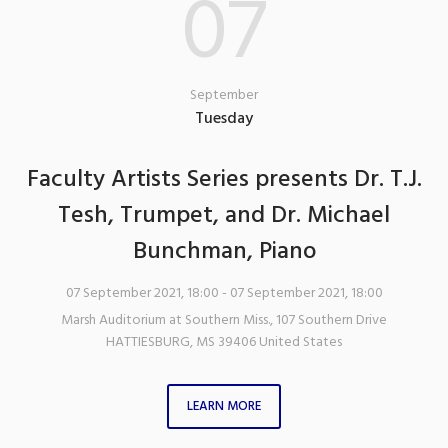
07
September
Tuesday
Faculty Artists Series presents Dr. T.J.
Tesh, Trumpet, and Dr. Michael
Bunchman, Piano
07 September 2021, 18:00
- 07 September 2021, 18:00
Marsh Auditorium at Southern Miss.
,
107 Southern Drive
HATTIESBURG
,
MS
39406
United States
LEARN MORE