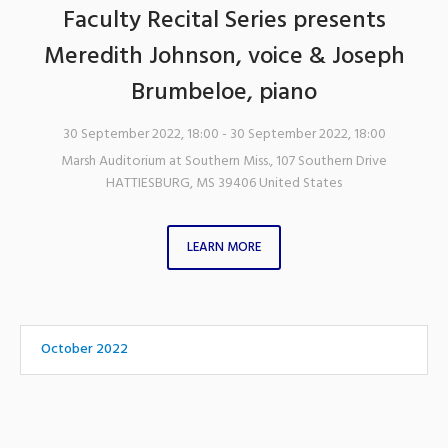
Faculty Recital Series presents
Meredith Johnson, voice & Joseph
Brumbeloe, piano
30 September 2022, 18:00
- 30 September 2022, 18:00
Marsh Auditorium at Southern Miss.
,
107 Southern Drive
HATTIESBURG
,
MS
39406
United States
LEARN MORE
October 2022