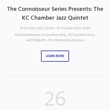
The Connoisseur Series Presents: The
KC Chamber Jazz Quintet
19 October 2021, 20:00
- 19 October 2021, 20:00
Marsh Auditorium at Southern Miss.
,
107 Southern Drive
HATTIESBURG
,
MS
39406
United States
LEARN MORE
26