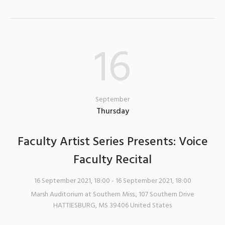
16
September
Thursday
Faculty Artist Series Presents: Voice
Faculty Recital
16 September 2021, 18:00
- 16 September 2021, 18:00
Marsh Auditorium at Southern Miss.
,
107 Southern Drive
HATTIESBURG
,
MS
39406
United States