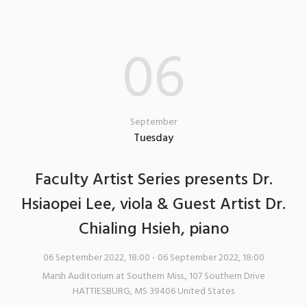
06
September
Tuesday
Faculty Artist Series presents Dr.
Hsiaopei Lee, viola & Guest Artist Dr.
Chialing Hsieh, piano
06 September 2022, 18:00
- 06 September 2022, 18:00
Marsh Auditorium at Southern Miss.
,
107 Southern Drive
HATTIESBURG
,
MS
39406
United States