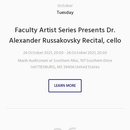
October
Tuesday
Faculty Artist Series Presents Dr.
Alexander Russakovsky Recital, cello
26 October 2021, 20:00
- 26 October 2021, 20:00
Marsh Auditorium at Southern Miss.
,
107 Southern Drive
HATTIESBURG
,
MS
39406
United States
LEARN MORE