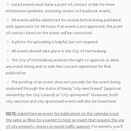
Listed events must have a point of contact or link for more
information (website, ticketing vendor or Facebook event).
All events will be submitted for review before being published,
with approval in 24-48 hours. If an event is not approved, the point
of contact listed on the event will be contacted.
A photo for uploading is helpful, but not required.
All events should take place in the City of Hattiesburg.
The City of Hattiesburg reserves the right to approve or deny
any event listing and to edit the content submitted for final
publication.
The posting of an event does not provide for the event being
endorsed through the status of being “city-sanctioned” (approval
needed by the City Council) or “city-sponsored.” However, both
city-sanction and city-sponsored events will also be listed here.
NOTE:
Submitting an event for publication on the calendar is not
the same as filing for a permit to host an event that requires the use
of city property, streets or needs traffic support.
For permits, you’ll