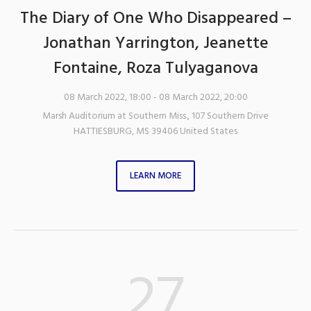
The Diary of One Who Disappeared –
Jonathan Yarrington, Jeanette
Fontaine, Roza Tulyaganova
08 March 2022, 18:00
- 08 March 2022, 20:00
Marsh Auditorium at Southern Miss.
,
107 Southern Drive
HATTIESBURG
,
MS
39406
United States
LEARN MORE
27