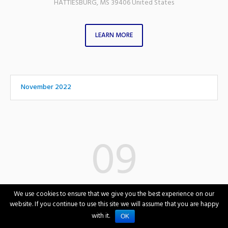
HATTIESBURG
,
MS
39406
United States
LEARN MORE
November 2022
09
November
We use cookies to ensure that we give you the best experience on our
Wednesday
website. If you continue to use this site we will assume that you are happy
with it.
OK