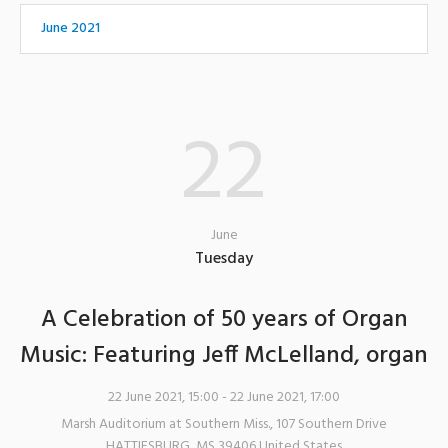
June 2021
22
June
Tuesday
A Celebration of 50 years of Organ
Music: Featuring Jeff McLelland, organ
22 June 2021, 15:00
- 22 June 2021, 17:00
Marsh Auditorium at Southern Miss.
,
107 Southern Drive
HATTIESBURG
,
MS
39406
United States