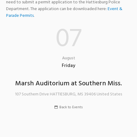
need to submit a permit application to the Hattiesburg Police
Department. The application can be downloaded here:
Event &
Parade Permits
.
07
August
Friday
Marsh Auditorium at Southern Miss.
107 Southern Drive
HATTIESBURG
,
MS
39406
United States
Back to Events