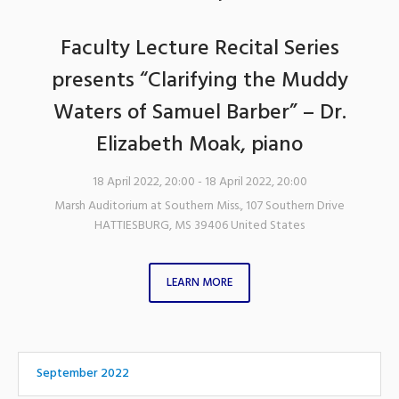
Faculty Lecture Recital Series
presents “Clarifying the Muddy
Waters of Samuel Barber” – Dr.
Elizabeth Moak, piano
18 April 2022, 20:00
- 18 April 2022, 20:00
Marsh Auditorium at Southern Miss.
,
107 Southern Drive
HATTIESBURG
,
MS
39406
United States
LEARN MORE
September 2022