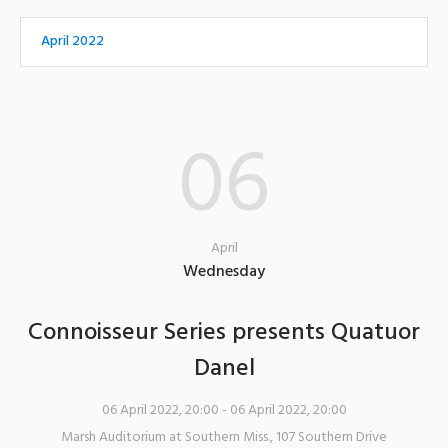
April 2022
06
April
Wednesday
Connoisseur Series presents Quatuor
Danel
06 April 2022, 20:00
- 06 April 2022, 20:00
Marsh Auditorium at Southern Miss.
,
107 Southern Drive