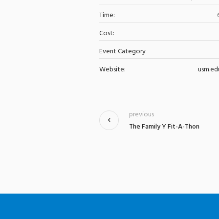
Time:
Cost:
Event Category
Website:
usm.ed
previous
The Family Y Fit-A-Thon