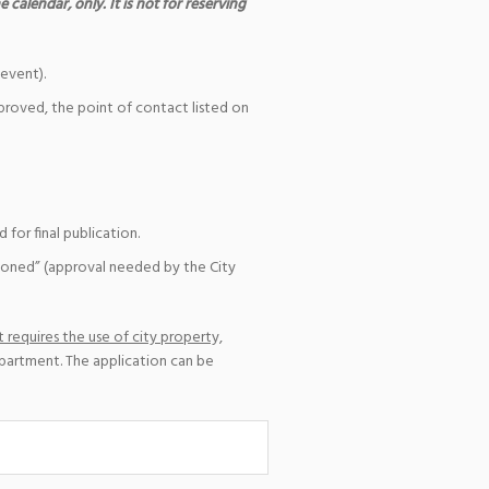
 calendar, only. It is not for reserving
event).
pproved, the point of contact listed on
for final publication.
ioned” (approval needed by the City
 requires the use of city property,
epartment. The application can be