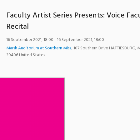
Faculty Artist Series Presents: Voice Fac
Recital
16 September 2021, 18:00
- 16 September 2021, 18:00
Marsh Auditorium at Southern Miss.
,
107 Southern Drive
HATTIESBURG
,
39406
United States