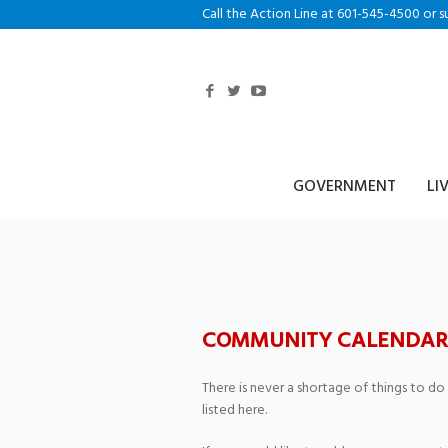
Call the Action Line at 601-545-4500 or s
GOVERNMENT
LI
Faculty Artist S
COMMUNITY CALENDAR
There is never a shortage of things to do
listed here.