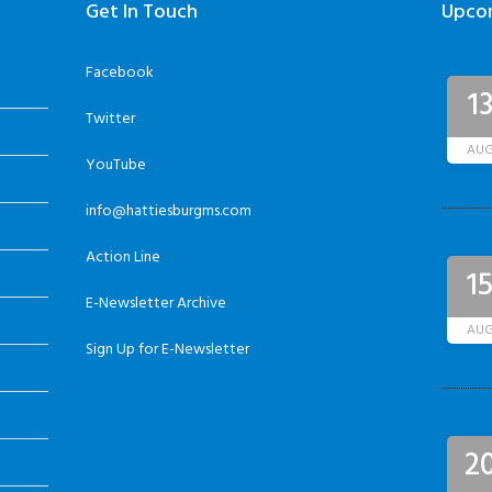
Get In Touch
Upco
Facebook
1
Twitter
AU
YouTube
info@hattiesburgms.com
Action Line
1
E-Newsletter Archive
AU
Sign Up for E-Newsletter
2