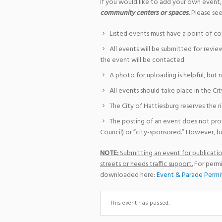
If you would like to add your own event,
community centers or spaces.
Please see
Listed events must have a point of co
All events will be submitted for revie
the event will be contacted.
A photo for uploading is helpful, but 
All events should take place in the Cit
The City of Hattiesburg reserves the r
The posting of an event does not pro
Council) or “city-sponsored.” However, bo
NOTE:
Submitting an event for publication
streets or needs traffic support.
For permi
downloaded here:
Event & Parade Permi
This event has passed.