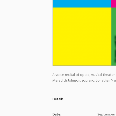
A voice recital of opera, musical theater,
Meredith Johnson, soprano; Jonathan Yarr
Details
Date:
September 1