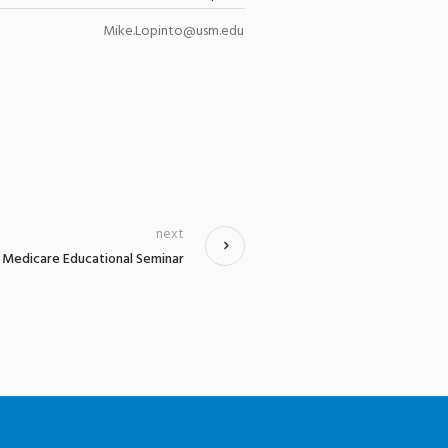
Mike.Lopinto@usm.edu
next
Medicare Educational Seminar