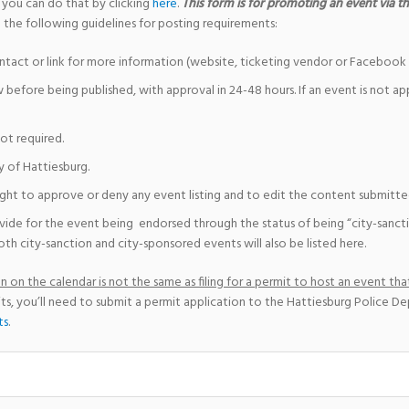
 you can do that by clicking
here
.
This form is for promoting an event via the
 the following guidelines for posting requirements:
ntact or link for more information (website, ticketing vendor or Facebook 
w before being published, with approval in 24-48 hours. If an event is not a
not required.
y of Hattiesburg.
ight to approve or deny any event listing and to edit the content submitted 
vide for the event being endorsed through the status of being “city-sanct
th city-sanction and city-sponsored events will also be listed here.
 on the calendar is not the same as filing for a permit to host an event that
ts, you’ll need to submit a permit application to the Hattiesburg Police D
ts
.