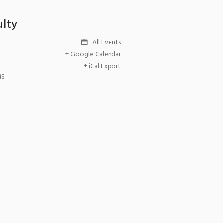
ulty
All Events
+ Google Calendar
+ iCal Export
MS