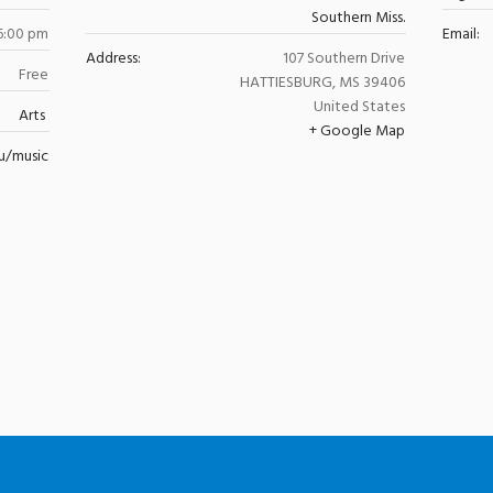
Southern Miss.
6:00 pm
Email:
Address:
107 Southern Drive
Free
HATTIESBURG
,
MS
39406
United States
Arts
+ Google Map
u/music