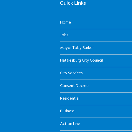
Quick Links
Home
Jobs
Mayor Toby Barker
Hattiesburg City Council
City Services
Consent Decree
Residential
Business
Action Line