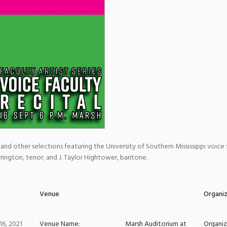
 and other selections featuring the University of Southern Mississippi voice 
ington, tenor; and J. Taylor Hightower, baritone.
Venue
Organi
6, 2021
Venue Name:
Marsh Auditorium at
Organi