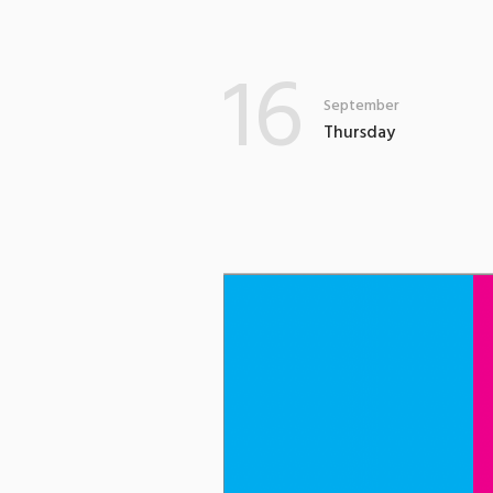
16
September
Thursday