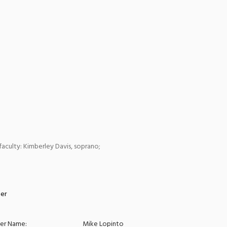
faculty: Kimberley Davis, soprano;
zer
zer Name:
Mike Lopinto