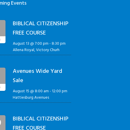
ming Events
BIBLICAL CITIZENSHIP
3
FREE COURSE
G
August 13 @ 7:00 pm
-
8:30 pm
Allena Royal, Victory Churh
Avenues Wide Yard
5
Sale
G
August 15 @ 8:00 am
-
12:00 pm
Hattiesburg Avenues
BIBLICAL CITIZENSHIP
0
FREE COURSE