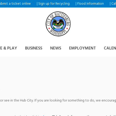
ubmit a ticket
|
|
|
online
Sign up for Recycling
Flood Information
Ca
VE & PLAY
BUSINESS
NEWS
EMPLOYMENT
CALE
eries Presents: Voice Faculty 
 or see in the Hub City. If you are looking for something to do, we encour