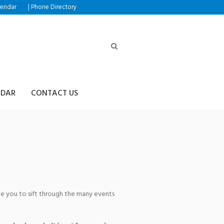
|
lendar
Phone Directory
NDAR
CONTACT US
Recital
age you to sift through the many events