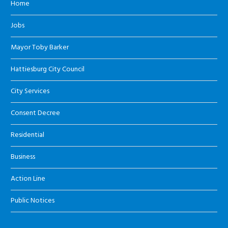
Home
Jobs
Mayor Toby Barker
Hattiesburg City Council
City Services
Consent Decree
Residential
Business
Action Line
Public Notices