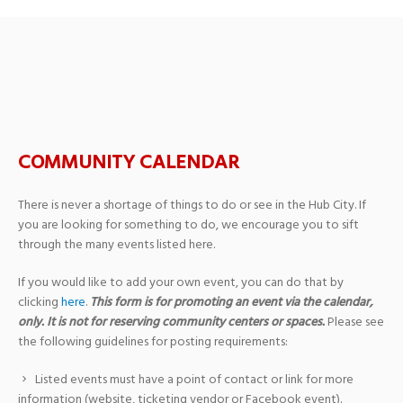
Past Events
› Festival
COMMUNITY CALENDAR
There is never a shortage of things to do or see in the Hub City. If
you are looking for something to do, we encourage you to sift
through the many events listed here.
If you would like to add your own event, you can do that by
clicking
here
.
This form is for promoting an event via the calendar,
only. It is not for reserving community centers or spaces.
Please see
the following guidelines for posting requirements:
Listed events must have a point of contact or link for more
information (website, ticketing vendor or Facebook event).