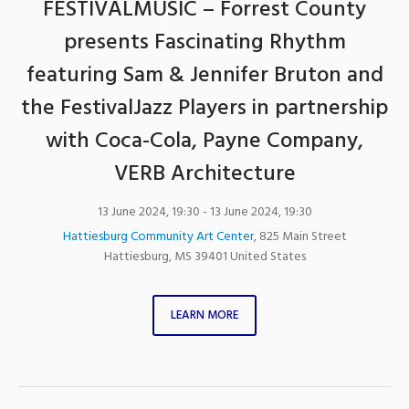
FESTIVALMUSIC – Forrest County
presents Fascinating Rhythm
featuring Sam & Jennifer Bruton and
the FestivalJazz Players in partnership
with Coca-Cola, Payne Company,
VERB Architecture
13 June 2024, 19:30
- 13 June 2024, 19:30
Hattiesburg Community Art Center
,
825 Main Street
Hattiesburg
,
MS
39401
United States
LEARN MORE