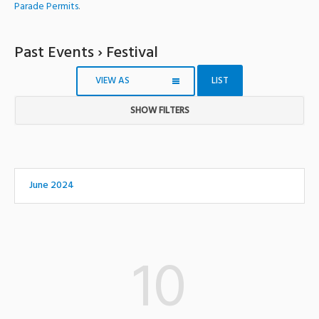
Parade Permits
.
Past Events
› Festival
VIEW AS
LIST
SHOW FILTERS
Notice:
Utilizing
the
form
June 2024
controls
will
dynamically
update
10
the
content