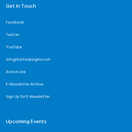
Get In Touch
Facebook
Twitter
YouTube
info@hattiesburgms.com
Action Line
E-Newsletter Archive
Sign Up for E-Newsletter
Upcoming Events