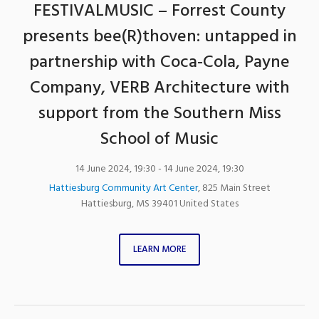
FESTIVALMUSIC – Forrest County
presents bee(R)thoven: untapped in
partnership with Coca-Cola, Payne
Company, VERB Architecture with
support from the Southern Miss
School of Music
14 June 2024, 19:30
- 14 June 2024, 19:30
Hattiesburg Community Art Center
,
825 Main Street
Hattiesburg
,
MS
39401
United States
LEARN MORE