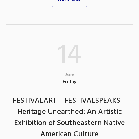
LEARN MORE
14
June
Friday
FESTIVALART – FESTIVALSPEAKS –
Heritage Unearthed: An Artistic
Exhibition of Southeastern Native
American Culture