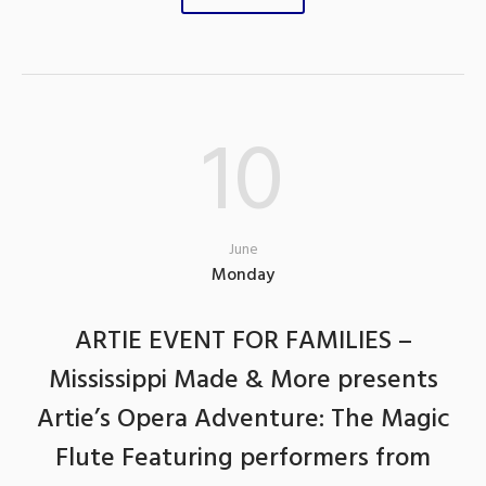
10
June
Monday
ARTIE EVENT FOR FAMILIES –
Mississippi Made & More presents
Artie’s Opera Adventure: The Magic
Flute Featuring performers from