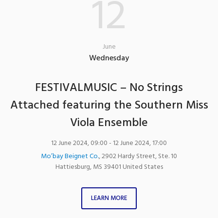
12
June
Wednesday
FESTIVALMUSIC – No Strings
Attached featuring the Southern Miss
Viola Ensemble
12 June 2024, 09:00
- 12 June 2024, 17:00
Mo’bay Beignet Co.
,
2902 Hardy Street, Ste. 10
Hattiesburg
,
MS
39401
United States
LEARN MORE