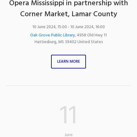
Opera Mississippi in partnership with
Corner Market, Lamar County
10 June 2024, 15:00
- 10 June 2024, 16:00
Oak Grove Public Library
,
4958 Old Hwy 11
Hattiesburg
,
MS
39402
United States
LEARN MORE
11
June