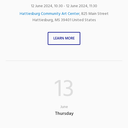
12 June 2024, 10:30
- 12 June 2024, 11:30
Hattiesburg Community Art Center
,
825 Main Street
Hattiesburg
,
MS
39401
United States
LEARN MORE
13
June
Thursday