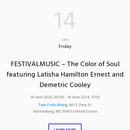
14
June
Friday
FESTIVALMUSIC – The Color of Soul
featuring Latisha Hamilton Ernest and
Demetric Cooley
14 June 2024, 09:00
- 14 June 2024, 17:00
Twin Forks Rising
,
601 E. Pine St.
Hattiesburg
,
MS
39401
United States