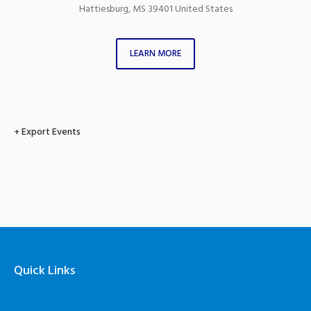
Hattiesburg
,
MS
39401
United States
LEARN MORE
+ Export Events
Quick Links