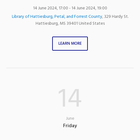
14 June 2024, 17:00
- 14 June 2024, 19:00
Library of Hattiesburg, Petal, and Forrest County
,
329 Hardy St.
Hattiesburg
,
MS
39401
United States
LEARN MORE
14
June
Friday