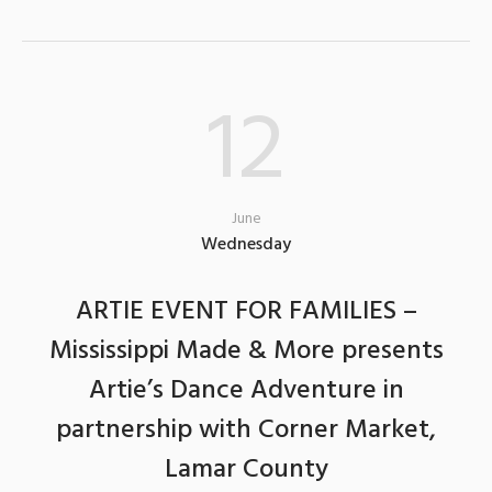
12
June
Wednesday
ARTIE EVENT FOR FAMILIES –
Mississippi Made & More presents
Artie’s Dance Adventure in
partnership with Corner Market,
Lamar County