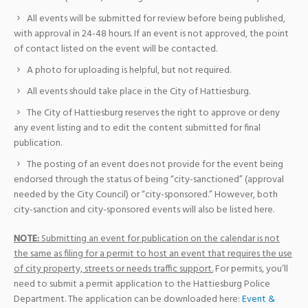
All events will be submitted for review before being published,
with approval in 24-48 hours. If an event is not approved, the point
of contact listed on the event will be contacted.
A photo for uploading is helpful, but not required.
All events should take place in the City of Hattiesburg.
The City of Hattiesburg reserves the right to approve or deny
any event listing and to edit the content submitted for final
publication.
The posting of an event does not provide for the event being
endorsed through the status of being “city-sanctioned” (approval
needed by the City Council) or “city-sponsored.” However, both
city-sanction and city-sponsored events will also be listed here.
NOTE:
Submitting an event for publication on the calendar is not
the same as filing for a permit to host an event that requires the use
of city property, streets or needs traffic support.
For permits, you’ll
need to submit a permit application to the Hattiesburg Police
Department. The application can be downloaded here:
Event &