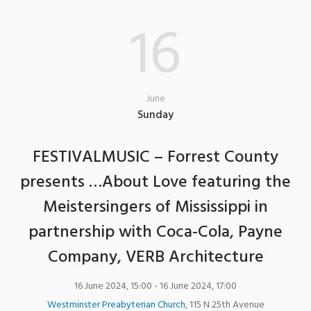
16
June
Sunday
FESTIVALMUSIC – Forrest County
presents …About Love featuring the
Meistersingers of Mississippi in
partnership with Coca-Cola, Payne
Company, VERB Architecture
16 June 2024, 15:00
- 16 June 2024, 17:00
Westminster Preabyterian Church
,
115 N 25th Avenue