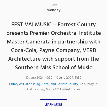
June
Monday
FESTIVALMUSIC – Forrest County
presents Premier Orchestral Institute
Master Camerata in partnership with
Coca-Cola, Payne Company, VERB
Architecture with support from the
Southern Miss School of Music
10 June 2024, 10:30
- 10 June 2024, 11:30
Library of Hattiesburg, Petal, and Forrest County
,
329 Hardy St.
Hattiesburg
,
MS
39401
United States
LEARN MORE