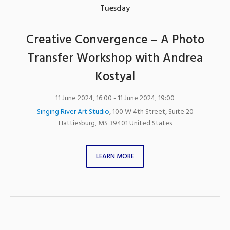
Tuesday
Creative Convergence – A Photo
Transfer Workshop with Andrea
Kostyal
11 June 2024, 16:00
- 11 June 2024, 19:00
Singing River Art Studio
,
100 W 4th Street, Suite 20
Hattiesburg
,
MS
39401
United States
LEARN MORE