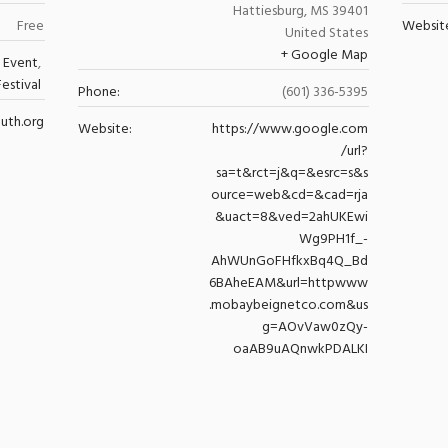
Hattiesburg
,
MS
39401
Free
Websit
United States
+ Google Map
 Event
,
Festival
Phone:
(601) 336-5395
uth.org
Website:
https://www.google.com
/url?
sa=t&rct=j&q=&esrc=s&s
ource=web&cd=&cad=rja
&uact=8&ved=2ahUKEwi
Wg9PH1f_-
AhWUnGoFHfkxBq4Q_Bd
6BAheEAM&url=httpwww
.mobaybeignetco.com&us
g=AOvVaw0zQy-
oaAB9uAQnwkPDALKI