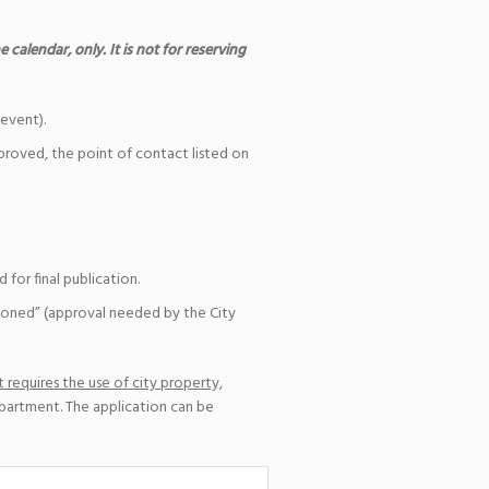
 calendar, only. It is not for reserving
event).
pproved, the point of contact listed on
for final publication.
ioned” (approval needed by the City
 requires the use of city property,
epartment. The application can be