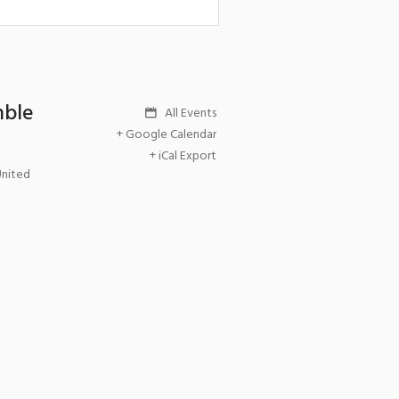
mble
All Events
+ Google Calendar
+ iCal Export
United