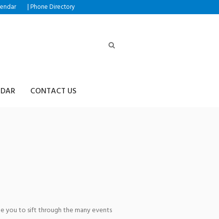
|
lendar
Phone Directory
NDAR
CONTACT US
ring the
age you to sift through the many events