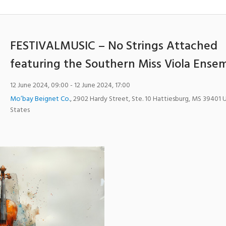
FESTIVALMUSIC – No Strings Attached
featuring the Southern Miss Viola Ense
12 June 2024, 09:00
- 12 June 2024, 17:00
Mo’bay Beignet Co.
,
2902 Hardy Street, Ste. 10
Hattiesburg
,
MS
39401
States