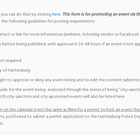
 you can do that by clicking
here
.
This form is for promoting an event via the
 the following guidelines for posting requirements:
ntact or link for more information (website, ticketing vendor or Facebook 
w before being published, with approval in 24-48 hours. If an event is not a
not required.
y of Hattiesburg.
ight to approve or deny any event listing and to edit the content submitted 
vide for the event being endorsed through the status of being “city-sanct
th city-sanction and city-sponsored events will also be listed here.
 on the calendar is not the same as filing for a permit to host an event that
ts, you’ll need to submit a permit application to the Hattiesburg Police D
ts
.