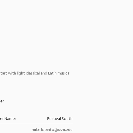
rt with light classical and Latin musical
zer
zer Name:
Festival South
mike.lopinto@usm.edu