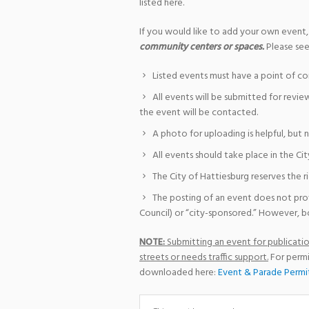
listed here.
If you would like to add your own event,
community centers or spaces.
Please see
Listed events must have a point of co
All events will be submitted for revie
the event will be contacted.
A photo for uploading is helpful, but 
All events should take place in the Cit
The City of Hattiesburg reserves the r
The posting of an event does not pro
Council) or “city-sponsored.” However, bo
NOTE:
Submitting an event for publication
streets or needs traffic support.
For permi
downloaded here:
Event & Parade Permi