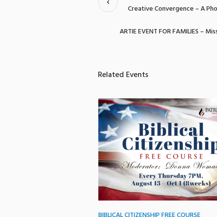
Creative Convergence – A Pho
ARTIE EVENT FOR FAMILIES – Miss
Related Events
BIBLICAL CITIZENSHIP FREE COURSE