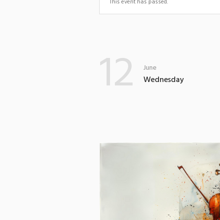
This event has passed.
12
June
Wednesday