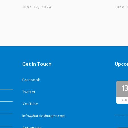
June 12, 2024
June 
Get In Touch
Upco
Facebook
1
Twitter
AU
YouTube
info@hattiesburgms.com