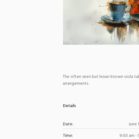
The often seen but lesser known viola take
arrangements.
Details
Date:
June 
Time:
9:00 am -