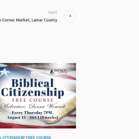
next
h Corner Market, Lamar County
AL CITIZENSHIP FREE COURSE