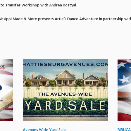
to Transfer Workshop with Andrea Kostyal
issippi Made & More presents Artie’s Dance Adventure in partnership wit
Avenues Wide Yard Sale
BIBLIC