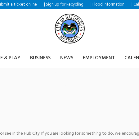
ubmit a ticket
|
|
|
online
Sign up for Recycling
Flood Information
Ca
VE & PLAY
BUSINESS
NEWS
EMPLOYMENT
CALE
– No Strings Attached featu
Viola Ensemble
 or see in the Hub City. If you are looking for something to do, we encour