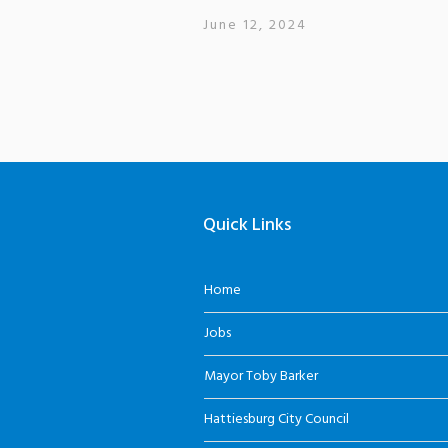
June 12, 2024
Quick Links
Home
Jobs
Mayor Toby Barker
Hattiesburg City Council