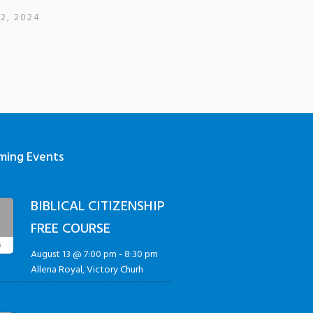
12, 2024
ming Events
BIBLICAL CITIZENSHIP
3
FREE COURSE
G
August 13 @ 7:00 pm
-
8:30 pm
Allena Royal, Victory Churh