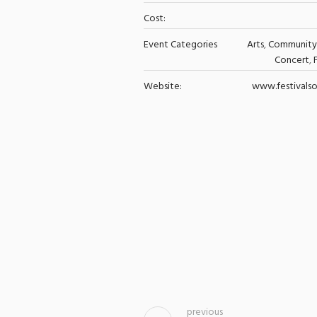
Cost:
Event Categories
Arts
,
Community
Concert
,
Website:
www.festivalso
previous