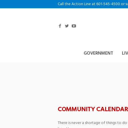
Call the Action Line at 601-545-4500 or s
GOVERNMENT
LI
FESTIVALMUSIC 
Southern Miss 
COMMUNITY CALENDAR
There is never a shortage of things to do