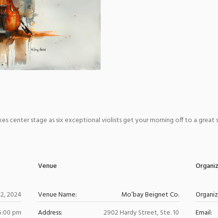
s center stage as six exceptional violists get your morning off to a great sta
Venue
Organi
12, 2024
Venue Name:
Mo’bay Beignet Co.
Organi
 5:00 pm
Address:
2902 Hardy Street, Ste. 10
Email: