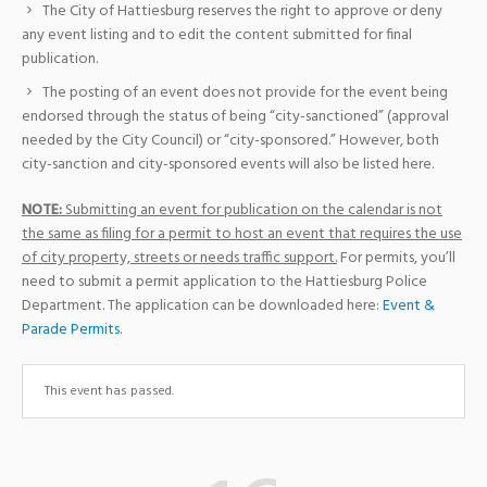
The City of Hattiesburg reserves the right to approve or deny
any event listing and to edit the content submitted for final
publication.
The posting of an event does not provide for the event being
endorsed through the status of being “city-sanctioned” (approval
needed by the City Council) or “city-sponsored.” However, both
city-sanction and city-sponsored events will also be listed here.
NOTE:
Submitting an event for publication on the calendar is not
the same as filing for a permit to host an event that requires the use
of city property, streets or needs traffic support.
For permits, you’ll
need to submit a permit application to the Hattiesburg Police
Department. The application can be downloaded here:
Event &
Parade Permits
.
This event has passed.