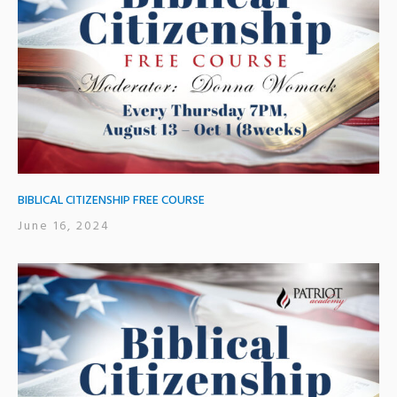
BIBLICAL CITIZENSHIP FREE COURSE
June 16, 2024