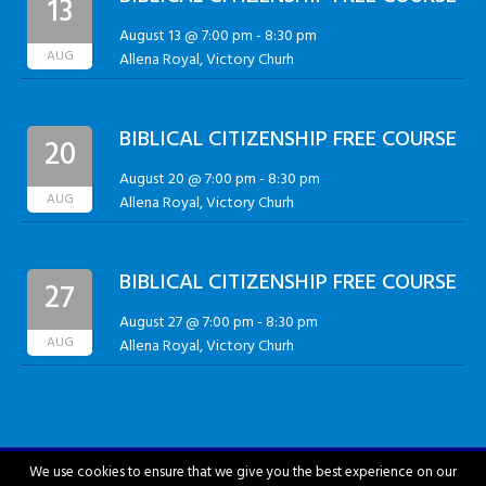
13
August 13 @ 7:00 pm
-
8:30 pm
AUG
Allena Royal, Victory Churh
BIBLICAL CITIZENSHIP FREE COURSE
20
August 20 @ 7:00 pm
-
8:30 pm
AUG
Allena Royal, Victory Churh
BIBLICAL CITIZENSHIP FREE COURSE
27
August 27 @ 7:00 pm
-
8:30 pm
AUG
Allena Royal, Victory Churh
We use cookies to ensure that we give you the best experience on our