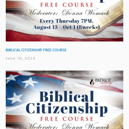
BIBLICAL CITIZENSHIP FREE COURSE
June 16, 2024