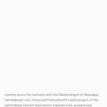
Journey across the centuries with the Meistersingers of Mississippi,
Hattiesburg’s civic chorus and FestivalSouth’s sister project of the
Hattiesburg Concert Association. Explores love, as expressed