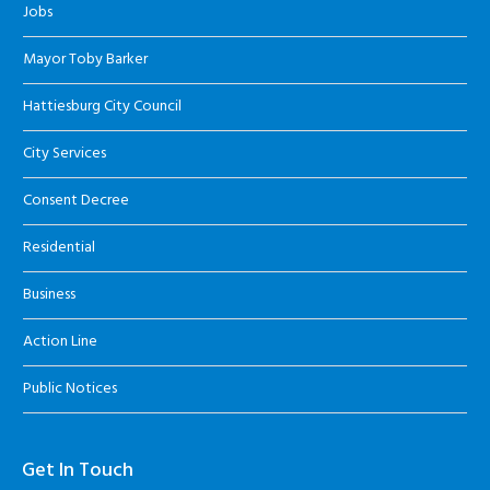
Jobs
Mayor Toby Barker
Hattiesburg City Council
City Services
Consent Decree
Residential
Business
Action Line
Public Notices
Get In Touch