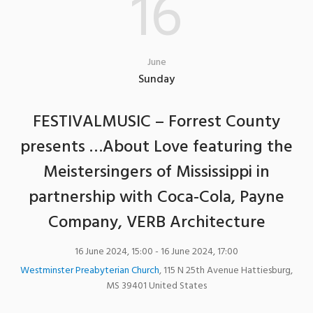
16
June
Sunday
FESTIVALMUSIC – Forrest County
presents …About Love featuring the
Meistersingers of Mississippi in
partnership with Coca-Cola, Payne
Company, VERB Architecture
16 June 2024, 15:00
- 16 June 2024, 17:00
Westminster Preabyterian Church
,
115 N 25th Avenue
Hattiesburg
,
MS
39401
United States