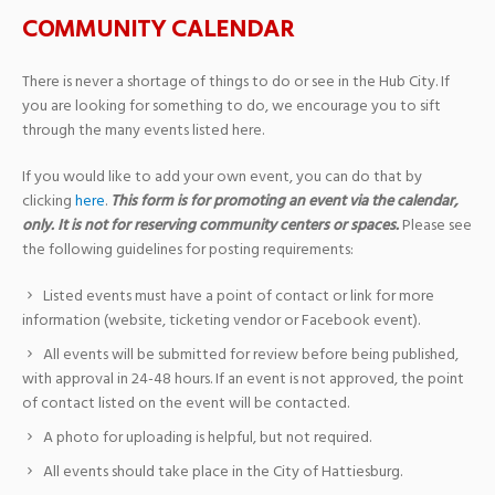
COMMUNITY CALENDAR
There is never a shortage of things to do or see in the Hub City. If
you are looking for something to do, we encourage you to sift
through the many events listed here.
If you would like to add your own event, you can do that by
clicking
here
.
This form is for promoting an event via the calendar,
only. It is not for reserving community centers or spaces.
Please see
the following guidelines for posting requirements:
Listed events must have a point of contact or link for more
information (website, ticketing vendor or Facebook event).
All events will be submitted for review before being published,
with approval in 24-48 hours. If an event is not approved, the point
of contact listed on the event will be contacted.
A photo for uploading is helpful, but not required.
All events should take place in the City of Hattiesburg.