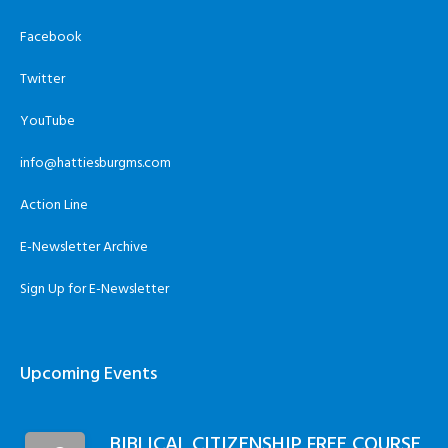
Facebook
Twitter
YouTube
info@hattiesburgms.com
Action Line
E-Newsletter Archive
Sign Up for E-Newsletter
Upcoming Events
BIBLICAL CITIZENSHIP FREE COURSE