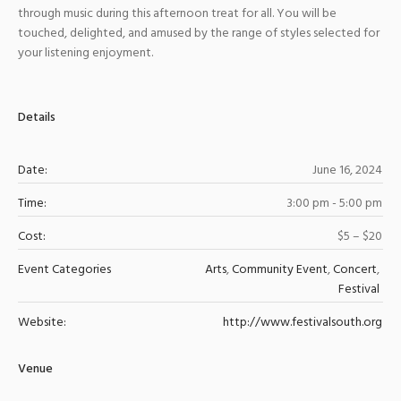
through music during this afternoon treat for all. You will be
touched, delighted, and amused by the range of styles selected for
your listening enjoyment.
Details
Date:
June 16, 2024
Time:
3:00 pm - 5:00 pm
Cost:
$5 – $20
Event Categories
Arts
,
Community Event
,
Concert
,
Festival
Website:
http://www.festivalsouth.org
Venue