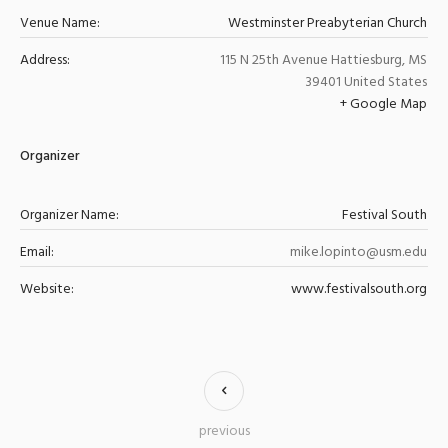
Venue Name:
Westminster Preabyterian Church
Address:
115 N 25th Avenue
Hattiesburg
,
MS
39401
United States
+ Google Map
Organizer
Organizer Name:
Festival South
Email:
mike.lopinto@usm.edu
Website:
www.festivalsouth.org
previous