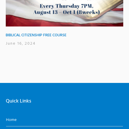
BIBLICAL CITIZENSHIP FREE COURSE
June 16, 2024
Quick Links
Home