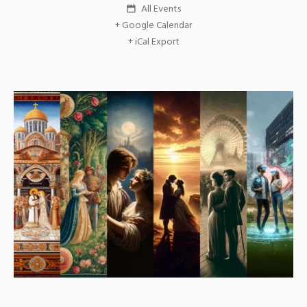
All Events
+ Google Calendar
+ iCal Export