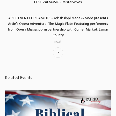
FESTIVALMUSIC – Misterwives
ARTIE EVENT FOR FAMILIES – Mississippi Made & More presents
Artie’s Opera Adventure: The Magic Flute Featuring performers
from Opera Mississippi in partnership with Corner Market, Lamar
County
next
Related Events