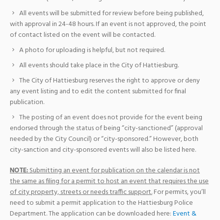
All events will be submitted for review before being published,
with approval in 24-48 hours. If an event is not approved, the point
of contact listed on the event will be contacted.
A photo for uploading is helpful, but not required.
All events should take place in the City of Hattiesburg.
The City of Hattiesburg reserves the right to approve or deny
any event listing and to edit the content submitted for final
publication.
The posting of an event does not provide for the event being
endorsed through the status of being “city-sanctioned” (approval
needed by the City Council) or “city-sponsored.” However, both
city-sanction and city-sponsored events will also be listed here.
NOTE:
Submitting an event for publication on the calendar is not
the same as filing for a permit to host an event that requires the use
of city property, streets or needs traffic support.
For permits, you’ll
need to submit a permit application to the Hattiesburg Police
Department. The application can be downloaded here:
Event &