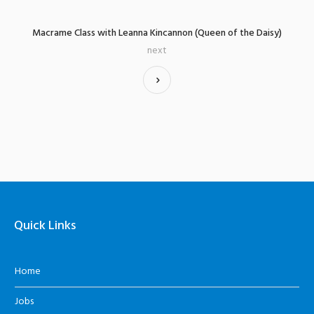
Macrame Class with Leanna Kincannon (Queen of the Daisy)
next
Quick Links
Home
Jobs