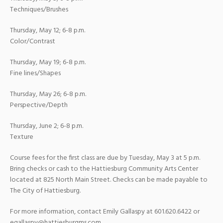
Techniques/Brushes
Thursday, May 12; 6-8 p.m.
Color/Contrast
Thursday, May 19; 6-8 p.m.
Fine lines/Shapes
Thursday, May 26; 6-8 p.m.
Perspective/Depth
Thursday, June 2; 6-8 p.m.
Texture
Course fees for the first class are due by Tuesday, May 3 at 5 p.m.
Bring checks or cash to the Hattiesburg Community Arts Center
located at 825 North Main Street. Checks can be made payable to
The City of Hattiesburg.
For more information, contact Emily Gallaspy at 601.620.6422 or
egallaspy@hattiesburgms.com