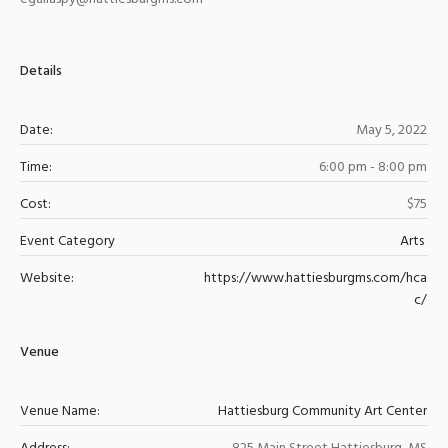
Details
Date:
May 5, 2022
Time:
6:00 pm - 8:00 pm
Cost:
$75
Event Category
Arts
Website:
https://www.hattiesburgms.com/hca
c/
Venue
Venue Name:
Hattiesburg Community Art Center