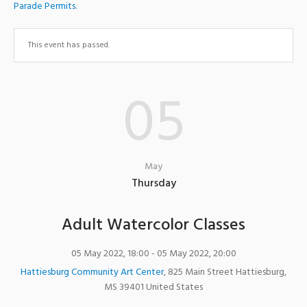
Parade Permits
.
This event has passed.
05
May
Thursday
Adult Watercolor Classes
05 May 2022, 18:00
- 05 May 2022, 20:00
Hattiesburg Community Art Center
,
825 Main Street
Hattiesburg
,
MS
39401
United States