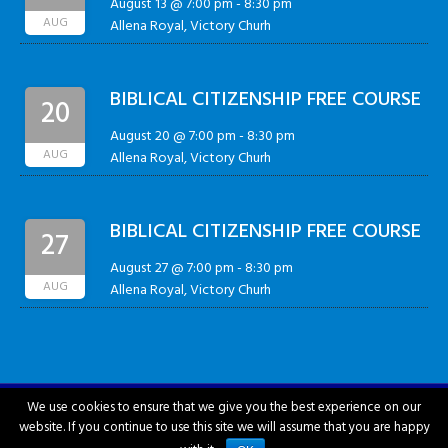
August 13 @ 7:00 pm
-
8:30 pm
AUG
Allena Royal, Victory Churh
BIBLICAL CITIZENSHIP FREE COURSE
20
August 20 @ 7:00 pm
-
8:30 pm
AUG
Allena Royal, Victory Churh
BIBLICAL CITIZENSHIP FREE COURSE
27
August 27 @ 7:00 pm
-
8:30 pm
AUG
Allena Royal, Victory Churh
We use cookies to ensure that we give you the best experience on our
website. If you continue to use this site we will assume that you are happy
City of Hattiesburg © 2018-2026