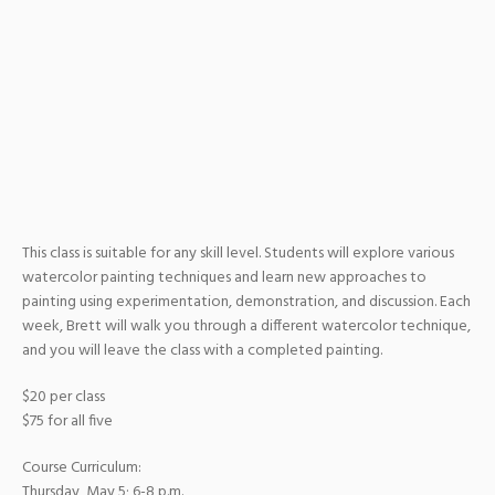
This class is suitable for any skill level. Students will explore various
watercolor painting techniques and learn new approaches to
painting using experimentation, demonstration, and discussion. Each
week, Brett will walk you through a different watercolor technique,
and you will leave the class with a completed painting.
$20 per class
$75 for all five
Course Curriculum:
Thursday, May 5; 6-8 p.m.