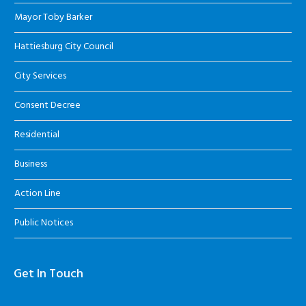
Mayor Toby Barker
Hattiesburg City Council
City Services
Consent Decree
Residential
Business
Action Line
Public Notices
Get In Touch