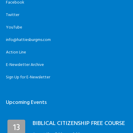
Facebook
Twitter
YouTube
info@hattiesburgms.com
Action Line
E-Newsletter Archive
Sign Up for E-Newsletter
Upcoming Events
BIBLICAL CITIZENSHIP FREE COURSE
13