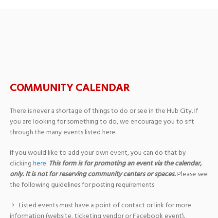
Adult Watercolor Classes
COMMUNITY CALENDAR
There is never a shortage of things to do or see in the Hub City. If
you are looking for something to do, we encourage you to sift
through the many events listed here.
If you would like to add your own event, you can do that by
clicking
here
.
This form is for promoting an event via the calendar,
only. It is not for reserving community centers or spaces.
Please see
the following guidelines for posting requirements:
Listed events must have a point of contact or link for more
information (website, ticketing vendor or Facebook event).