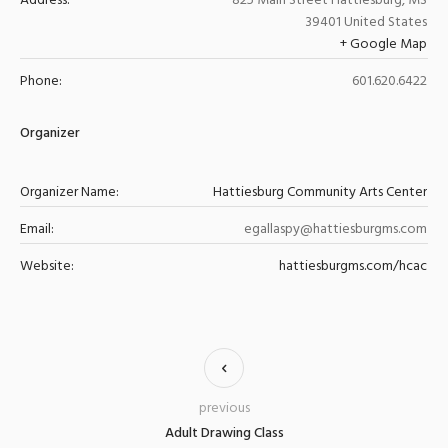
Address:
825 Main Street
Hattiesburg
,
MS
39401
United States
+ Google Map
Phone:
601.620.6422
Organizer
Organizer Name:
Hattiesburg Community Arts Center
Email:
egallaspy@hattiesburgms.com
Website:
hattiesburgms.com/hcac
previous
Adult Drawing Class