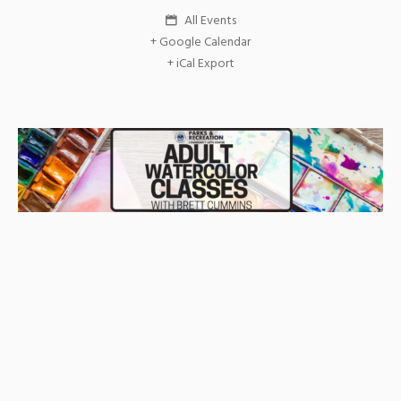
All Events
+ Google Calendar
+ iCal Export