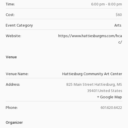
Time:
6:00 pm - 8:00 pm
Cost:
$60
Event Category
Arts
Website:
https://www.hattiesburgms.com/hca
c/
Venue
Venue Name:
Hattiesburg Community Art Center
Address:
825 Main Street
Hattiesburg
,
MS
39401
United States
+ Google Map
Phone:
601.620.6422
Organizer