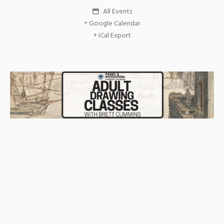
All Events
+ Google Calendar
+ iCal Export