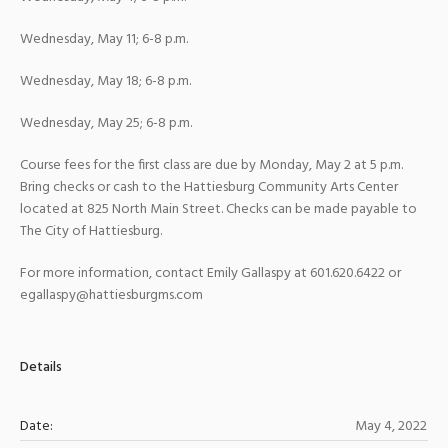
Wednesday, May 11; 6-8 p.m.
Wednesday, May 18; 6-8 p.m.
Wednesday, May 25; 6-8 p.m.
Course fees for the first class are due by Monday, May 2 at 5 p.m.
Bring checks or cash to the Hattiesburg Community Arts Center
located at 825 North Main Street. Checks can be made payable to
The City of Hattiesburg.
For more information, contact Emily Gallaspy at 601.620.6422 or
egallaspy@hattiesburgms.com
Details
Date:
May 4, 2022