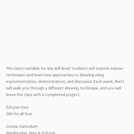
This class is suitable for any skill level. Students will explore various
techniques and learn new approaches to drawing using
experimentation, demonstration, and discussion. Each week, Brett
will walk you through a different drawing technique, and you will
leave the class with a completed project.
$20 per class
$60 for all four
Course Curriculum:
Wednesday, May 4; 6-8 p.m.