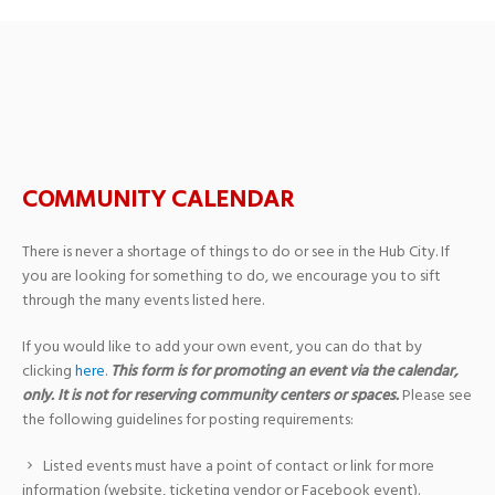
Adult Drawing Class
COMMUNITY CALENDAR
There is never a shortage of things to do or see in the Hub City. If
you are looking for something to do, we encourage you to sift
through the many events listed here.
If you would like to add your own event, you can do that by
clicking
here
.
This form is for promoting an event via the calendar,
only. It is not for reserving community centers or spaces.
Please see
the following guidelines for posting requirements:
Listed events must have a point of contact or link for more
information (website, ticketing vendor or Facebook event).