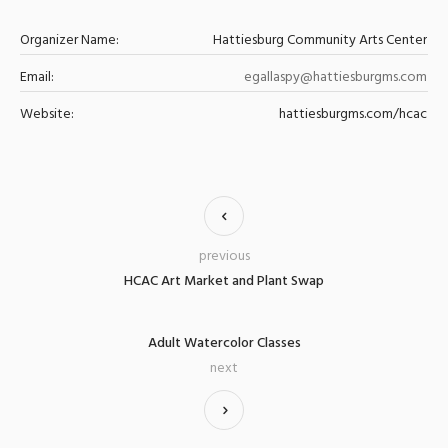
Organizer Name:
Hattiesburg Community Arts Center
Email:
egallaspy@hattiesburgms.com
Website:
hattiesburgms.com/hcac
previous
HCAC Art Market and Plant Swap
Adult Watercolor Classes
next