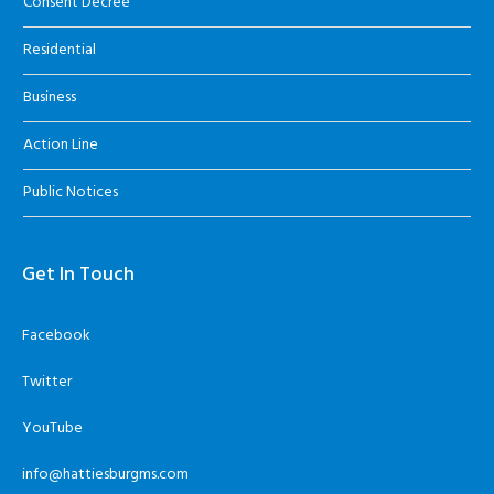
Consent Decree
Residential
Business
Action Line
Public Notices
Get In Touch
Facebook
Twitter
YouTube
info@hattiesburgms.com