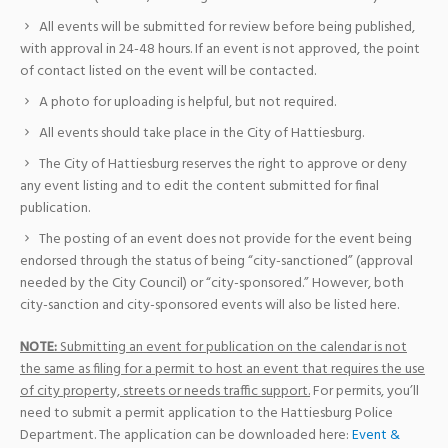
All events will be submitted for review before being published,
with approval in 24-48 hours. If an event is not approved, the point
of contact listed on the event will be contacted.
A photo for uploading is helpful, but not required.
All events should take place in the City of Hattiesburg.
The City of Hattiesburg reserves the right to approve or deny
any event listing and to edit the content submitted for final
publication.
The posting of an event does not provide for the event being
endorsed through the status of being “city-sanctioned” (approval
needed by the City Council) or “city-sponsored.” However, both
city-sanction and city-sponsored events will also be listed here.
NOTE:
Submitting an event for publication on the calendar is not
the same as filing for a permit to host an event that requires the use
of city property, streets or needs traffic support.
For permits, you’ll
need to submit a permit application to the Hattiesburg Police
Department. The application can be downloaded here:
Event &