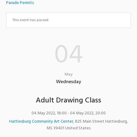
Parade Permits
.
This event has passed.
04
May
Wednesday
Adult Drawing Class
04 May 2022, 18:00
- 04 May 2022, 20:00
Hattiesburg Community Art Center
,
825 Main Street
Hattiesburg
,
MS
39401
United States