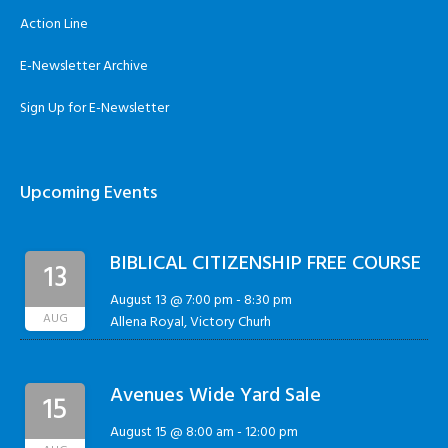
Action Line
E-Newsletter Archive
Sign Up for E-Newsletter
Upcoming Events
BIBLICAL CITIZENSHIP FREE COURSE
13
August 13 @ 7:00 pm
-
8:30 pm
AUG
Allena Royal, Victory Churh
Avenues Wide Yard Sale
15
August 15 @ 8:00 am
-
12:00 pm