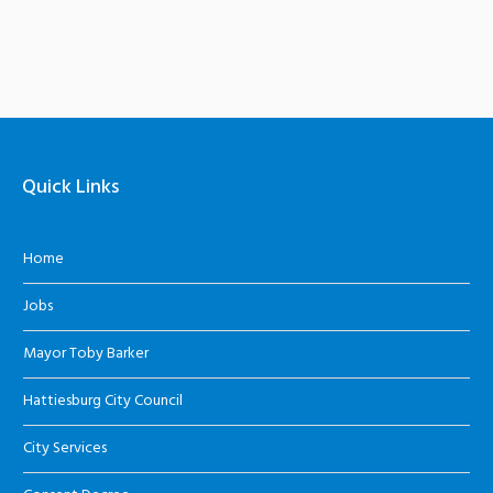
Quick Links
Home
Jobs
Mayor Toby Barker
Hattiesburg City Council
City Services