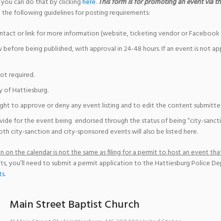
 you can do that by clicking
here
.
This form is for promoting an event via the
 the following guidelines for posting requirements:
ntact or link for more information (website, ticketing vendor or Facebook 
w before being published, with approval in 24-48 hours. If an event is not a
not required.
y of Hattiesburg.
ight to approve or deny any event listing and to edit the content submitted 
vide for the event being endorsed through the status of being “city-sanct
th city-sanction and city-sponsored events will also be listed here.
 on the calendar is not the same as filing for a permit to host an event that
ts, you’ll need to submit a permit application to the Hattiesburg Police D
ts
.
Main Street Baptist Church