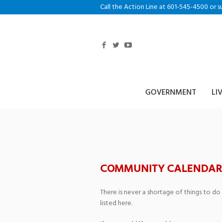
Call the Action Line at 601-545-4500 or s
GOVERNMENT
LI
Main Street Bap
COMMUNITY CALENDAR
There is never a shortage of things to do
listed here.