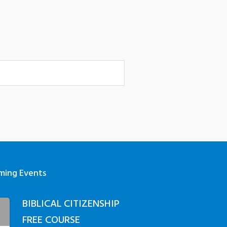
ming Events
BIBLICAL CITIZENSHIP
3
FREE COURSE