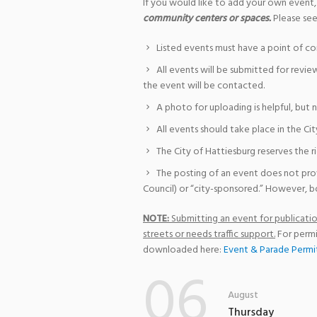
If you would like to add your own event,
community centers or spaces.
Please see
Listed events must have a point of co
All events will be submitted for revie
the event will be contacted.
A photo for uploading is helpful, but 
All events should take place in the Cit
The City of Hattiesburg reserves the r
The posting of an event does not pro
Council) or “city-sponsored.” However, bo
NOTE:
Submitting an event for publication
streets or needs traffic support.
For permi
downloaded here:
Event & Parade Permi
06
August
Thursday