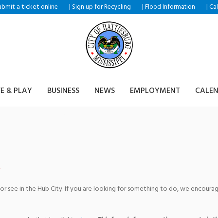
ubmit a ticket
|
|
|
online
Sign up for Recycling
Flood Information
Ca
VE & PLAY
BUSINESS
NEWS
EMPLOYMENT
CALE
tist Church
 or see in the Hub City. If you are looking for something to do, we encour