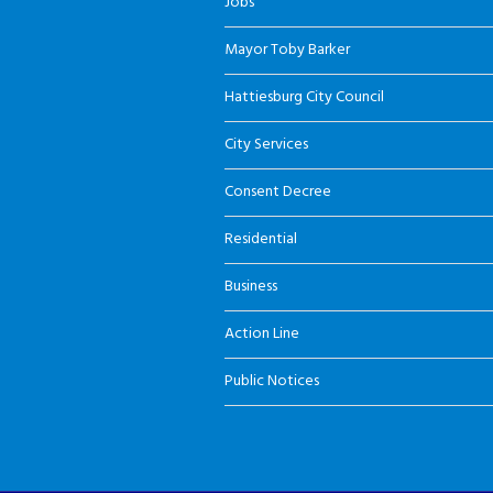
Jobs
Mayor Toby Barker
Hattiesburg City Council
City Services
Consent Decree
Residential
Business
Action Line
Public Notices