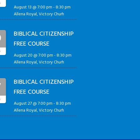
G
August 13 @ 7:00 pm
-
8:30 pm
Allena Royal, Victory Churh
BIBLICAL CITIZENSHIP
0
FREE COURSE
G
August 20 @ 7:00 pm
-
8:30 pm
Allena Royal, Victory Churh
BIBLICAL CITIZENSHIP
7
FREE COURSE
G
August 27 @ 7:00 pm
-
8:30 pm
Allena Royal, Victory Churh