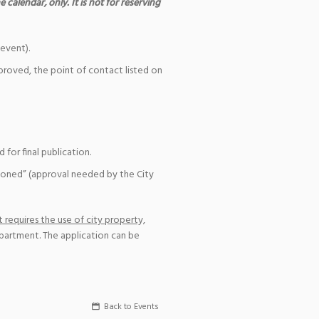
 calendar, only. It is not for reserving
event).
pproved, the point of contact listed on
for final publication.
ioned” (approval needed by the City
 requires the use of city property,
epartment. The application can be
Back to Events