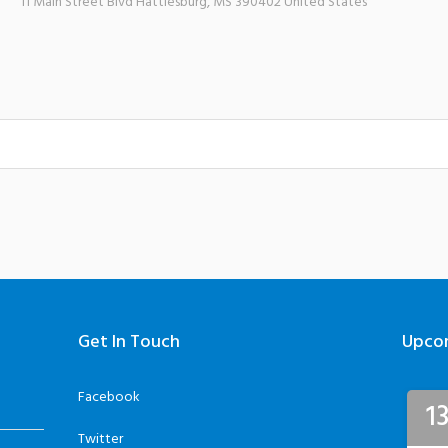
11 Main Street Blvd
Hattiesburg
,
MS
390402
United States
Get In Touch
Upco
Facebook
1
Twitter