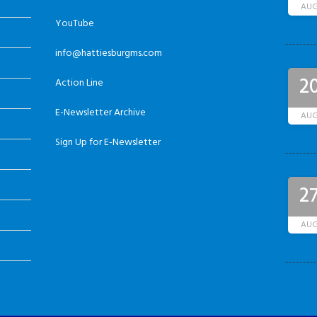
AU
YouTube
info@hattiesburgms.com
2
Action Line
E-Newsletter Archive
AU
Sign Up for E-Newsletter
2
AU