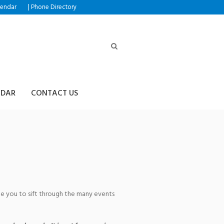
|
lendar
Phone Directory
NDAR
CONTACT US
age you to sift through the many events