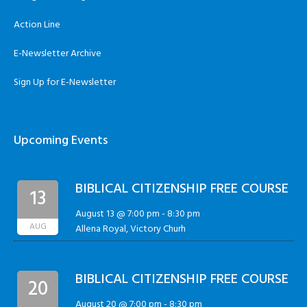
Action Line
E-Newsletter Archive
Sign Up for E-Newsletter
Upcoming Events
BIBLICAL CITIZENSHIP FREE COURSE
13
August 13 @ 7:00 pm
-
8:30 pm
AUG
Allena Royal, Victory Churh
BIBLICAL CITIZENSHIP FREE COURSE
20
August 20 @ 7:00 pm
-
8:30 pm