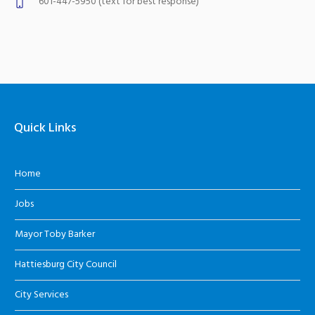
601-447-5950 (text for best response)
Quick Links
Home
Jobs
Mayor Toby Barker
Hattiesburg City Council
City Services