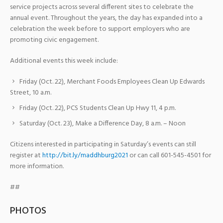
service projects across several different sites to celebrate the
annual event. Throughout the years, the day has expanded into a
celebration the week before to support employers who are
promoting civic engagement.
Additional events this week include:
Friday (Oct. 22), Merchant Foods Employees Clean Up Edwards
Street, 10 a.m.
Friday (Oct. 22), PCS Students Clean Up Hwy 11, 4 p.m.
Saturday (Oct. 23), Make a Difference Day, 8 a.m. – Noon
Citizens interested in participating in Saturday’s events can still
register at
http://bit.ly/maddhburg2021
or can call 601-545-4501 for
more information.
##
PHOTOS