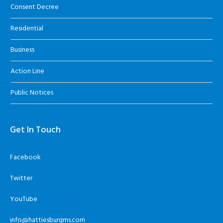
Consent Decree
Residential
Business
Action Line
Public Notices
Get In Touch
Facebook
Twitter
YouTube
info@hattiesburgms.com