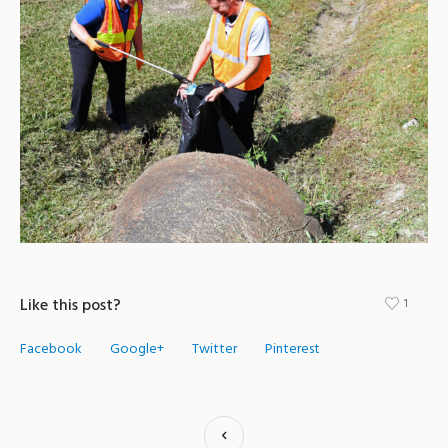
Like this post?
1
Facebook
Google+
Twitter
Pinterest