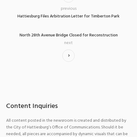
previous
Hattiesburg Files Arbitration Letter for Timberton Park
North 28th Avenue Bridge Closed for Reconstruction
next
Content Inquiries
All content posted in the newsroom is created and distributed by
the City of Hattiesburg’s Office of Communications. Should it be
needed, all pieces are accompanied by dynamic visuals that can be