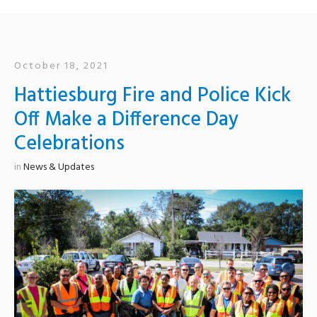
October 18, 2021
Hattiesburg Fire and Police Kick
Off Make a Difference Day
Celebrations
in
News & Updates