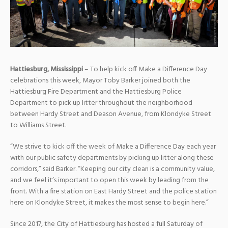
Hattiesburg, Mississippi
– To help kick off Make a Difference Day
celebrations this week, Mayor Toby Barker joined both the
Hattiesburg Fire Department and the Hattiesburg Police
Department to pick up litter throughout the neighborhood
between Hardy Street and Deason Avenue, from Klondyke Street
to Williams Street.
“We strive to kick off the week of Make a Difference Day each year
with our public safety departments by picking up litter along these
corridors,” said Barker. “Keeping our city clean is a community value,
and we feel it’s important to open this week by leading from the
front. With a fire station on East Hardy Street and the police station
here on Klondyke Street, it makes the most sense to begin here.”
Since 2017, the City of Hattiesburg has hosted a full Saturday of