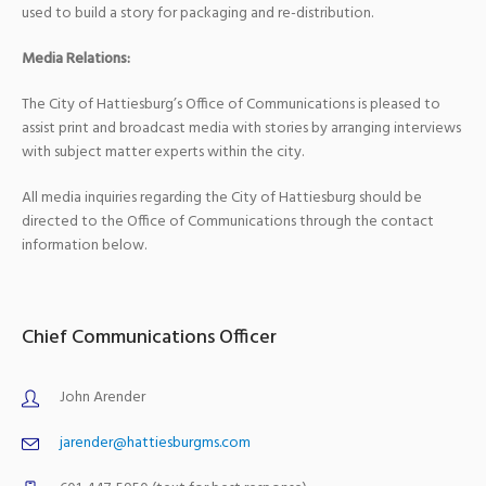
used to build a story for packaging and re-distribution.
Media Relations:
The City of Hattiesburg’s Office of Communications is pleased to
assist print and broadcast media with stories by arranging interviews
with subject matter experts within the city.
All media inquiries regarding the City of Hattiesburg should be
directed to the Office of Communications through the contact
information below.
Chief Communications Officer
John Arender
jarender@hattiesburgms.com