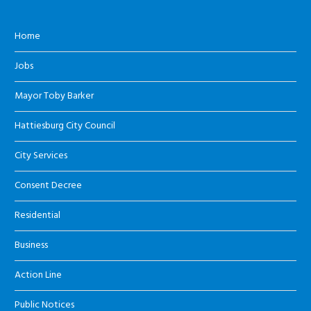
Home
Jobs
Mayor Toby Barker
Hattiesburg City Council
City Services
Consent Decree
Residential
Business
Action Line
Public Notices