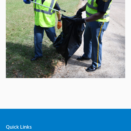
Quick Links