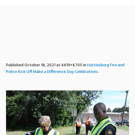
MADD3
Published
October 18, 2021
at 4619×4705 in
Hattiesburg Fire and
Police Kick Off Make a Difference Day Celebrations
.