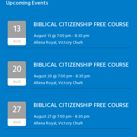
Upcoming Events
BIBLICAL CITIZENSHIP FREE COURSE
13
August 13 @ 7:00 pm
-
8:30 pm
AUG
Allena Royal, Victory Churh
BIBLICAL CITIZENSHIP FREE COURSE
20
August 20 @ 7:00 pm
-
8:30 pm
AUG
Allena Royal, Victory Churh
BIBLICAL CITIZENSHIP FREE COURSE
27
August 27 @ 7:00 pm
-
8:30 pm
AUG
Allena Royal, Victory Churh