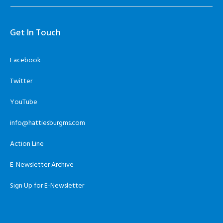
Get In Touch
Facebook
Twitter
YouTube
info@hattiesburgms.com
Action Line
E-Newsletter Archive
Sign Up for E-Newsletter