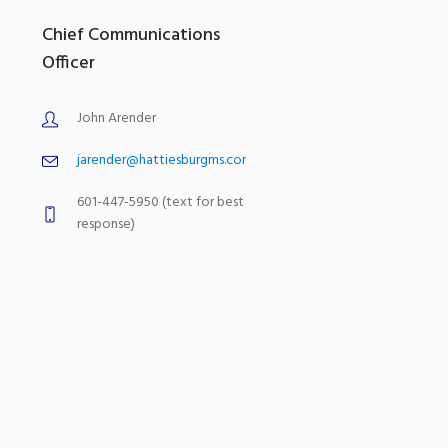
Chief Communications
Officer
John Arender
jarender@hattiesburgms.com
601-447-5950 (text for best
response)