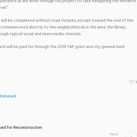
or patience as we work through this project to take navigating the entrance
vel.”
ct will be completed without road closures, except toward the end of the
be communicated directly to the neighborhoods in this area, the library,
rough typical social and news media channels.
on and will be paid for through the 2018 TAP grant and city general fund
Pinterest
sed for Reconstruction
next