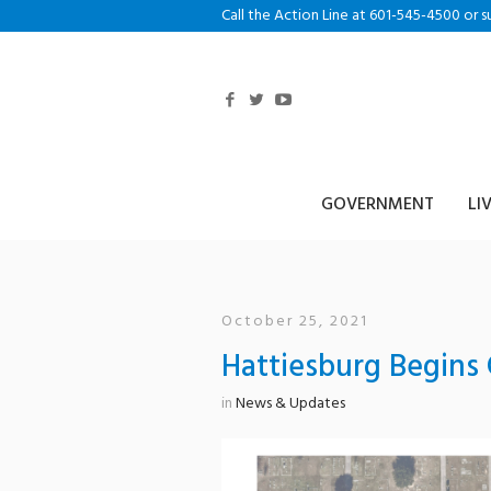
Call the Action Line at 601-545-4500 or s
GOVERNMENT
LI
October 25, 2021
Hattiesburg Begins
in
News & Updates