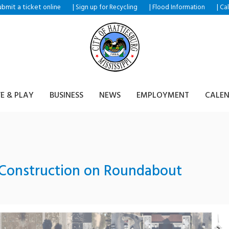
ubmit a ticket
|
|
|
online
Sign up for Recycling
Flood Information
Ca
VE & PLAY
BUSINESS
NEWS
EMPLOYMENT
CALE
 Construction on Roundabout