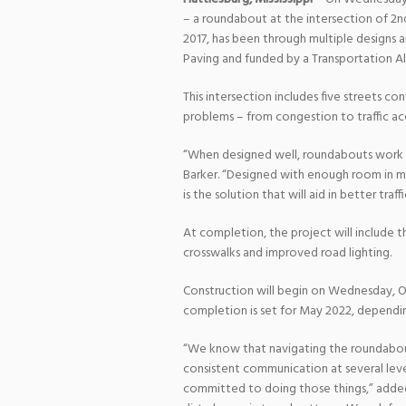
– a roundabout at the intersection of 2nd
2017, has been through multiple designs a
Paving and funded by a Transportation A
This intersection includes five streets co
problems – from congestion to traffic acci
“When designed well, roundabouts work to
Barker. “Designed with enough room in mi
is the solution that will aid in better tra
At completion, the project will include 
crosswalks and improved road lighting.
Construction will begin on Wednesday, O
completion is set for May 2022, dependi
“We know that navigating the roundabou
consistent communication at several lev
committed to doing those things,” added 