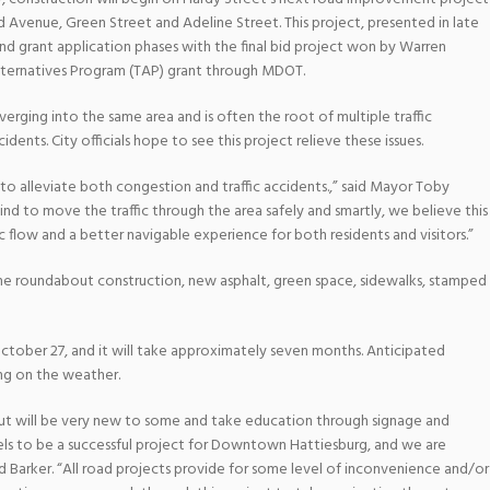
 Avenue, Green Street and Adeline Street. This project, presented in late
nd grant application phases with the final bid project won by Warren
lternatives Program (TAP) grant through MDOT.
nverging into the same area and is often the root of multiple traffic
dents. City officials hope to see this project relieve these issues.
 alleviate both congestion and traffic accidents.,” said Mayor Toby
nd to move the traffic through the area safely and smartly, we believe this
ffic flow and a better navigable experience for both residents and visitors.”
the roundabout construction, new asphalt, green space, sidewalks, stamped
ctober 27, and it will take approximately seven months. Anticipated
ng on the weather.
t will be very new to some and take education through signage and
els to be a successful project for Downtown Hattiesburg, and we are
Barker. “All road projects provide for some level of inconvenience and/or