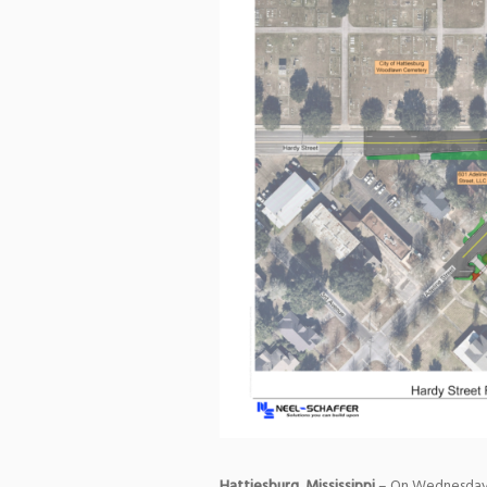
Hattiesburg, Mississippi
– On Wednesday, 