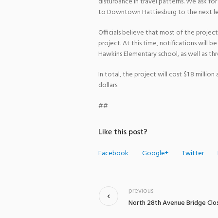
disturbance in travel patterns. We ask f
to Downtown Hattiesburg to the next le
Officials believe that most of the proje
project. At this time, notifications will 
Hawkins Elementary school, as well as th
In total, the project will cost $1.8 milli
dollars.
##
Like this post?
Facebook
Google+
Twitter
previous
North 28th Avenue Bridge Clo