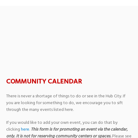
SHREK the Music – Oak
Grove High School
Theatre
COMMUNITY CALENDAR
There is never a shortage of things to do or see in the Hub City. If
you are looking for something to do, we encourage you to sift
through the many events listed here.
If you would like to add your own event, you can do that by
clicking
here
.
This form is for promoting an event via the calendar,
only. It is not for reserving community centers or spaces.
Please see