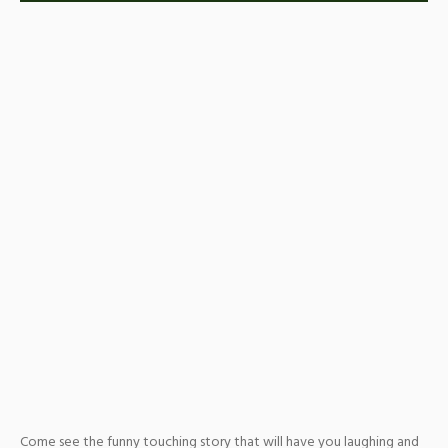
Come see the funny touching story that will have you laughing and