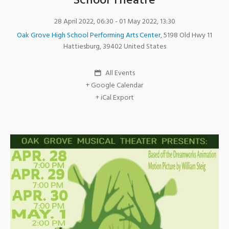
School Theatre
28 April 2022, 06:30
- 01 May 2022, 13:30
Oak Grove High School Performing Arts Center
,
5198 Old Hwy 11
Hattiesburg
,
39402
United States
All Events
+ Google Calendar
+ iCal Export