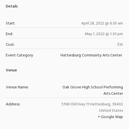
Details
Start:
April 28, 2022 @ 6:30 am
End:
May 1, 2022 @ 1:30 pm
Cost:
$10
Event Category
Hattiesburg Community Arts Center
Venue
Venue Name:
Oak Grove High School Performing
Arts Center
Address:
5198 Old Hwy 11
Hattiesburg
,
39402
United States
+ Google Map