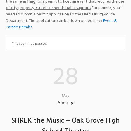
the same as filing for a permit to host an event that requires the use
of city property, streets or needs traffic support.
For permits, you’ll
need to submit a permit application to the Hattiesburg Police
Department. The application can be downloaded here:
Event &
Parade Permits
.
This event has passed.
28
May
Sunday
SHREK the Music – Oak Grove High