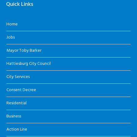
Quick Links
Home
Jobs
Mayor Toby Barker
Hattiesburg City Council
City Services
Consent Decree
Residential
Business
Action Line