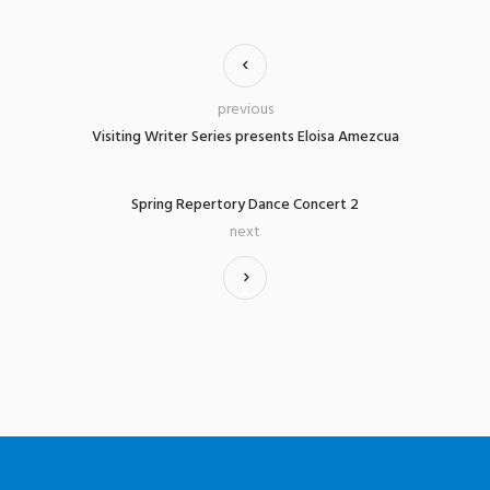
previous
Visiting Writer Series presents Eloisa Amezcua
Spring Repertory Dance Concert 2
next