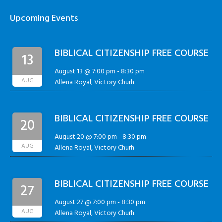
Upcoming Events
BIBLICAL CITIZENSHIP FREE COURSE
13
August 13 @ 7:00 pm
-
8:30 pm
AUG
Allena Royal, Victory Churh
BIBLICAL CITIZENSHIP FREE COURSE
20
August 20 @ 7:00 pm
-
8:30 pm
AUG
Allena Royal, Victory Churh
BIBLICAL CITIZENSHIP FREE COURSE
27
August 27 @ 7:00 pm
-
8:30 pm
AUG
Allena Royal, Victory Churh