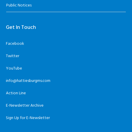
Public Notices
Get In Touch
Facebook
Twitter
YouTube
info@hattiesburgms.com
Action Line
E-Newsletter Archive
Sign Up for E-Newsletter