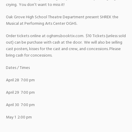
crying. You don’t want to miss it!
Oak Grove High School Theatre Department present SHREK the
Musical at Performing Arts Center OGHS.
Order tickets online at oghsms.booktix.com. $10 Tickets (unless sold
out) can be purchase with cash at the door. We will also be selling
cast posters, kisses for the cast and crew, and concessions. Please
bring cash for concessions.
Dates / Times
April 28 7:00 pm
April 29 7:00 pm
April 30 7:00 pm
May 1 2:00 pm