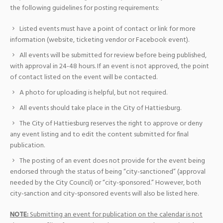
the following guidelines for posting requirements:
Listed events must have a point of contact or link for more
information (website, ticketing vendor or Facebook event).
All events will be submitted for review before being published,
with approval in 24-48 hours. If an event is not approved, the point
of contact listed on the event will be contacted.
A photo for uploading is helpful, but not required.
All events should take place in the City of Hattiesburg.
The City of Hattiesburg reserves the right to approve or deny
any event listing and to edit the content submitted for final
publication.
The posting of an event does not provide for the event being
endorsed through the status of being “city-sanctioned” (approval
needed by the City Council) or “city-sponsored.” However, both
city-sanction and city-sponsored events will also be listed here.
NOTE:
Submitting an event for publication on the calendar is not