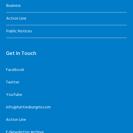
Business
Action Line
Public Notices
Get In Touch
Facebook
Twitter
YouTube
info@hattiesburgms.com
Action Line
E-Newsletter Archive