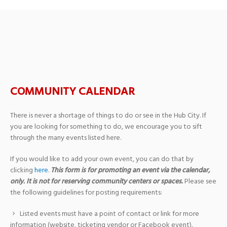
Archives: Events
COMMUNITY CALENDAR
There is never a shortage of things to do or see in the Hub City. If
you are looking for something to do, we encourage you to sift
through the many events listed here.
If you would like to add your own event, you can do that by
clicking
here
.
This form is for promoting an event via the calendar,
only. It is not for reserving community centers or spaces.
Please see
the following guidelines for posting requirements:
Listed events must have a point of contact or link for more
information (website, ticketing vendor or Facebook event).