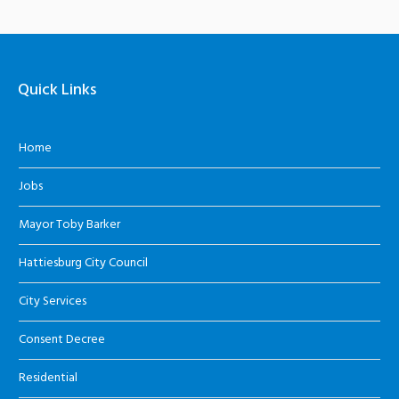
Quick Links
Home
Jobs
Mayor Toby Barker
Hattiesburg City Council
City Services
Consent Decree
Residential