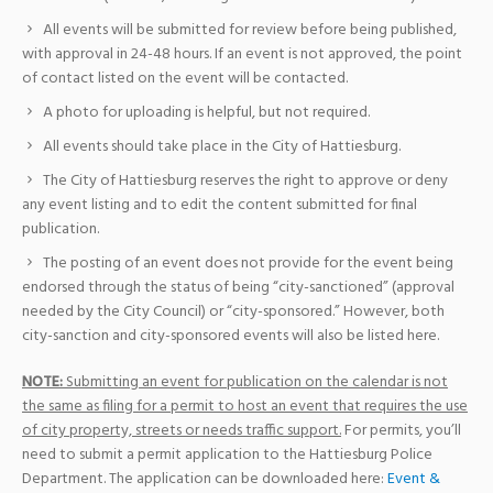
All events will be submitted for review before being published,
with approval in 24-48 hours. If an event is not approved, the point
of contact listed on the event will be contacted.
A photo for uploading is helpful, but not required.
All events should take place in the City of Hattiesburg.
The City of Hattiesburg reserves the right to approve or deny
any event listing and to edit the content submitted for final
publication.
The posting of an event does not provide for the event being
endorsed through the status of being “city-sanctioned” (approval
needed by the City Council) or “city-sponsored.” However, both
city-sanction and city-sponsored events will also be listed here.
NOTE:
Submitting an event for publication on the calendar is not
the same as filing for a permit to host an event that requires the use
of city property, streets or needs traffic support.
For permits, you’ll
need to submit a permit application to the Hattiesburg Police
Department. The application can be downloaded here:
Event &