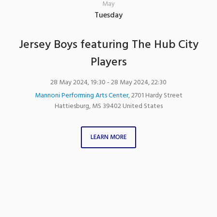
May
Tuesday
Jersey Boys featuring The Hub City
Players
28 May 2024, 19:30
- 28 May 2024, 22:30
Mannoni Performing Arts Center
,
2701 Hardy Street
Hattiesburg
,
MS
39402
United States
LEARN MORE