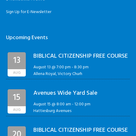
Sign Up for E-Newsletter
Upcoming Events
BIBLICAL CITIZENSHIP FREE COURSE
13
August 13 @ 7:00 pm
-
8:30 pm
AUG
Allena Royal, Victory Churh
Avenues Wide Yard Sale
15
August 15 @ 8:00 am
-
12:00 pm
AUG
Hattiesburg Avenues
BIBLICAL CITIZENSHIP FREE COURSE
20