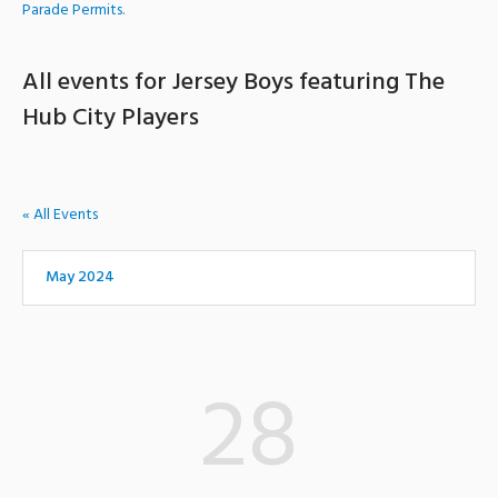
Parade Permits
.
All events for Jersey Boys featuring The
Hub City Players
« All Events
May 2024
28