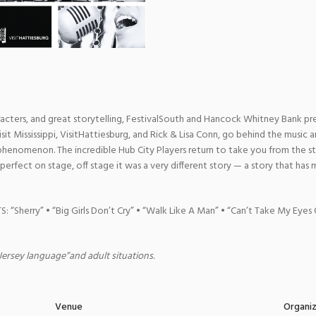
cters, and great storytelling, FestivalSouth and Hancock Whitney Bank p
Visit Mississippi, VisitHattiesburg, and Rick & Lisa Conn, go behind the music a
l phenomenon. The incredible Hub City Players return to take you from the 
perfect on stage, off stage it was a very different story — a story that has 
Sherry” • “Big Girls Don’t Cry” • “Walk Like A Man” • “Can’t Take My Eyes
“Jersey language”and adult situations.
Venue
Organi