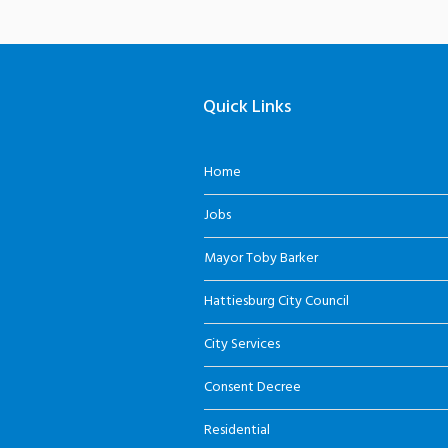
Quick Links
Home
Jobs
Mayor Toby Barker
Hattiesburg City Council
City Services
Consent Decree
Residential