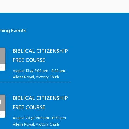
ming Events
BIBLICAL CITIZENSHIP
3
FREE COURSE
G
August 13 @ 7:00 pm
-
8:30 pm
Allena Royal, Victory Churh
BIBLICAL CITIZENSHIP
0
FREE COURSE
G
August 20 @ 7:00 pm
-
8:30 pm
Allena Royal, Victory Churh