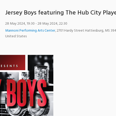
Jersey Boys featuring The Hub City Play
28 May 2024, 19:30
- 28 May 2024, 22:30
Mannoni Performing Arts Center
,
2701 Hardy Street
Hattiesburg
,
MS
39
United States