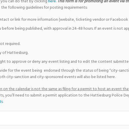
 you can do that by clicking
here
.
This form is for promoting an event via the
 the following guidelines for posting requirements:
ntact or link for more information (website, ticketing vendor or Facebook 
w before being published, with approval in 24-48 hours. If an event is not a
not required.
y of Hattiesburg.
ight to approve or deny any event listing and to edit the content submitted 
vide for the event being endorsed through the status of being “city-sanct
th city-sanction and city-sponsored events will also be listed here.
 on the calendar is not the same as filing for a permit to host an event that
ts, you’ll need to submit a permit application to the Hattiesburg Police D
ts
.