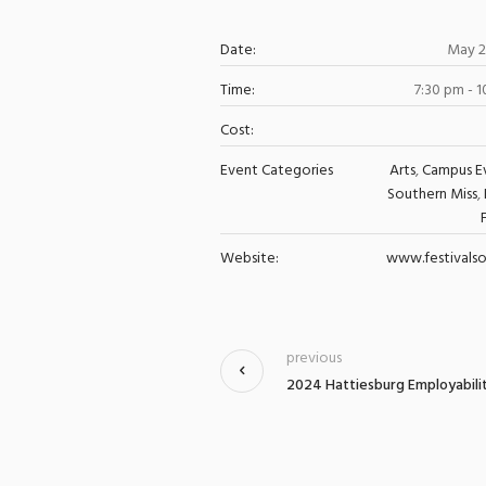
Date:
May 2
Time:
7:30 pm - 
Cost:
Event Categories
Arts
,
Campus E
Southern Miss
,
Website:
www.festivalso
previous
2024 Hattiesburg Employabilit