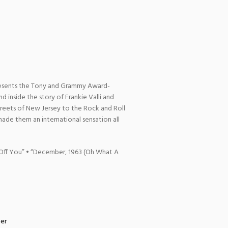
resents the Tony and Grammy Award-
nd inside the story of Frankie Valli and
streets of New Jersey to the Rock and Roll
made them an international sensation all
 Off You” • “December, 1963 (Oh What A
zer