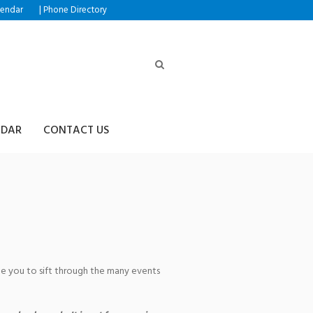
|
lendar
Phone Directory
NDAR
CONTACT US
age you to sift through the many events