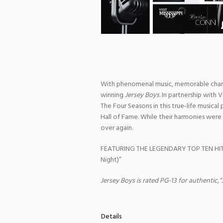
With phenomenal music, memorable chara
winning
Jersey Boys
. In partnership with 
The Four Seasons in this true-life musica
Hall of Fame. While their harmonies were 
over again.
FEATURING THE LEGENDARY TOP TEN HITS: “
Night)”
Jersey Boys is rated PG-13 for authentic,
Details