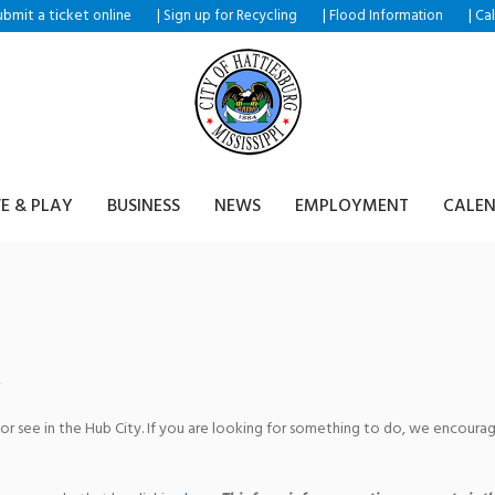
ubmit a ticket
|
|
|
online
Sign up for Recycling
Flood Information
Ca
VE & PLAY
BUSINESS
NEWS
EMPLOYMENT
CALE
turing The Hub City Players
 or see in the Hub City. If you are looking for something to do, we encour