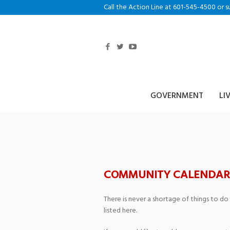
Call the Action Line at 601-545-4500 or s
GOVERNMENT
LI
Jersey Boys fea
COMMUNITY CALENDAR
There is never a shortage of things to do
listed here.