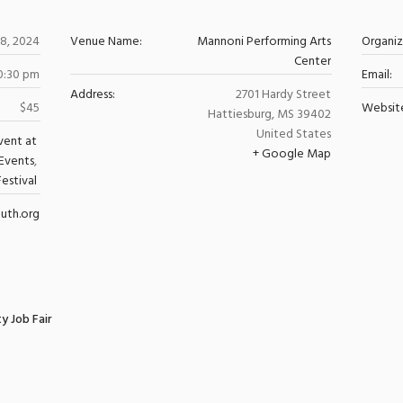
8, 2024
Venue Name:
Mannoni Performing Arts
Organi
Center
10:30 pm
Email:
Address:
2701 Hardy Street
$45
Websit
Hattiesburg
,
MS
39402
United States
vent at
+ Google Map
Events
,
Festival
uth.org
y Job Fair