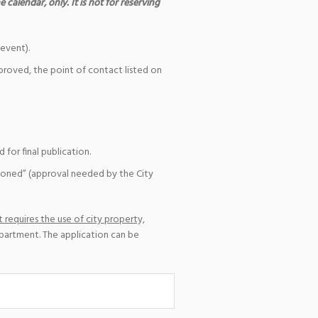
 calendar, only. It is not for reserving
event).
pproved, the point of contact listed on
for final publication.
ioned” (approval needed by the City
 requires the use of city property,
epartment. The application can be