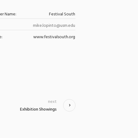
zer Name:
Festival South
mike.lopinto@usm.edu
e:
www.festivalsouth.org
next
Exhibition Showings