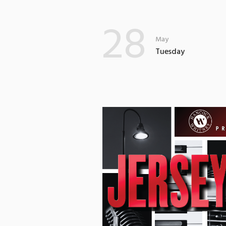
28
May
Tuesday