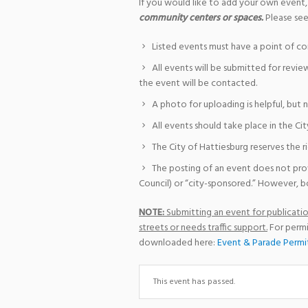
If you would like to add your own event,
community centers or spaces.
Please see
Listed events must have a point of co
All events will be submitted for revie
the event will be contacted.
A photo for uploading is helpful, but 
All events should take place in the Cit
The City of Hattiesburg reserves the r
The posting of an event does not pro
Council) or “city-sponsored.” However, bo
NOTE:
Submitting an event for publication
streets or needs traffic support.
For permi
downloaded here:
Event & Parade Permi
This event has passed.