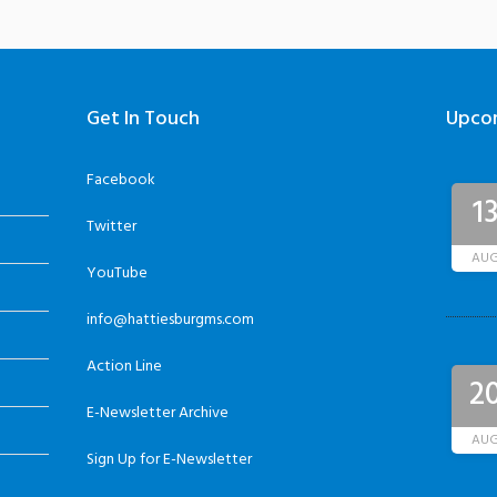
Get In Touch
Upco
Facebook
1
Twitter
AU
YouTube
info@hattiesburgms.com
Action Line
2
E-Newsletter Archive
AU
Sign Up for E-Newsletter