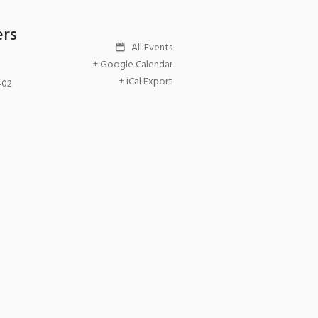
ers
All Events
+ Google Calendar
+ iCal Export
402