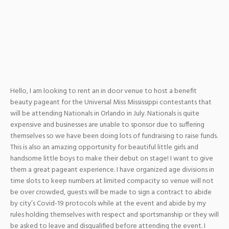
Hello, I am looking to rent an in door venue to host a benefit
beauty pageant for the Universal Miss Mississippi contestants that
will be attending Nationals in Orlando in July. Nationals is quite
expensive and businesses are unable to sponsor due to suffering
themselves so we have been doing lots of fundraising to raise funds.
This is also an amazing opportunity for beautiful little girls and
handsome little boys to make their debut on stage! I want to give
them a great pageant experience. I have organized age divisions in
time slots to keep numbers at limited compacity so venue will not
be over crowded, guests will be made to sign a contract to abide
by city’s Covid-19 protocols while at the event and abide by my
rules holding themselves with respect and sportsmanship or they will
be asked to leave and disqualified before attending the event. I