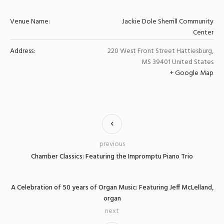
Venue Name:
Jackie Dole Sherrill Community
Center
Address:
220 West Front Street
Hattiesburg
,
MS
39401
United States
+ Google Map
previous
Chamber Classics: Featuring the Impromptu Piano Trio
A Celebration of 50 years of Organ Music: Featuring Jeff McLelland,
organ
next