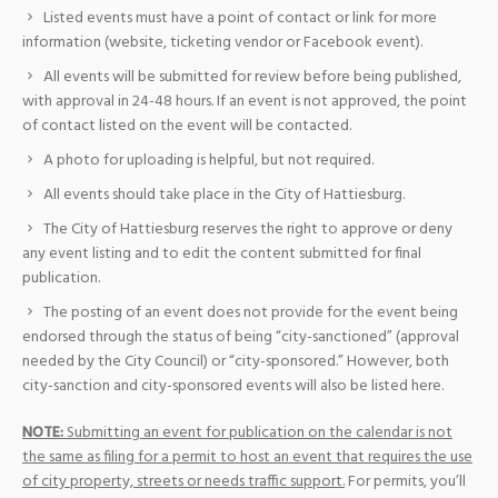
Listed events must have a point of contact or link for more
information (website, ticketing vendor or Facebook event).
All events will be submitted for review before being published,
with approval in 24-48 hours. If an event is not approved, the point
of contact listed on the event will be contacted.
A photo for uploading is helpful, but not required.
All events should take place in the City of Hattiesburg.
The City of Hattiesburg reserves the right to approve or deny
any event listing and to edit the content submitted for final
publication.
The posting of an event does not provide for the event being
endorsed through the status of being “city-sanctioned” (approval
needed by the City Council) or “city-sponsored.” However, both
city-sanction and city-sponsored events will also be listed here.
NOTE:
Submitting an event for publication on the calendar is not
the same as filing for a permit to host an event that requires the use
of city property, streets or needs traffic support.
For permits, you’ll