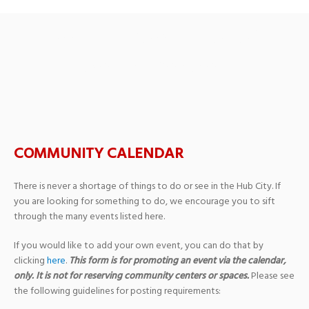
Beaus & Pearls Benefit
Beauty Pageant
COMMUNITY CALENDAR
There is never a shortage of things to do or see in the Hub City. If
you are looking for something to do, we encourage you to sift
through the many events listed here.
If you would like to add your own event, you can do that by
clicking
here
.
This form is for promoting an event via the calendar,
only. It is not for reserving community centers or spaces.
Please see
the following guidelines for posting requirements: