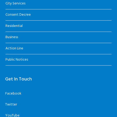
City Services
Consent Decree
Residential
Business
Action Line
Public Notices
Get In Touch
Facebook
Twitter
YouTube