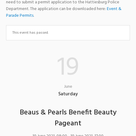
need to submit a permit application to the Hattiesburg Police
Department. The application can be downloaded here:
Event &
Parade Permits
.
This event has passed.
19
June
Saturday
Beaus & Pearls Benefit Beauty
Pageant