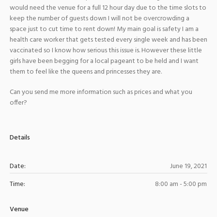
would need the venue for a full 12 hour day due to the time slots to
keep the number of guests down I will not be overcrowding a
space just to cut time to rent down! My main goal is safety I am a
health care worker that gets tested every single week and has been
vaccinated so I know how serious this issue is. However these little
girls have been begging for a local pageant to be held and I want
them to feel like the queens and princesses they are.
Can you send me more information such as prices and what you
offer?
Details
Date:
June 19, 2021
Time:
8:00 am - 5:00 pm
Venue