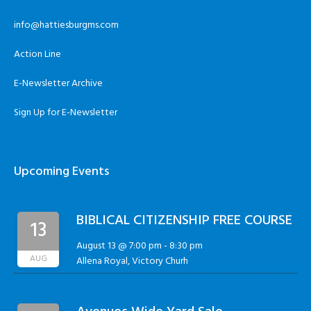
info@hattiesburgms.com
Action Line
E-Newsletter Archive
Sign Up for E-Newsletter
Upcoming Events
BIBLICAL CITIZENSHIP FREE COURSE
13
August 13 @ 7:00 pm
-
8:30 pm
AUG
Allena Royal, Victory Churh