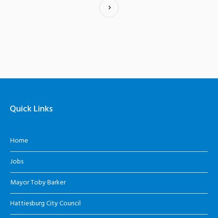
Quick Links
Home
Jobs
Mayor Toby Barker
Hattiesburg City Council