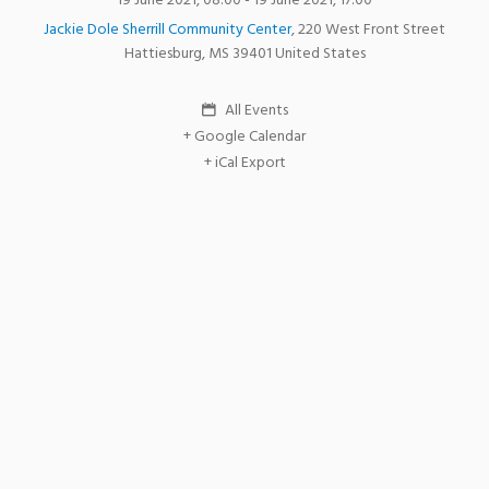
19 June 2021, 08:00
- 19 June 2021, 17:00
Jackie Dole Sherrill Community Center
,
220 West Front Street
Hattiesburg
,
MS
39401
United States
All Events
+ Google Calendar
+ iCal Export