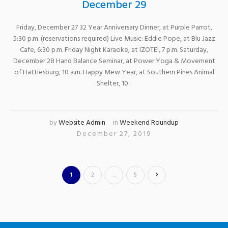
December 29
Friday, December 27 32 Year Anniversary Dinner, at Purple Parrot,
5:30 p.m. (reservations required) Live Music: Eddie Pope, at Blu Jazz
Cafe, 6:30 p.m. Friday Night Karaoke, at IZOTE!, 7 p.m. Saturday,
December 28 Hand Balance Seminar, at Power Yoga & Movement
of Hattiesburg, 10 a.m. Happy Mew Year, at Southern Pines Animal
Shelter, 10...
by
Website Admin
in
Weekend Roundup
December 27, 2019
1
2
…
5