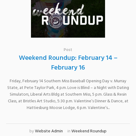
Post
Weekend Roundup: February 14 –
February 16
Friday, February 14 Southern Miss Baseball Opening Day v. Murray
State, at Pete Taylor Park, 4 p.m. Love is Blind – a Night with Dating
Simulators, Liberal Arts Bldg at Southern Miss, 5 p.m. Glass & Resin
Class, at Bristles Art Studio, 5:30 p.m. Valentine’s Dinner & Dance, at
Hattiesburg Moose Lodge, 6 p.m. Valentine’s...
by
Website Admin
in
Weekend Roundup