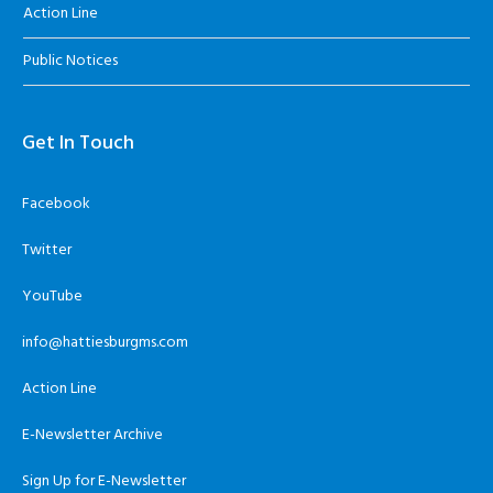
Action Line
Public Notices
Get In Touch
Facebook
Twitter
YouTube
info@hattiesburgms.com
Action Line
E-Newsletter Archive
Sign Up for E-Newsletter