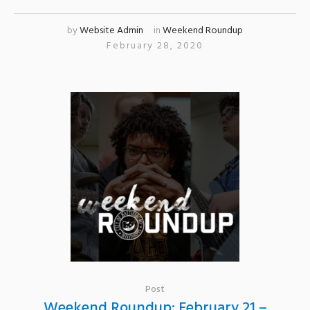
by
Website Admin
in
Weekend Roundup
February 28, 2020
Post
Weekend Roundup: February 21 –