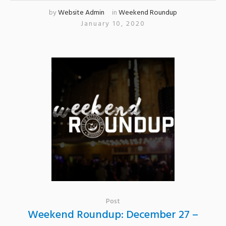
by
Website Admin
in
Weekend Roundup
January 10, 2020
Post
Weekend Roundup: December 27 –