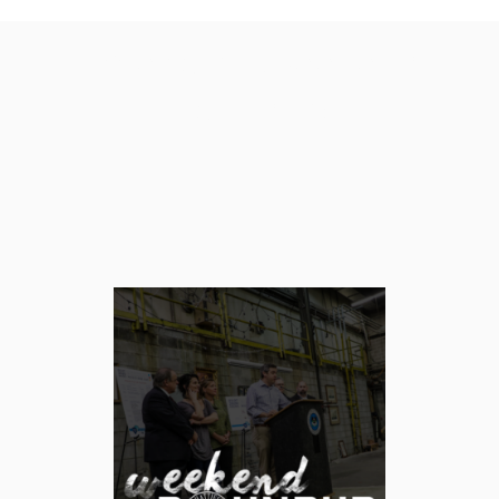
Category: Weekend
Roundup