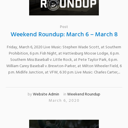
Post
Weekend Roundup: March 6 – March 8
Friday, March 6, 2020 Live Music: Stephen Wade Scott, at Southern
Prohibition, 6 p.m. Fish Night, at Hattiesburg Moose Lodge, 6 p.m.
Southern Miss Baseball v. Little Rock, at Pete Taylor Park, 6 p.m.
William Carey Baseball v. Brewton-Parker, at Milton Wheeler Field, 6
p.m. Midlife Junction, at VFW, 6:30 p.m. Live Music: Charles Carter,...
by
Website Admin
in
Weekend Roundup
March 6, 2020