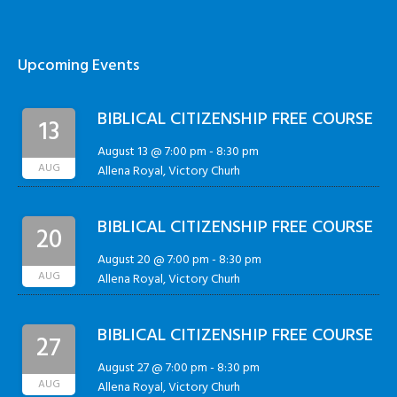
Upcoming Events
BIBLICAL CITIZENSHIP FREE COURSE
13
August 13 @ 7:00 pm
-
8:30 pm
AUG
Allena Royal, Victory Churh
BIBLICAL CITIZENSHIP FREE COURSE
20
August 20 @ 7:00 pm
-
8:30 pm
AUG
Allena Royal, Victory Churh
BIBLICAL CITIZENSHIP FREE COURSE
27
August 27 @ 7:00 pm
-
8:30 pm
AUG
Allena Royal, Victory Churh