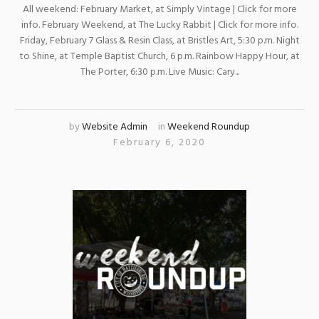
All weekend: February Market, at Simply Vintage | Click for more
info. February Weekend, at The Lucky Rabbit | Click for more info.
Friday, February 7 Glass & Resin Class, at Bristles Art, 5:30 p.m. Night
to Shine, at Temple Baptist Church, 6 p.m. Rainbow Happy Hour, at
The Porter, 6:30 p.m. Live Music: Cary...
by
Website Admin
in
Weekend Roundup
February 6, 2020