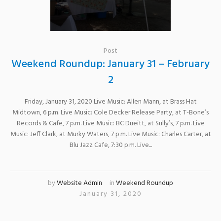
Post
Weekend Roundup: January 31 – February
2
Friday, January 31, 2020 Live Music: Allen Mann, at Brass Hat
Midtown, 6 p.m. Live Music: Cole Decker Release Party, at T-Bone’s
Records & Cafe, 7 p.m. Live Music: BC Dueitt, at Sully’s, 7 p.m. Live
Music: Jeff Clark, at Murky Waters, 7 p.m. Live Music: Charles Carter, at
Blu Jazz Cafe, 7:30 p.m. Live...
by
Website Admin
in
Weekend Roundup
January 31, 2020