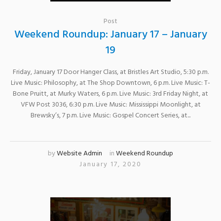
Post
Weekend Roundup: January 17 – January
19
Friday, January 17 Door Hanger Class, at Bristles Art Studio, 5:30 p.m.
Live Music: Philosophy, at The Shop Downtown, 6 p.m. Live Music: T-
Bone Pruitt, at Murky Waters, 6 p.m. Live Music: 3rd Friday Night, at
VFW Post 3036, 6:30 p.m. Live Music: Mississippi Moonlight, at
Brewsky’s, 7 p.m. Live Music: Gospel Concert Series, at...
by
Website Admin
in
Weekend Roundup
January 17, 2020