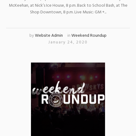
McKeehan, at Nick’s Ice House, 8 p.m. Back to School Bash, at The
Shop Downtown, 8 p.m. Live Music: GM +...
by
Website Admin
in
Weekend Roundup
January 24, 2020