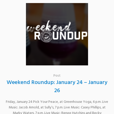
Post
Weekend Roundup: January 24 – January
26
Friday, January 24 Pick Your Peace, at Greenhouse Yoga, 6 p.m. Live
Music: Jacob Arnold, at Sully’s, 7 p.m. Live Music: Casey Phillips, at
Murky Waters, 7 p.m. Live Music: Renee Hutchins and Becky