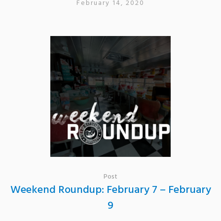
February 14, 2020
Post
Weekend Roundup: February 7 – February
9