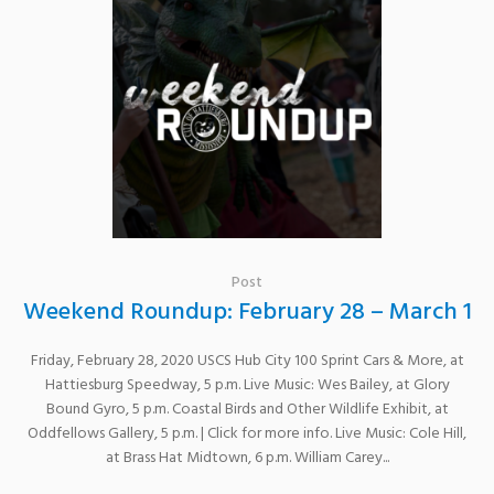
Post
Weekend Roundup: February 28 – March 1
Friday, February 28, 2020 USCS Hub City 100 Sprint Cars & More, at
Hattiesburg Speedway, 5 p.m. Live Music: Wes Bailey, at Glory
Bound Gyro, 5 p.m. Coastal Birds and Other Wildlife Exhibit, at
Oddfellows Gallery, 5 p.m. | Click for more info. Live Music: Cole Hill,
at Brass Hat Midtown, 6 p.m. William Carey...