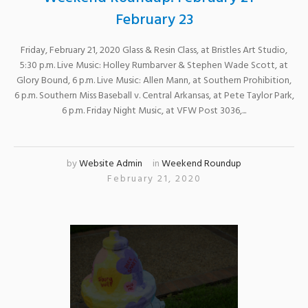
February 23
Friday, February 21, 2020 Glass & Resin Class, at Bristles Art Studio,
5:30 p.m. Live Music: Holley Rumbarver & Stephen Wade Scott, at
Glory Bound, 6 p.m. Live Music: Allen Mann, at Southern Prohibition,
6 p.m. Southern Miss Baseball v. Central Arkansas, at Pete Taylor Park,
6 p.m. Friday Night Music, at VFW Post 3036,...
by
Website Admin
in
Weekend Roundup
February 21, 2020