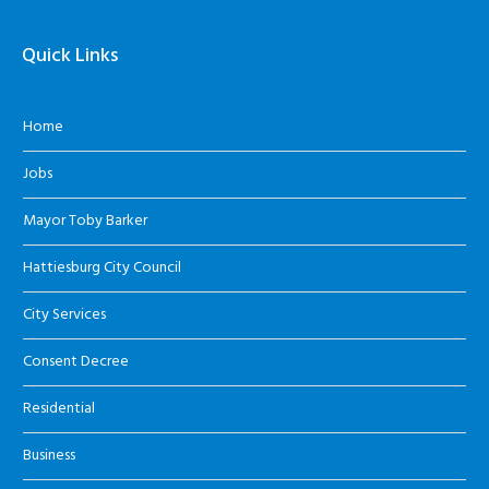
Quick Links
Home
Jobs
Mayor Toby Barker
Hattiesburg City Council
City Services
Consent Decree
Residential
Business