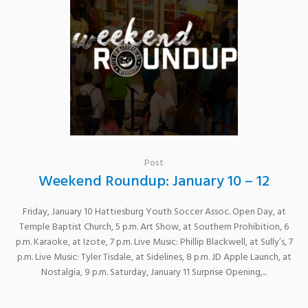
Post
Weekend Roundup: January 10 – 12
Friday, January 10 Hattiesburg Youth Soccer Assoc. Open Day, at
Temple Baptist Church, 5 p.m. Art Show, at Southern Prohibition, 6
p.m. Karaoke, at Izote, 7 p.m. Live Music: Phillip Blackwell, at Sully’s, 7
p.m. Live Music: Tyler Tisdale, at Sidelines, 8 p.m. JD Apple Launch, at
Nostalgia, 9 p.m. Saturday, January 11 Surprise Opening,...