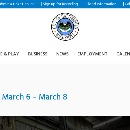
ubmit a ticket
|
|
|
online
Sign up for Recycling
Flood Information
Ca
VE & PLAY
BUSINESS
NEWS
EMPLOYMENT
CALE
March 6 – March 8