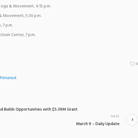
oga & Movement, 4:15 p.m.
& Movement, 5:30 p.m.
, 7 p.m.
ctrum Center, 7 p.m.
Pinterest
nd Builds Opportunities with $5.39M Grant
next
March 9 – Daily Update