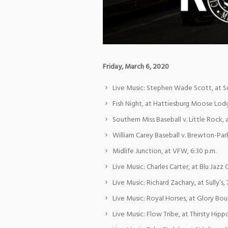
Friday, March 6, 2020
Live Music: Stephen Wade Scott, at So
Fish Night, at Hattiesburg Moose Lodg
Southern Miss Baseball v. Little Rock, 
William Carey Baseball v. Brewton-Park
Midlife Junction, at VFW, 6:30 p.m.
Live Music: Charles Carter, at Blu Jazz C
Live Music: Richard Zachary, at Sully’s, 
Live Music: Royal Horses, at Glory Bou
Live Music: Flow Tribe, at Thirsty Hippo