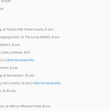
8:30 p.m.
.m.
 at Tatum Park Tennis Courts, 8 a.m.
pping Event, at The Lucky Rabbit, 8 a.m.
istrict, 8 a.m.
t John Lutheran, 8:07
.m. |
Click for more info.
enter, 8 a.m.
a & Movement, 10 a.m.
 Arts Center, 10 a.m. |
Click for more info.
, 10:45 a.m.
.
ker, at Milton Wheeler Field, Noon