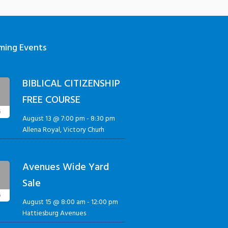
ming Events
BIBLICAL CITIZENSHIP
3
FREE COURSE
G
August 13 @ 7:00 pm
-
8:30 pm
Allena Royal, Victory Churh
Avenues Wide Yard
5
Sale
G
August 15 @ 8:00 am
-
12:00 pm
Hattiesburg Avenues