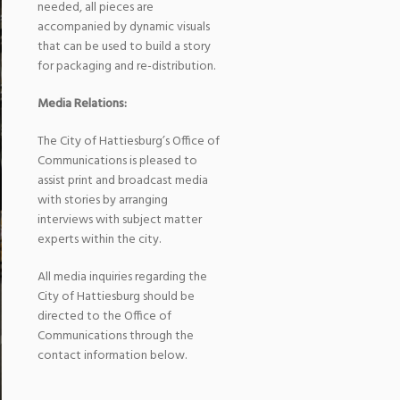
needed, all pieces are
accompanied by dynamic visuals
that can be used to build a story
for packaging and re-distribution.
Media Relations:
The City of Hattiesburg’s Office of
Communications is pleased to
assist print and broadcast media
with stories by arranging
interviews with subject matter
experts within the city.
All media inquiries regarding the
City of Hattiesburg should be
directed to the Office of
Communications through the
contact information below.