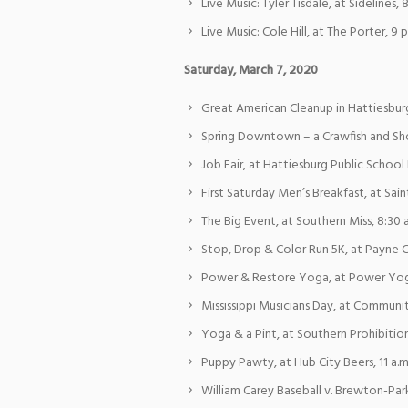
Live Music: Tyler Tisdale, at Sidelines, 
Live Music: Cole Hill, at The Porter, 9 p
Saturday, March 7, 2020
Great American Cleanup in Hattiesburg,
Spring Downtown – a Crawfish and Sho
Job Fair, at Hattiesburg Public School D
First Saturday Men’s Breakfast, at Sain
The Big Event, at Southern Miss, 8:30 a
Stop, Drop & Color Run 5K, at Payne C
Power & Restore Yoga, at Power Yog
Mississippi Musicians Day, at Community
Yoga & a Pint, at Southern Prohibition
Puppy Pawty, at Hub City Beers, 11 a.m
William Carey Baseball v. Brewton-Par