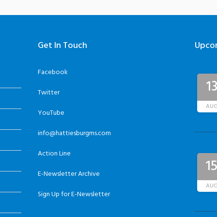
Get In Touch
Upco
Facebook
1
Twitter
AU
YouTube
info@hattiesburgms.com
Action Line
1
E-Newsletter Archive
AU
Sign Up for E-Newsletter