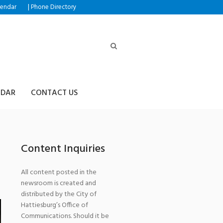
|
lendar
Phone Directory
NDAR
CONTACT US
Content Inquiries
All content posted in the
newsroom is created and
distributed by the City of
Hattiesburg’s Office of
Communications. Should it be