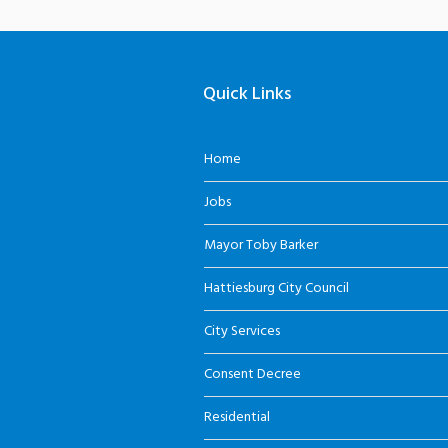
Quick Links
Home
Jobs
Mayor Toby Barker
Hattiesburg City Council
City Services
Consent Decree
Residential