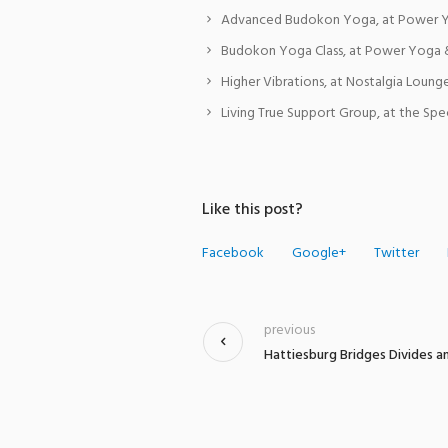
Advanced Budokon Yoga, at Power Y
Budokon Yoga Class, at Power Yoga 
Higher Vibrations, at Nostalgia Lounge
Living True Support Group, at the Spe
Like this post?
Facebook
Google+
Twitter
previous
Hattiesburg Bridges Divides a