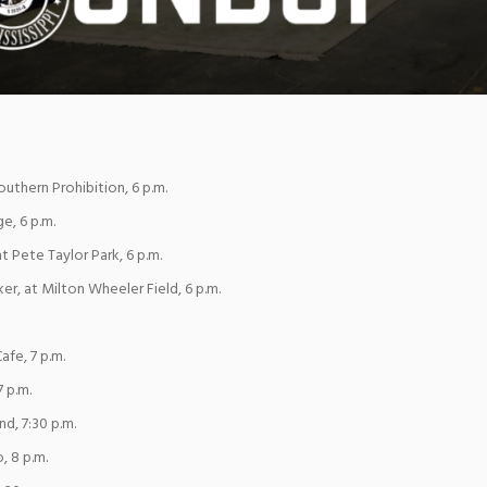
uthern Prohibition, 6 p.m.
e, 6 p.m.
at Pete Taylor Park, 6 p.m.
er, at Milton Wheeler Field, 6 p.m.
afe, 7 p.m.
7 p.m.
nd, 7:30 p.m.
, 8 p.m.