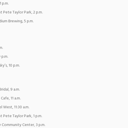
1 p.m.
at Pete Taylor Park, 2 p.m.
dium Brewing, 5 p.m.
m.
 p.m.
y’s, 10 p.m.
ridal, 9 a.m.
Cafe, 11 a.m.
l West, 11:30 a.m.
t Pete Taylor Park, 1 p.m.
y Community Center, 3 p.m.