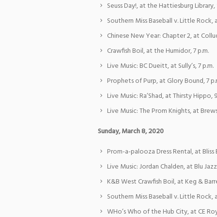
Seuss Day!, at the Hattiesburg Library, 
Southern Miss Baseball v. Little Rock, 
Chinese New Year: Chapter 2, at Collu
Crawfish Boil, at the Humidor, 7 p.m.
Live Music: BC Dueitt, at Sully’s, 7 p.m.
Prophets of Purp, at Glory Bound, 7 p.
Live Music: Ra’Shad, at Thirsty Hippo, 9
Live Music: The Prom Knights, at Brewsk
Sunday, March 8, 2020
Prom-a-palooza Dress Rental, at Bliss B
Live Music: Jordan Chalden, at Blu Jazz 
K&B West Crawfish Boil, at Keg & Barre
Southern Miss Baseball v. Little Rock, a
WHo’s Who of the Hub City, at CE Ro