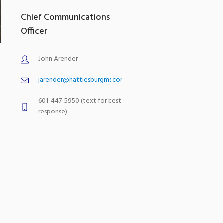
Chief Communications
Officer
John Arender
jarender@hattiesburgms.com
601-447-5950 (text for best
response)