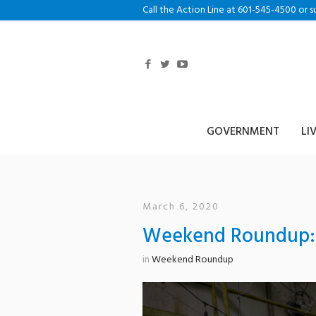
Call the Action Line at 601-545-4500 or s
GOVERNMENT
LI
March 6, 2020
Weekend Roundup: 
in
Weekend Roundup