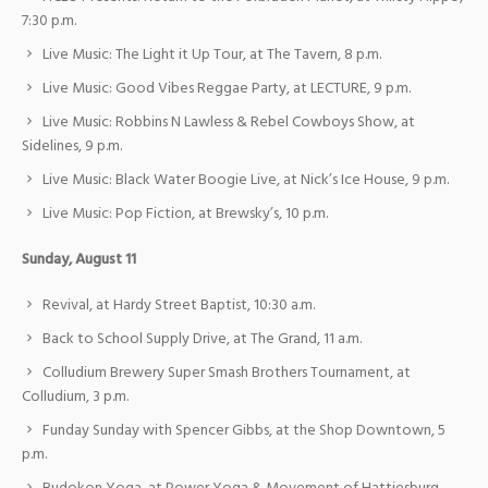
7:30 p.m.
Live Music: The Light it Up Tour, at The Tavern, 8 p.m.
Live Music: Good Vibes Reggae Party, at LECTURE, 9 p.m.
Live Music: Robbins N Lawless & Rebel Cowboys Show, at
Sidelines, 9 p.m.
Live Music: Black Water Boogie Live, at Nick’s Ice House, 9 p.m.
Live Music: Pop Fiction, at Brewsky’s, 10 p.m.
Sunday, August 11
Revival, at Hardy Street Baptist, 10:30 a.m.
Back to School Supply Drive, at The Grand, 11 a.m.
Colludium Brewery Super Smash Brothers Tournament, at
Colludium, 3 p.m.
Funday Sunday with Spencer Gibbs, at the Shop Downtown, 5
p.m.