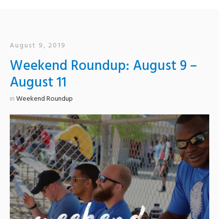
August 9, 2019
Weekend Roundup: August 9 –
August 11
in
Weekend Roundup