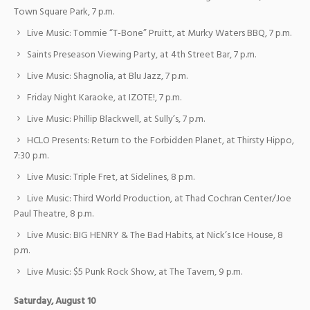
Town Square Park, 7 p.m.
Live Music: Tommie “T-Bone” Pruitt, at Murky Waters BBQ, 7 p.m.
Saints Preseason Viewing Party, at 4th Street Bar, 7 p.m.
Live Music: Shagnolia, at Blu Jazz, 7 p.m.
Friday Night Karaoke, at IZOTE!, 7 p.m.
Live Music: Phillip Blackwell, at Sully’s, 7 p.m.
HCLO Presents: Return to the Forbidden Planet, at Thirsty Hippo,
7:30 p.m.
Live Music: Triple Fret, at Sidelines, 8 p.m.
Live Music: Third World Production, at Thad Cochran Center/Joe
Paul Theatre, 8 p.m.
Live Music: BIG HENRY & The Bad Habits, at Nick’s Ice House, 8
p.m.
Live Music: $5 Punk Rock Show, at The Tavern, 9 p.m.
Saturday, August 10