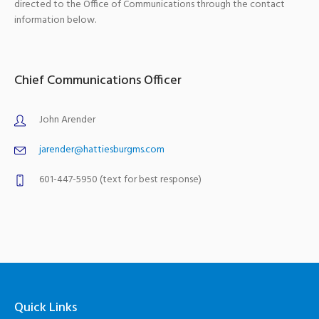
directed to the Office of Communications through the contact
information below.
Chief Communications Officer
John Arender
jarender@hattiesburgms.com
601-447-5950 (text for best response)
Quick Links