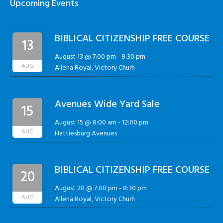
Upcoming Events
BIBLICAL CITIZENSHIP FREE COURSE
13
August 13 @ 7:00 pm
-
8:30 pm
AUG
Allena Royal, Victory Churh
Avenues Wide Yard Sale
15
August 15 @ 8:00 am
-
12:00 pm
AUG
Hattiesburg Avenues
BIBLICAL CITIZENSHIP FREE COURSE
20
August 20 @ 7:00 pm
-
8:30 pm
AUG
Allena Royal, Victory Churh