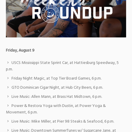
Friday, August 9
USCS Mississippi State Sprint Car, at Hattiesburg Speedway, 5
p.m.
Friday Night Magic, at Top Tier Board Games, 6 p.m.
GTO Dominican Cigar Night, at Hub City Beers, 6 p.m.
Live Music: Allen Mann, at Brass Hat Midtown, 6 p.m.
Power & Restora Yoga with Dustin, at Power Yoga &
Movement, 6 p.m.
Live Music: Mike Miller, at Pier 98 Steaks & Seafood, 6 p.m.
Live Music: Downtown SummerTunes w/ Sugarcane Jane, at