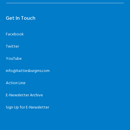
Get In Touch
Facebook
Twitter
YouTube
info@hattiesburgms.com
Action Line
E-Newsletter Archive
Sign Up for E-Newsletter