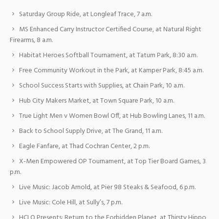
Saturday Group Ride, at Longleaf Trace, 7 a.m.
MS Enhanced Carry Instructor Certified Course, at Natural Right
Firearms, 8 a.m.
Habitat Heroes Softball Tournament, at Tatum Park, 8:30 a.m.
Free Community Workout in the Park, at Kamper Park, 8:45 a.m.
School Success Starts with Supplies, at Chain Park, 10 a.m.
Hub City Makers Market, at Town Square Park, 10 a.m.
True Light Men v Women Bowl Off, at Hub Bowling Lanes, 11 a.m.
Back to School Supply Drive, at The Grand, 11 a.m.
Eagle Fanfare, at Thad Cochran Center, 2 p.m.
X-Men Empowered OP Tournament, at Top Tier Board Games, 3
p.m.
Live Music: Jacob Arnold, at Pier 98 Steaks & Seafood, 6 p.m.
Live Music: Cole Hill, at Sully’s, 7 p.m.
HCLO Presents: Return to the Forbidden Planet, at Thirsty Hippo,