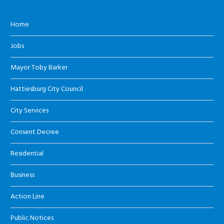
Home
Jobs
Mayor Toby Barker
Hattiesburg City Council
City Services
Consent Decree
Residential
Business
Action Line
Public Notices