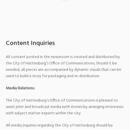
Content Inquiries
All content posted in the newsroom is created and distributed by
the City of Hattiesburg’s Office of Communications. Should it be
needed, all pieces are accompanied by dynamic visuals that can be
used to build a story for packaging and re-distribution.
Media Relations:
The City of Hattiesburg’s Office of Communications is pleased to
assist print and broadcast media with stories by arranging interviews
with subject matter experts within the city.
All media inquiries regarding the City of Hattiesburg should be