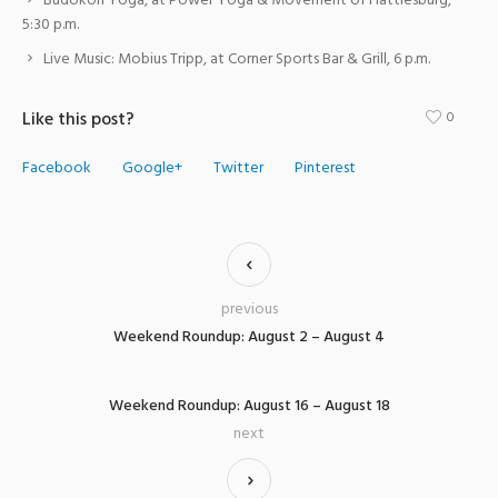
Budokon Yoga, at Power Yoga & Movement of Hattiesburg,
5:30 p.m.
Live Music: Mobius Tripp, at Corner Sports Bar & Grill, 6 p.m.
Like this post?
0
Facebook
Google+
Twitter
Pinterest
previous
Weekend Roundup: August 2 – August 4
Weekend Roundup: August 16 – August 18
next