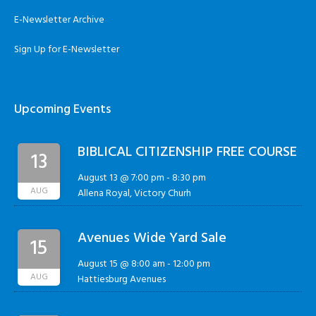
E-Newsletter Archive
Sign Up for E-Newsletter
Upcoming Events
BIBLICAL CITIZENSHIP FREE COURSE
13
August 13 @ 7:00 pm
-
8:30 pm
AUG
Allena Royal, Victory Churh
Avenues Wide Yard Sale
15
August 15 @ 8:00 am
-
12:00 pm
AUG
Hattiesburg Avenues