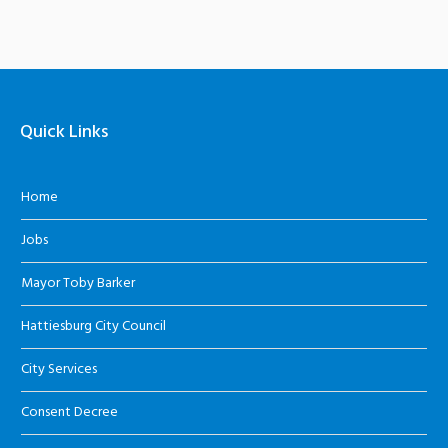
Quick Links
Home
Jobs
Mayor Toby Barker
Hattiesburg City Council
City Services
Consent Decree