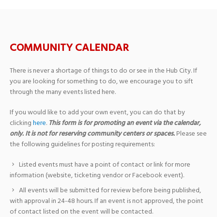
COMMUNITY CALENDAR
There is never a shortage of things to do or see in the Hub City. If
you are looking for something to do, we encourage you to sift
through the many events listed here.
If you would like to add your own event, you can do that by
clicking
here
.
This form is for promoting an event via the calendar,
only. It is not for reserving community centers or spaces.
Please see
the following guidelines for posting requirements:
Listed events must have a point of contact or link for more
information (website, ticketing vendor or Facebook event).
All events will be submitted for review before being published,
with approval in 24-48 hours. If an event is not approved, the point
of contact listed on the event will be contacted.