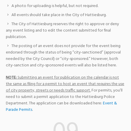
A photo for uploading is helpful, but not required.
All events should take place in the City of Hattiesburg.
The City of Hattiesburg reserves the right to approve or deny
any event listing and to edit the content submitted for final
publication.
The posting of an event does not provide for the event being
endorsed through the status of being “city-sanctioned” (approval
needed by the City Council) or “city-sponsored.” However, both
city-sanction and city-sponsored events will also be listed here.
NOTE:
Submitting an event for publication on the calendar is not
the same as filing for a permit to host an event that requires the use
of city property, streets or needs traffic support.
For permits, you’ll
need to submit a permit application to the Hattiesburg Police
Department. The application can be downloaded here:
Event &
Parade Permits
.