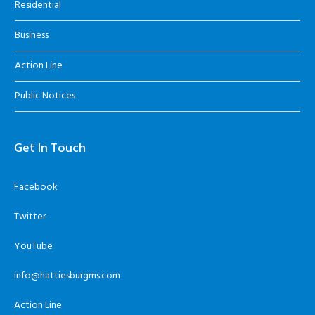
Residential
Business
Action Line
Public Notices
Get In Touch
Facebook
Twitter
YouTube
info@hattiesburgms.com
Action Line