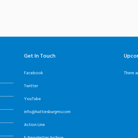
Get In Touch
Upco
Facebook
There a
Twitter
YouTube
info@hattiesburgms.com
Action Line
E-Newsletter Archive