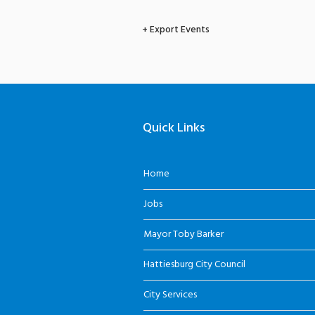
+ Export Events
Quick Links
Home
Jobs
Mayor Toby Barker
Hattiesburg City Council
City Services