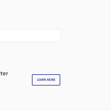
pter
LEARN MORE