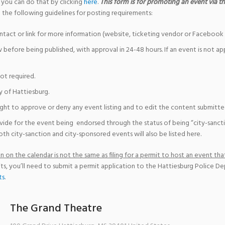
 you can do that by clicking
here
.
This form is for promoting an event via the
 the following guidelines for posting requirements:
ntact or link for more information (website, ticketing vendor or Facebook 
w before being published, with approval in 24-48 hours. If an event is not a
not required.
y of Hattiesburg.
ight to approve or deny any event listing and to edit the content submitted 
vide for the event being endorsed through the status of being “city-sanct
th city-sanction and city-sponsored events will also be listed here.
 on the calendar is not the same as filing for a permit to host an event that
ts, you’ll need to submit a permit application to the Hattiesburg Police D
ts
.
The Grand Theatre