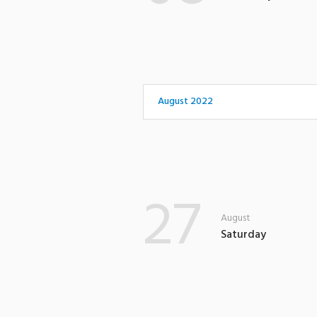
August 2022
27
August
Saturday