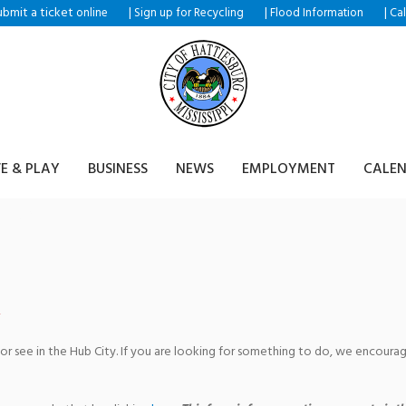
ubmit a ticket
|
|
|
online
Sign up for Recycling
Flood Information
Ca
VE & PLAY
BUSINESS
NEWS
EMPLOYMENT
CALE
tre
 or see in the Hub City. If you are looking for something to do, we encour