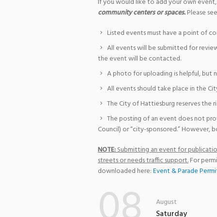
If you would like to add your own event,
community centers or spaces.
Please see
Listed events must have a point of co
All events will be submitted for revie
the event will be contacted.
A photo for uploading is helpful, but 
All events should take place in the Cit
The City of Hattiesburg reserves the r
The posting of an event does not pro
Council) or “city-sponsored.” However, bo
NOTE:
Submitting an event for publication
streets or needs traffic support.
For permi
downloaded here:
Event & Parade Permi
08
August
Saturday