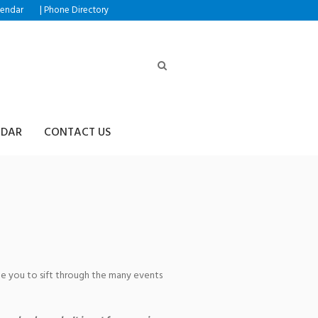
|
lendar
Phone Directory
NDAR
CONTACT US
age you to sift through the many events