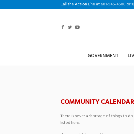
Call the Action Line at 601-545-4500 or s
GOVERNMENT
LI
The Grand Thea
COMMUNITY CALENDAR
There is never a shortage of things to do
listed here.