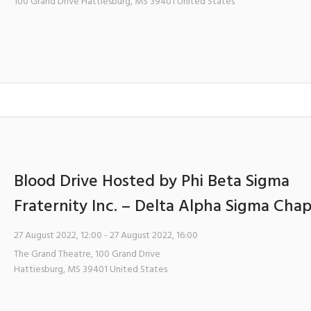
100 Grand Drive
Hattiesburg
,
MS
39401
United States
Blood Drive Hosted by Phi Beta Sigma
Fraternity Inc. – Delta Alpha Sigma Cha
27 August 2022, 12:00
- 27 August 2022, 16:00
The Grand Theatre
,
100 Grand Drive
Hattiesburg
,
MS
39401
United States