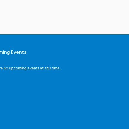
ming Events
re no upcoming events at this time.