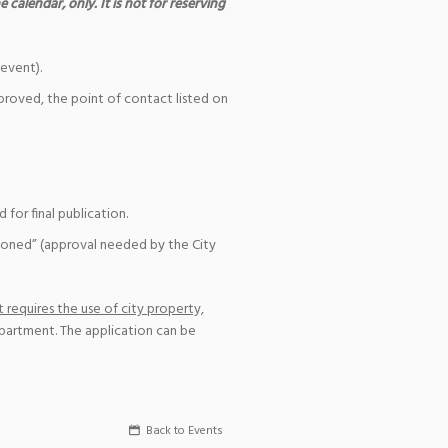
 calendar, only. It is not for reserving
event).
pproved, the point of contact listed on
for final publication.
ioned” (approval needed by the City
 requires the use of city property,
epartment. The application can be
Back to Events