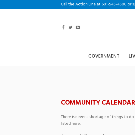
Call the Action Line at 601-545-4500 or s
GOVERNMENT
LI
San Antonio Fie
COMMUNITY CALENDAR
There is never a shortage of things to do
listed here.