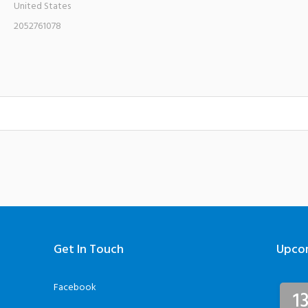
United States
2052761078
Get In Touch
Upco
Facebook
1