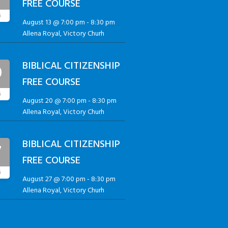
FREE COURSE
G
August 13 @ 7:00 pm
-
8:30 pm
Allena Royal, Victory Churh
BIBLICAL CITIZENSHIP
0
FREE COURSE
G
August 20 @ 7:00 pm
-
8:30 pm
Allena Royal, Victory Churh
BIBLICAL CITIZENSHIP
7
FREE COURSE
G
August 27 @ 7:00 pm
-
8:30 pm
Allena Royal, Victory Churh