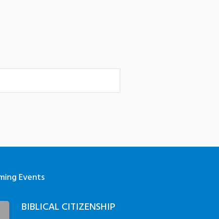
ming Events
BIBLICAL CITIZENSHIP
3