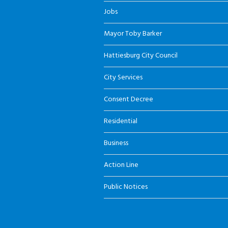
Jobs
Mayor Toby Barker
Hattiesburg City Council
City Services
Consent Decree
Residential
Business
Action Line
Public Notices