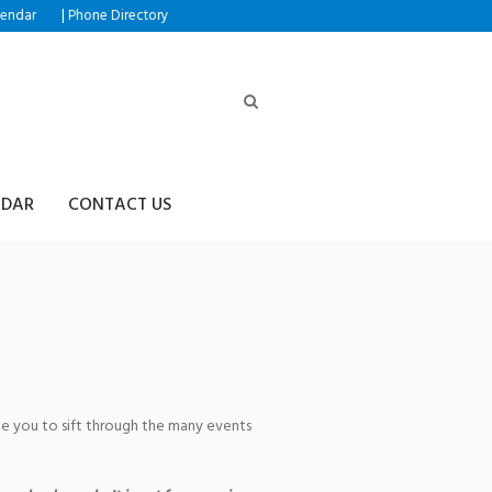
|
lendar
Phone Directory
NDAR
CONTACT US
age you to sift through the many events