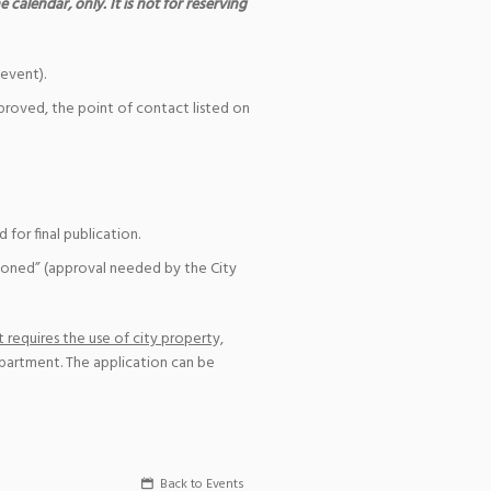
 calendar, only. It is not for reserving
event).
pproved, the point of contact listed on
for final publication.
ioned” (approval needed by the City
 requires the use of city property,
epartment. The application can be
Back to Events