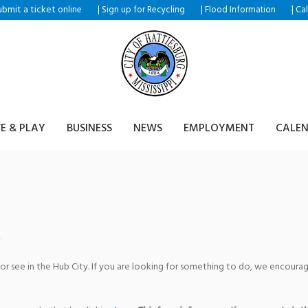
ubmit a ticket
|
|
|
online
Sign up for Recycling
Flood Information
Ca
VE & PLAY
BUSINESS
NEWS
EMPLOYMENT
CALE
ld
 or see in the Hub City. If you are looking for something to do, we encour