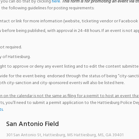
 you can do that by clicking
here
.
This form is for promoting an event via the
 the following guidelines for posting requirements:
ntact or link for more information (website, ticketing vendor or Facebook 
w before being published, with approval in 24-48 hours. If an event is not a
not required.
y of Hattiesburg.
ight to approve or deny any event listing and to edit the content submitted 
vide for the event being endorsed through the status of being “city-sanct
th city-sanction and city-sponsored events will also be listed here.
 on the calendar is not the same as filing for a permit to host an event that
ts, you’ll need to submit a permit application to the Hattiesburg Police D
ts
.
San Antonio Field
301 San Antonio St, Hattiesburg, MS
Hattiesburg, MS
,
GA
39401