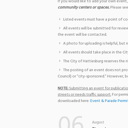
If you would like to add your own event,
community centers or spaces.
Please see
Listed events must have a point of co
All events will be submitted for revie
the event will be contacted.
A photo for uploading is helpful, but 
All events should take place in the Cit
The City of Hattiesburg reserves the r
The posting of an event does not pro
Council) or “city-sponsored.” However, bo
NOTE:
Submitting an event for publication
streets or needs traffic support.
For permi
downloaded here:
Event & Parade Permi
06
August