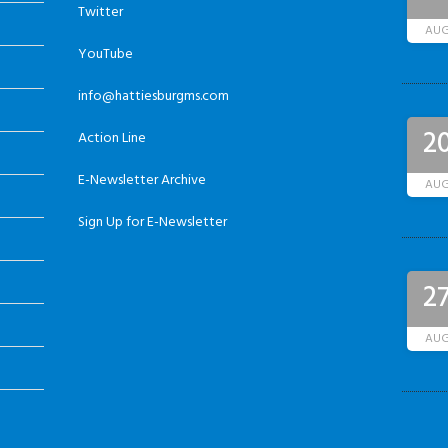
Twitter
AU
YouTube
info@hattiesburgms.com
2
Action Line
E-Newsletter Archive
AU
Sign Up for E-Newsletter
2
AU