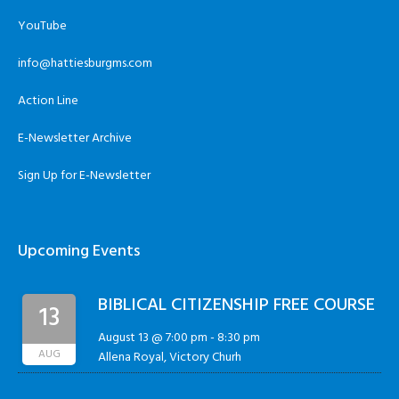
YouTube
info@hattiesburgms.com
Action Line
E-Newsletter Archive
Sign Up for E-Newsletter
Upcoming Events
BIBLICAL CITIZENSHIP FREE COURSE
13
August 13 @ 7:00 pm
-
8:30 pm
AUG
Allena Royal, Victory Churh