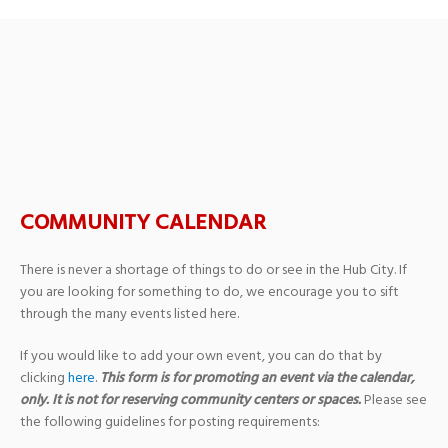
Quinlan-Hammond Hall of
Hammond – USM Campus
COMMUNITY CALENDAR
There is never a shortage of things to do or see in the Hub City. If
you are looking for something to do, we encourage you to sift
through the many events listed here.
If you would like to add your own event, you can do that by
clicking
here
.
This form is for promoting an event via the calendar,
only. It is not for reserving community centers or spaces.
Please see
the following guidelines for posting requirements: