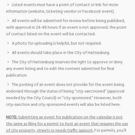
Listed events must have a point of contact or link for more
information (website, ticketing vendor or Facebook event).
All events will be submitted for review before being published,
with approval in 24-48 hours. If an event is not approved, the point
of contact listed on the event will be contacted.
A photo for uploading is helpful, but not required.
All events should take place in the City of Hattiesburg.
The City of Hattiesburg reserves the right to approve or deny
any event listing and to edit the content submitted for final
publication.
The posting of an event does not provide for the event being
endorsed through the status of being “city-sanctioned” (approval
needed by the City Council) or “city-sponsored.” However, both
city-sanction and city-sponsored events will also be listed here.
NOTE:
Submitting an event for publication on the calendar is not
the same as filing for a permit to host an event that requires the use
of city property, streets or needs traffic support.
For permits, you’ll