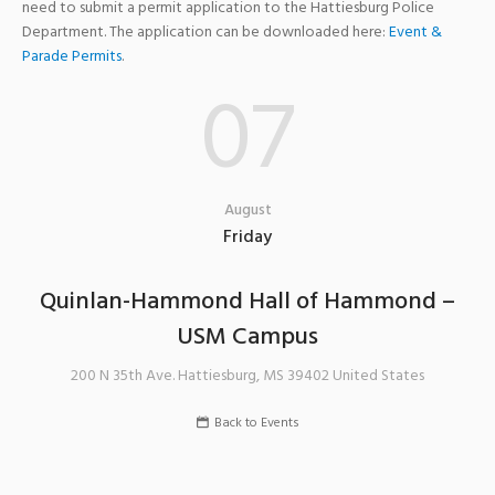
need to submit a permit application to the Hattiesburg Police
Department. The application can be downloaded here:
Event &
Parade Permits
.
07
August
Friday
Quinlan-Hammond Hall of Hammond –
USM Campus
200 N 35th Ave.
Hattiesburg
,
MS
39402
United States
Back to Events