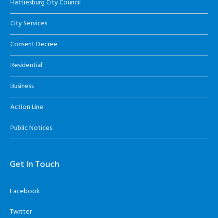
Hattiesburg City Council
City Services
Consent Decree
Residential
Business
Action Line
Public Notices
Get In Touch
Facebook
Twitter