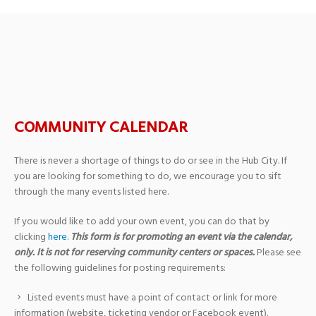
Oak Grove Baptist Church
COMMUNITY CALENDAR
There is never a shortage of things to do or see in the Hub City. If
you are looking for something to do, we encourage you to sift
through the many events listed here.
If you would like to add your own event, you can do that by
clicking
here
.
This form is for promoting an event via the calendar,
only. It is not for reserving community centers or spaces.
Please see
the following guidelines for posting requirements:
Listed events must have a point of contact or link for more
information (website, ticketing vendor or Facebook event).