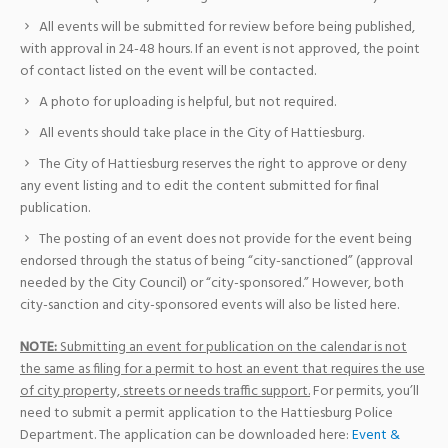
All events will be submitted for review before being published,
with approval in 24-48 hours. If an event is not approved, the point
of contact listed on the event will be contacted.
A photo for uploading is helpful, but not required.
All events should take place in the City of Hattiesburg.
The City of Hattiesburg reserves the right to approve or deny
any event listing and to edit the content submitted for final
publication.
The posting of an event does not provide for the event being
endorsed through the status of being “city-sanctioned” (approval
needed by the City Council) or “city-sponsored.” However, both
city-sanction and city-sponsored events will also be listed here.
NOTE:
Submitting an event for publication on the calendar is not
the same as filing for a permit to host an event that requires the use
of city property, streets or needs traffic support.
For permits, you’ll
need to submit a permit application to the Hattiesburg Police
Department. The application can be downloaded here:
Event &