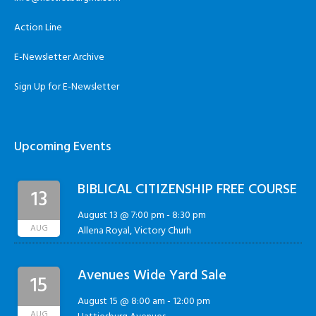
Action Line
E-Newsletter Archive
Sign Up for E-Newsletter
Upcoming Events
BIBLICAL CITIZENSHIP FREE COURSE
13
August 13 @ 7:00 pm
-
8:30 pm
AUG
Allena Royal, Victory Churh
Avenues Wide Yard Sale
15
August 15 @ 8:00 am
-
12:00 pm
AUG