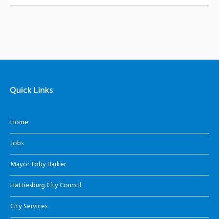
Quick Links
Home
Jobs
Mayor Toby Barker
Hattiesburg City Council
City Services