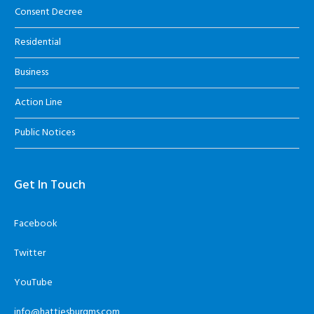
Consent Decree
Residential
Business
Action Line
Public Notices
Get In Touch
Facebook
Twitter
YouTube
info@hattiesburgms.com