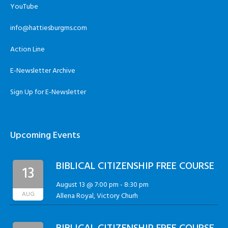
YouTube
info@hattiesburgms.com
Action Line
E-Newsletter Archive
Sign Up for E-Newsletter
Upcoming Events
BIBLICAL CITIZENSHIP FREE COURSE
13
August 13 @ 7:00 pm
-
8:30 pm
AUG
Allena Royal, Victory Churh