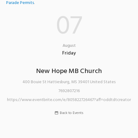
Parade Permits
.
07
August
Friday
New Hope MB Church
400 Bouie St
Hattiesburg
,
MS
39401
United States
7692807216
https://www.eventbrite.com/e/805822726467?aff=oddtdtcreator
Back to Events