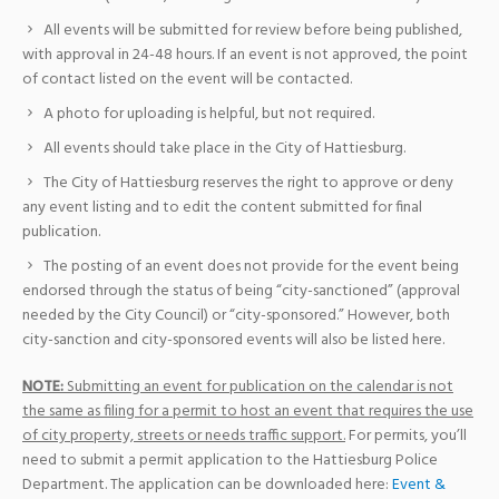
All events will be submitted for review before being published,
with approval in 24-48 hours. If an event is not approved, the point
of contact listed on the event will be contacted.
A photo for uploading is helpful, but not required.
All events should take place in the City of Hattiesburg.
The City of Hattiesburg reserves the right to approve or deny
any event listing and to edit the content submitted for final
publication.
The posting of an event does not provide for the event being
endorsed through the status of being “city-sanctioned” (approval
needed by the City Council) or “city-sponsored.” However, both
city-sanction and city-sponsored events will also be listed here.
NOTE:
Submitting an event for publication on the calendar is not
the same as filing for a permit to host an event that requires the use
of city property, streets or needs traffic support.
For permits, you’ll
need to submit a permit application to the Hattiesburg Police
Department. The application can be downloaded here:
Event &