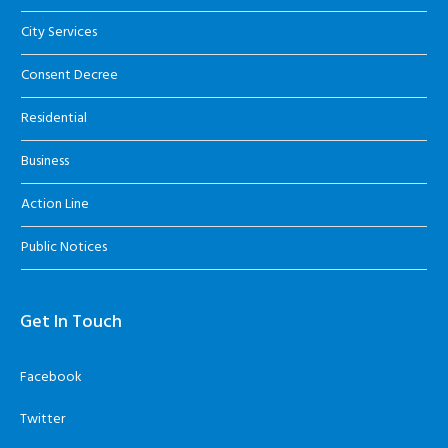
City Services
Consent Decree
Residential
Business
Action Line
Public Notices
Get In Touch
Facebook
Twitter