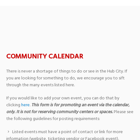
New Hope MB Church
COMMUNITY CALENDAR
There is never a shortage of things to do or see in the Hub City. If
you are looking for something to do, we encourage you to sift
through the many events listed here.
If you would like to add your own event, you can do that by
clicking
here
.
This form is for promoting an event via the calendar,
only. It is not for reserving community centers or spaces.
Please see
the following guidelines for posting requirements:
Listed events must have a point of contact or link for more
information (website, ticketing vendor or Facebook event).