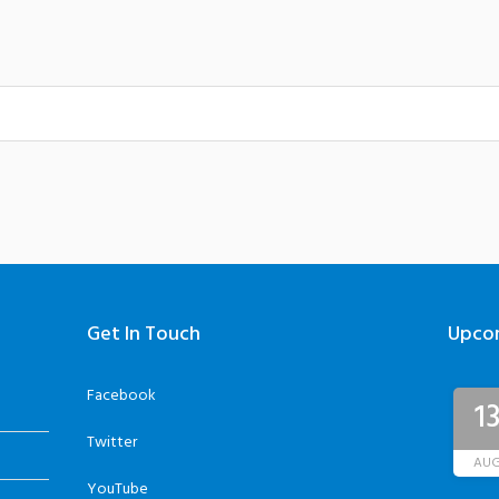
Get In Touch
Upco
Facebook
1
Twitter
AU
YouTube