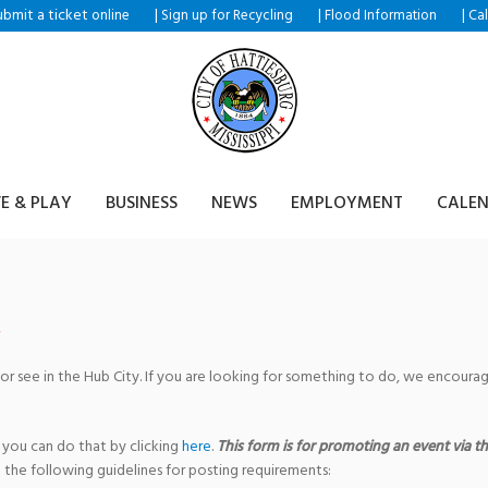
ubmit a ticket
|
|
|
online
Sign up for Recycling
Flood Information
Ca
VE & PLAY
BUSINESS
NEWS
EMPLOYMENT
CALE
 or see in the Hub City. If you are looking for something to do, we encour
 you can do that by clicking
here
.
This form is for promoting an event via the
 the following guidelines for posting requirements: