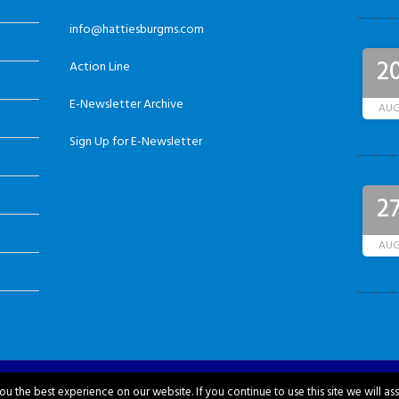
info@hattiesburgms.com
2
Action Line
E-Newsletter Archive
AU
Sign Up for E-Newsletter
2
AU
u the best experience on our website. If you continue to use this site we will as