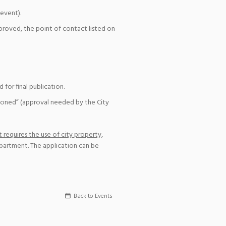
event).
pproved, the point of contact listed on
for final publication.
ioned” (approval needed by the City
 requires the use of city property,
epartment. The application can be
Back to Events