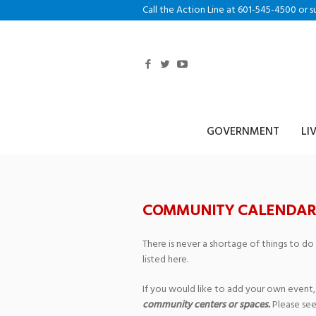
Call the Action Line at 601-545-4500 or s
GOVERNMENT
LI
COMMUNITY CALENDAR
There is never a shortage of things to do
listed here.
If you would like to add your own event,
community centers or spaces.
Please see