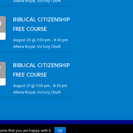
Allena Royal, Victory Churh
BIBLICAL CITIZENSHIP
0
FREE COURSE
G
August 20 @ 7:00 pm
-
8:30 pm
Allena Royal, Victory Churh
BIBLICAL CITIZENSHIP
7
FREE COURSE
G
August 27 @ 7:00 pm
-
8:30 pm
Allena Royal, Victory Churh
sume that you are happy with it.
OK