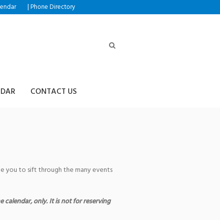
|
lendar
Phone Directory
NDAR
CONTACT US
age you to sift through the many events
 calendar, only. It is not for reserving