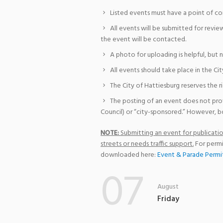
Listed events must have a point of co
All events will be submitted for revie
the event will be contacted.
A photo for uploading is helpful, but 
All events should take place in the Cit
The City of Hattiesburg reserves the r
The posting of an event does not pro
Council) or “city-sponsored.” However, bo
NOTE:
Submitting an event for publication
streets or needs traffic support.
For permi
downloaded here:
Event & Parade Permi
07
August
Friday