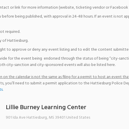
ntact or link for more information (website, ticketing vendor or Facebook 
w before being published, with approval in 24-48 hours. If an event is not a
not required.
y of Hattiesburg.
ight to approve or deny any event listing and to edit the content submitted 
vide for the event being endorsed through the status of being “city-sanct
th city-sanction and city-sponsored events will also be listed here.
 on the calendar is not the same as filing for a permit to host an event that
ts, you’ll need to submit a permit application to the Hattiesburg Police D
ts
.
Lillie Burney Learning Center
901 Ida Ave
Hattiesburg
,
MS
39401
United States