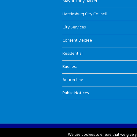
Mayor Toby Barker
Hattiesburg City Council
City Services
Consent Decree
Residential
Business
Action Line
Public Notices
City of Hattiesburg © 2018-2026
We use cookies to ensure that we give yo