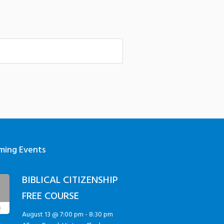
ming Events
BIBLICAL CITIZENSHIP
3
FREE COURSE
G
August 13 @ 7:00 pm
-
8:30 pm