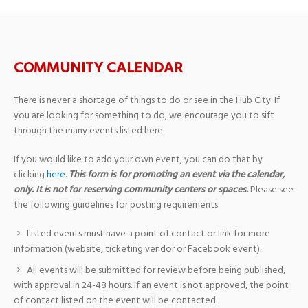
COMMUNITY CALENDAR
There is never a shortage of things to do or see in the Hub City. If
you are looking for something to do, we encourage you to sift
through the many events listed here.
If you would like to add your own event, you can do that by
clicking
here
.
This form is for promoting an event via the calendar,
only. It is not for reserving community centers or spaces.
Please see
the following guidelines for posting requirements:
Listed events must have a point of contact or link for more
information (website, ticketing vendor or Facebook event).
All events will be submitted for review before being published,
with approval in 24-48 hours. If an event is not approved, the point
of contact listed on the event will be contacted.