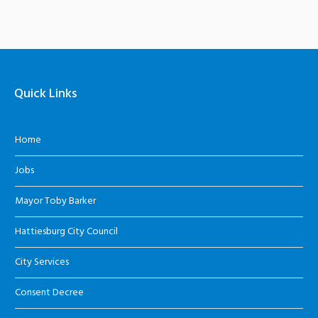
Quick Links
Home
Jobs
Mayor Toby Barker
Hattiesburg City Council
City Services
Consent Decree