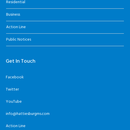
Residential
Business
Action Line
Public Notices
Get In Touch
Facebook
Twitter
YouTube
info@hattiesburgms.com
Action Line