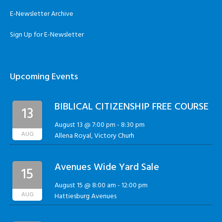
E-Newsletter Archive
Sign Up for E-Newsletter
Upcoming Events
BIBLICAL CITIZENSHIP FREE COURSE
13
August 13 @ 7:00 pm
-
8:30 pm
AUG
Allena Royal, Victory Churh
Avenues Wide Yard Sale
15
August 15 @ 8:00 am
-
12:00 pm
AUG
Hattiesburg Avenues