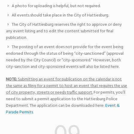
A photo for uploading is helpful, but not required.
All events should take place in the City of Hattiesburg.
The City of Hattiesburg reserves the right to approve or deny
any event listing and to edit the content submitted for final
publication.
The posting of an event does not provide for the event being
endorsed through the status of being “city-sanctioned” (approval
needed by the City Council) or “city-sponsored.” However, both
city-sanction and city-sponsored events will also be listed here.
NOTE:
Submitting an event for publication on the calendar is not
the same as filing for a permit to host an event that requires the use
of city property, streets or needs traffic support.
For permits, you’ll
need to submit a permit application to the Hattiesburg Police
Department. The application can be downloaded here:
Event &
Parade Permits
.