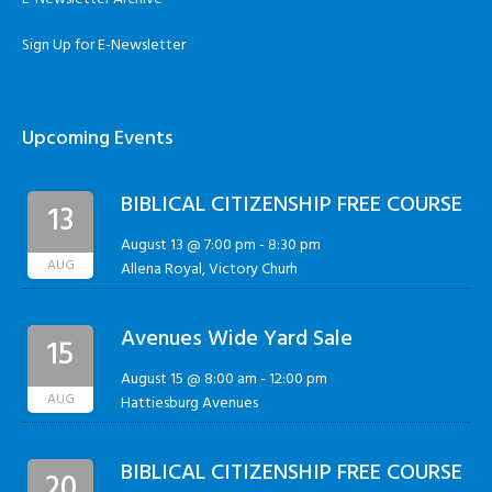
Sign Up for E-Newsletter
Upcoming Events
BIBLICAL CITIZENSHIP FREE COURSE
13
August 13 @ 7:00 pm
-
8:30 pm
AUG
Allena Royal, Victory Churh
Avenues Wide Yard Sale
15
August 15 @ 8:00 am
-
12:00 pm
AUG
Hattiesburg Avenues
BIBLICAL CITIZENSHIP FREE COURSE
20