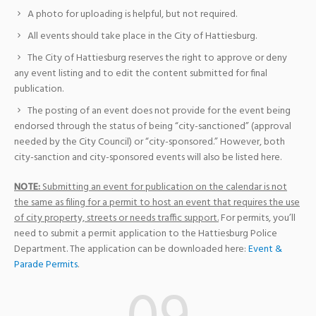
A photo for uploading is helpful, but not required.
All events should take place in the City of Hattiesburg.
The City of Hattiesburg reserves the right to approve or deny
any event listing and to edit the content submitted for final
publication.
The posting of an event does not provide for the event being
endorsed through the status of being “city-sanctioned” (approval
needed by the City Council) or “city-sponsored.” However, both
city-sanction and city-sponsored events will also be listed here.
NOTE:
Submitting an event for publication on the calendar is not
the same as filing for a permit to host an event that requires the use
of city property, streets or needs traffic support.
For permits, you’ll
need to submit a permit application to the Hattiesburg Police
Department. The application can be downloaded here:
Event &
Parade Permits
.