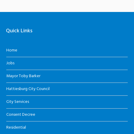
Quick Links
Home
Jobs
Mayor Toby Barker
Hattiesburg City Council
City Services
Consent Decree
Residential