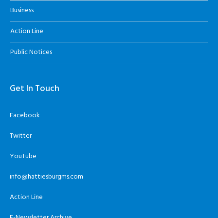
Business
Action Line
Public Notices
Get In Touch
Facebook
Twitter
YouTube
info@hattiesburgms.com
Action Line
E-Newsletter Archive