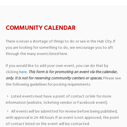
COMMUNITY CALENDAR
There is never a shortage of things to do or see in the Hub City. If
you are looking for something to do, we encourage you to sift
through the many events listed here.
If you would like to add your own event, you can do that by
clicking
here
.
This form is for promoting an event via the calendar,
only. It is not for reserving community centers or spaces.
Please see
the following guidelines for posting requirements:
Listed events must have a point of contact or link for more
information (website, ticketing vendor or Facebook event).
All events will be submitted for review before being published,
with approval in 24-48 hours. If an event is not approved, the point
of contact listed on the event will be contacted.