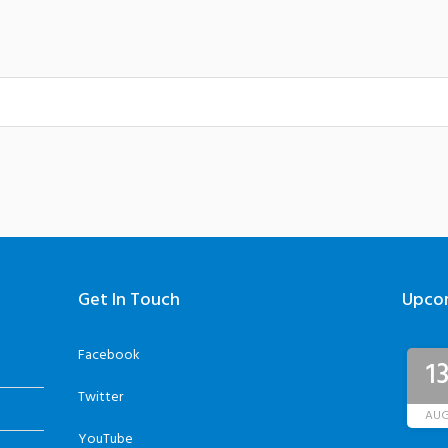
Get In Touch
Upco
Facebook
1
Twitter
AU
YouTube