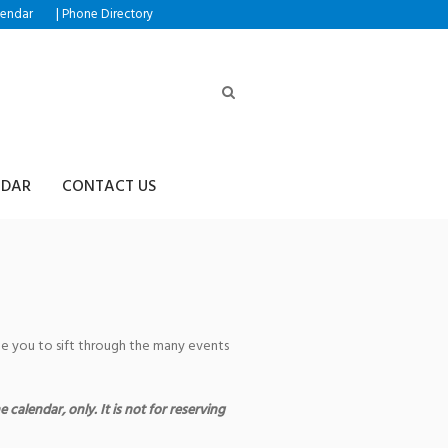
|
lendar
Phone Directory
NDAR
CONTACT US
age you to sift through the many events
 calendar, only. It is not for reserving