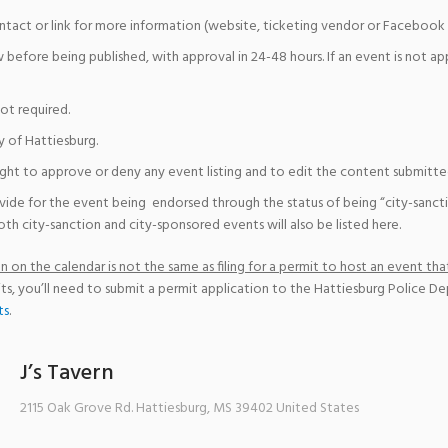
ntact or link for more information (website, ticketing vendor or Facebook 
w before being published, with approval in 24-48 hours. If an event is not a
not required.
y of Hattiesburg.
ight to approve or deny any event listing and to edit the content submitted 
vide for the event being endorsed through the status of being “city-sanct
th city-sanction and city-sponsored events will also be listed here.
 on the calendar is not the same as filing for a permit to host an event that
ts, you’ll need to submit a permit application to the Hattiesburg Police D
ts
.
J’s Tavern
2115 Oak Grove Rd.
Hattiesburg
,
MS
39402
United States