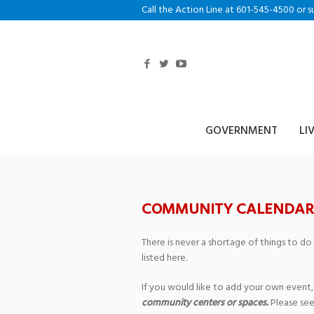
Call the Action Line at 601-545-4500 or s
GOVERNMENT
LI
COMMUNITY CALENDAR
There is never a shortage of things to do
listed here.
If you would like to add your own event,
community centers or spaces.
Please see