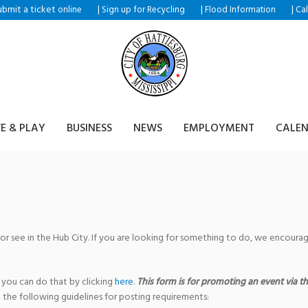
ubmit a ticket
|
|
|
online
Sign up for Recycling
Flood Information
Ca
VE & PLAY
BUSINESS
NEWS
EMPLOYMENT
CALE
 or see in the Hub City. If you are looking for something to do, we encour
 you can do that by clicking
here
.
This form is for promoting an event via the
 the following guidelines for posting requirements: