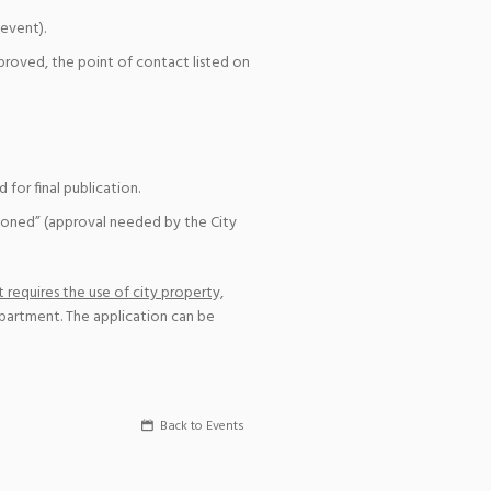
event).
pproved, the point of contact listed on
for final publication.
ioned” (approval needed by the City
 requires the use of city property,
epartment. The application can be
Back to Events