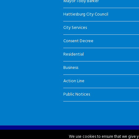
Mayor Toby Barker
Hattiesburg City Council
City Services
Consent Decree
Residential
Business
Action Line
Public Notices
City of Hattiesburg © 2018-2026
We use cookies to ensure that we give yo