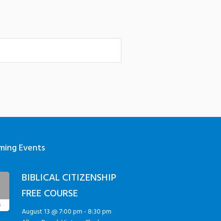
ming Events
BIBLICAL CITIZENSHIP
3
FREE COURSE
G
August 13 @ 7:00 pm
-
8:30 pm