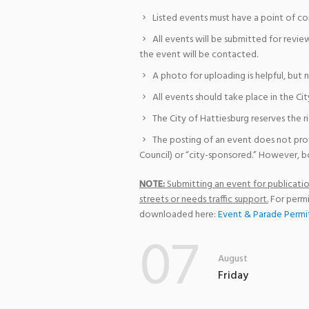
Listed events must have a point of co
All events will be submitted for revie
the event will be contacted.
A photo for uploading is helpful, but 
All events should take place in the Cit
The City of Hattiesburg reserves the r
The posting of an event does not pro
Council) or “city-sponsored.” However, bo
NOTE:
Submitting an event for publication
streets or needs traffic support.
For permi
downloaded here:
Event & Parade Permi
07
August
Friday