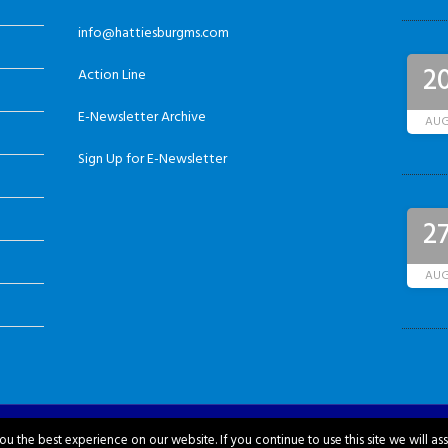
info@hattiesburgms.com
2
Action Line
E-Newsletter Archive
AU
Sign Up for E-Newsletter
2
AU
u the best experience on our website. If you continue to use this site we will as