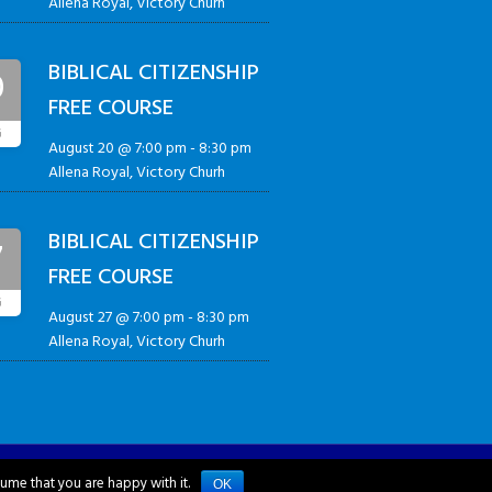
Allena Royal, Victory Churh
BIBLICAL CITIZENSHIP
0
FREE COURSE
G
August 20 @ 7:00 pm
-
8:30 pm
Allena Royal, Victory Churh
BIBLICAL CITIZENSHIP
7
FREE COURSE
G
August 27 @ 7:00 pm
-
8:30 pm
Allena Royal, Victory Churh
sume that you are happy with it.
OK