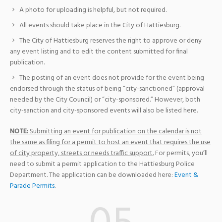
A photo for uploading is helpful, but not required.
All events should take place in the City of Hattiesburg.
The City of Hattiesburg reserves the right to approve or deny
any event listing and to edit the content submitted for final
publication.
The posting of an event does not provide for the event being
endorsed through the status of being “city-sanctioned” (approval
needed by the City Council) or “city-sponsored.” However, both
city-sanction and city-sponsored events will also be listed here.
NOTE:
Submitting an event for publication on the calendar is not
the same as filing for a permit to host an event that requires the use
of city property, streets or needs traffic support.
For permits, you’ll
need to submit a permit application to the Hattiesburg Police
Department. The application can be downloaded here:
Event &
Parade Permits
.