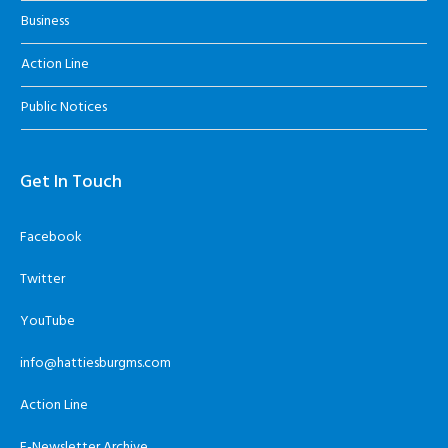
Business
Action Line
Public Notices
Get In Touch
Facebook
Twitter
YouTube
info@hattiesburgms.com
Action Line
E-Newsletter Archive