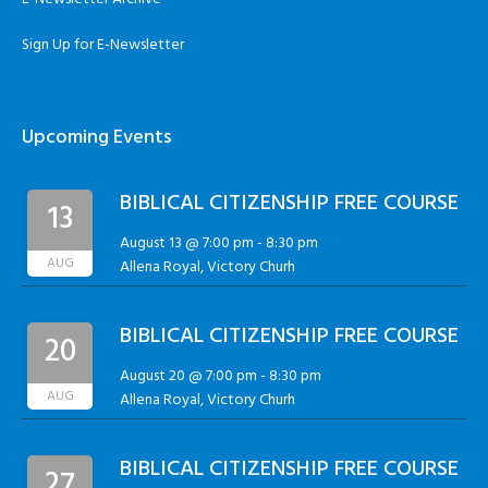
Sign Up for E-Newsletter
Upcoming Events
BIBLICAL CITIZENSHIP FREE COURSE
13
August 13 @ 7:00 pm
-
8:30 pm
AUG
Allena Royal, Victory Churh
BIBLICAL CITIZENSHIP FREE COURSE
20
August 20 @ 7:00 pm
-
8:30 pm
AUG
Allena Royal, Victory Churh
BIBLICAL CITIZENSHIP FREE COURSE
27