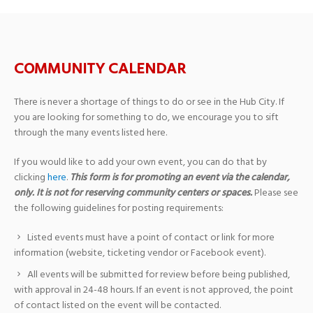
COMMUNITY CALENDAR
There is never a shortage of things to do or see in the Hub City. If
you are looking for something to do, we encourage you to sift
through the many events listed here.
If you would like to add your own event, you can do that by
clicking
here
.
This form is for promoting an event via the calendar,
only. It is not for reserving community centers or spaces.
Please see
the following guidelines for posting requirements:
Listed events must have a point of contact or link for more
information (website, ticketing vendor or Facebook event).
All events will be submitted for review before being published,
with approval in 24-48 hours. If an event is not approved, the point
of contact listed on the event will be contacted.