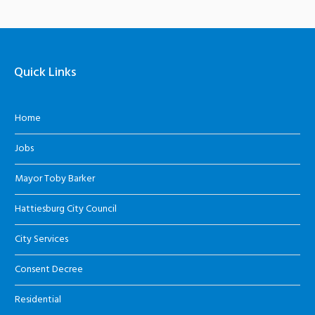
Quick Links
Home
Jobs
Mayor Toby Barker
Hattiesburg City Council
City Services
Consent Decree
Residential