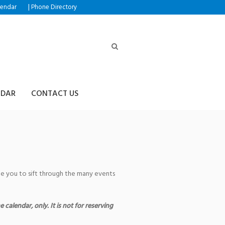
|
lendar
Phone Directory
NDAR
CONTACT US
age you to sift through the many events
 calendar, only. It is not for reserving