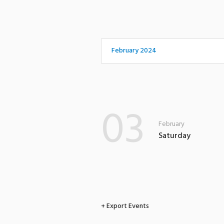
February 2024
03
February
Saturday
+ Export Events