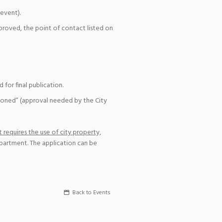
event).
pproved, the point of contact listed on
for final publication.
ioned” (approval needed by the City
 requires the use of city property,
epartment. The application can be
Back to Events