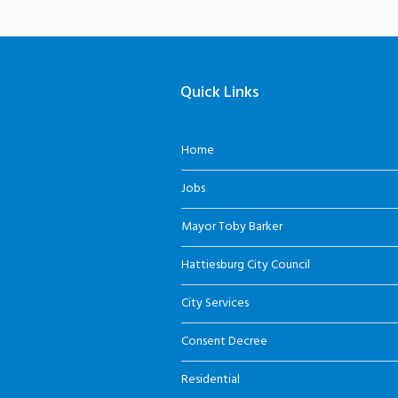
Quick Links
Home
Jobs
Mayor Toby Barker
Hattiesburg City Council
City Services
Consent Decree
Residential