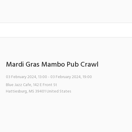
Mardi Gras Mambo Pub Crawl
03 February 2024, 13:00
- 03 February 2024, 19:00
Blue Jazz Cafe
,
142 E Front St
Hattiesburg
,
MS
39401
United States