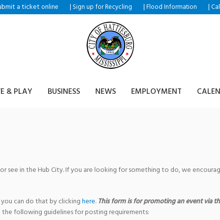
ubmit a ticket
|
|
|
online
Sign up for Recycling
Flood Information
Ca
VE & PLAY
BUSINESS
NEWS
EMPLOYMENT
CALE
 or see in the Hub City. If you are looking for something to do, we encour
 you can do that by clicking
here
.
This form is for promoting an event via the
 the following guidelines for posting requirements: