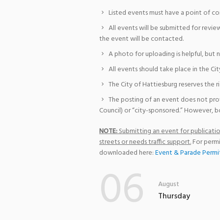
Listed events must have a point of co
All events will be submitted for revie
the event will be contacted.
A photo for uploading is helpful, but 
All events should take place in the Cit
The City of Hattiesburg reserves the r
The posting of an event does not pro
Council) or “city-sponsored.” However, bo
NOTE:
Submitting an event for publication
streets or needs traffic support.
For permi
downloaded here:
Event & Parade Permi
06
August
Thursday