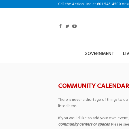
Call the Action Line at 601-545-4500 or s
GOVERNMENT
LI
COMMUNITY CALENDAR
There is never a shortage of things to do
listed here.
If you would like to add your own event,
community centers or spaces.
Please see