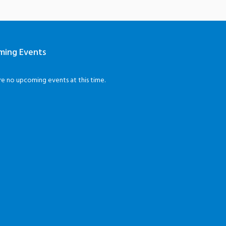
ming Events
re no upcoming events at this time.