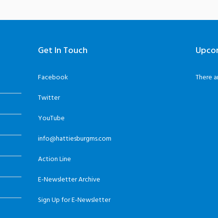
Get In Touch
Upco
Facebook
There a
Twitter
YouTube
info@hattiesburgms.com
Action Line
E-Newsletter Archive
Sign Up for E-Newsletter