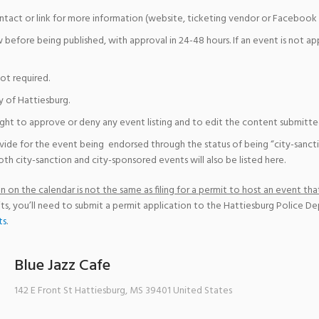
ntact or link for more information (website, ticketing vendor or Facebook 
w before being published, with approval in 24-48 hours. If an event is not a
not required.
y of Hattiesburg.
ight to approve or deny any event listing and to edit the content submitted 
vide for the event being endorsed through the status of being “city-sanct
th city-sanction and city-sponsored events will also be listed here.
 on the calendar is not the same as filing for a permit to host an event that
ts, you’ll need to submit a permit application to the Hattiesburg Police D
ts
.
Blue Jazz Cafe
142 E Front St
Hattiesburg
,
MS
39401
United States