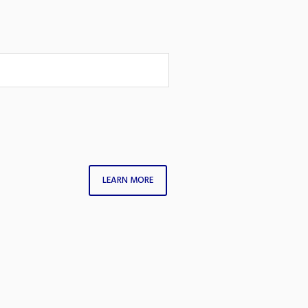
LEARN MORE