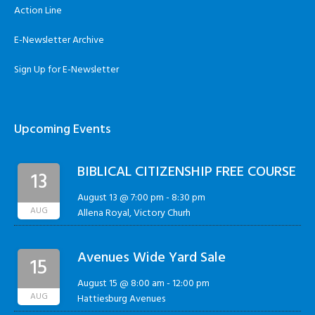
Action Line
E-Newsletter Archive
Sign Up for E-Newsletter
Upcoming Events
BIBLICAL CITIZENSHIP FREE COURSE
13
August 13 @ 7:00 pm
-
8:30 pm
AUG
Allena Royal, Victory Churh
Avenues Wide Yard Sale
15
August 15 @ 8:00 am
-
12:00 pm
AUG
Hattiesburg Avenues