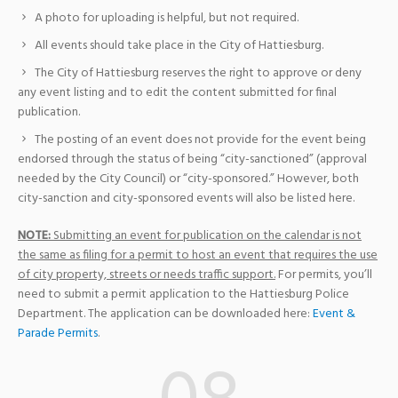
A photo for uploading is helpful, but not required.
All events should take place in the City of Hattiesburg.
The City of Hattiesburg reserves the right to approve or deny
any event listing and to edit the content submitted for final
publication.
The posting of an event does not provide for the event being
endorsed through the status of being “city-sanctioned” (approval
needed by the City Council) or “city-sponsored.” However, both
city-sanction and city-sponsored events will also be listed here.
NOTE:
Submitting an event for publication on the calendar is not
the same as filing for a permit to host an event that requires the use
of city property, streets or needs traffic support.
For permits, you’ll
need to submit a permit application to the Hattiesburg Police
Department. The application can be downloaded here:
Event &
Parade Permits
.