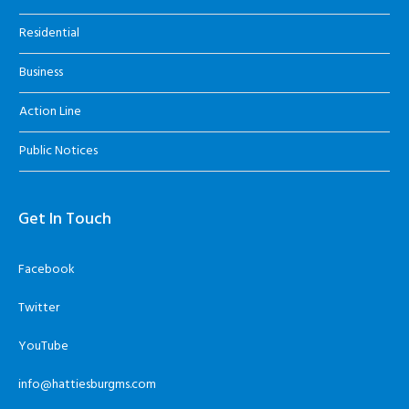
Residential
Business
Action Line
Public Notices
Get In Touch
Facebook
Twitter
YouTube
info@hattiesburgms.com