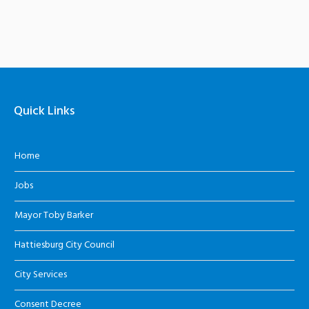
Quick Links
Home
Jobs
Mayor Toby Barker
Hattiesburg City Council
City Services
Consent Decree