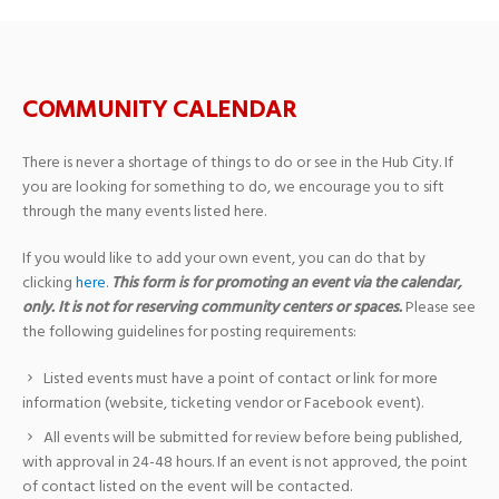
COMMUNITY CALENDAR
There is never a shortage of things to do or see in the Hub City. If
you are looking for something to do, we encourage you to sift
through the many events listed here.
If you would like to add your own event, you can do that by
clicking
here
.
This form is for promoting an event via the calendar,
only. It is not for reserving community centers or spaces.
Please see
the following guidelines for posting requirements:
Listed events must have a point of contact or link for more
information (website, ticketing vendor or Facebook event).
All events will be submitted for review before being published,
with approval in 24-48 hours. If an event is not approved, the point
of contact listed on the event will be contacted.