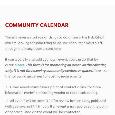
COMMUNITY CALENDAR
There is never a shortage of things to do or see in the Hub City. If
you are looking for something to do, we encourage you to sift
through the many events listed here.
If you would like to add your own event, you can do that by
clicking
here
.
This form is for promoting an event via the calendar,
only. It is not for reserving community centers or spaces.
Please see
the following guidelines for posting requirements:
Listed events must have a point of contact or link for more
information (website, ticketing vendor or Facebook event).
All events will be submitted for review before being published,
with approval in 24-48 hours. If an event is not approved, the point
of contact listed on the event will be contacted.