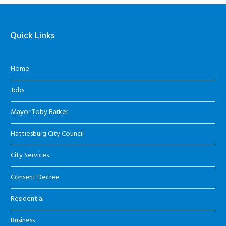
Quick Links
Home
Jobs
Mayor Toby Barker
Hattiesburg City Council
City Services
Consent Decree
Residential
Business