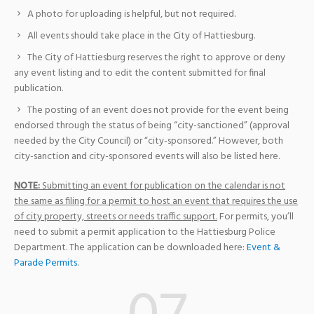
A photo for uploading is helpful, but not required.
All events should take place in the City of Hattiesburg.
The City of Hattiesburg reserves the right to approve or deny
any event listing and to edit the content submitted for final
publication.
The posting of an event does not provide for the event being
endorsed through the status of being “city-sanctioned” (approval
needed by the City Council) or “city-sponsored.” However, both
city-sanction and city-sponsored events will also be listed here.
NOTE:
Submitting an event for publication on the calendar is not
the same as filing for a permit to host an event that requires the use
of city property, streets or needs traffic support.
For permits, you’ll
need to submit a permit application to the Hattiesburg Police
Department. The application can be downloaded here:
Event &
Parade Permits
.