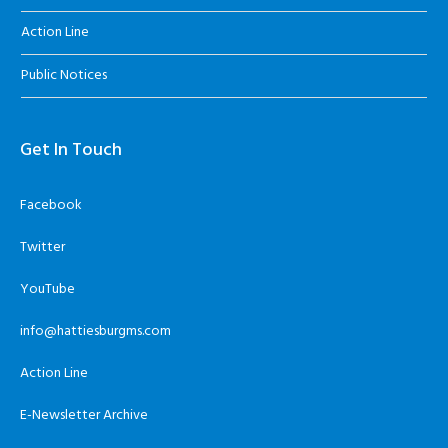
Action Line
Public Notices
Get In Touch
Facebook
Twitter
YouTube
info@hattiesburgms.com
Action Line
E-Newsletter Archive