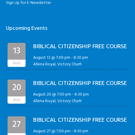
Sign Up for E-Newsletter
Upcoming Events
BIBLICAL CITIZENSHIP FREE COURSE
13
August 13 @ 7:00 pm
-
8:30 pm
AUG
Allena Royal, Victory Churh
BIBLICAL CITIZENSHIP FREE COURSE
20
August 20 @ 7:00 pm
-
8:30 pm
AUG
Allena Royal, Victory Churh
BIBLICAL CITIZENSHIP FREE COURSE
27
August 27 @ 7:00 pm
-
8:30 pm