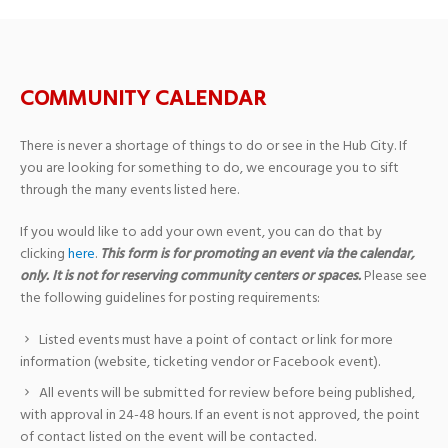
COMMUNITY CALENDAR
There is never a shortage of things to do or see in the Hub City. If
you are looking for something to do, we encourage you to sift
through the many events listed here.
If you would like to add your own event, you can do that by
clicking
here
.
This form is for promoting an event via the calendar,
only. It is not for reserving community centers or spaces.
Please see
the following guidelines for posting requirements:
Listed events must have a point of contact or link for more
information (website, ticketing vendor or Facebook event).
All events will be submitted for review before being published,
with approval in 24-48 hours. If an event is not approved, the point
of contact listed on the event will be contacted.