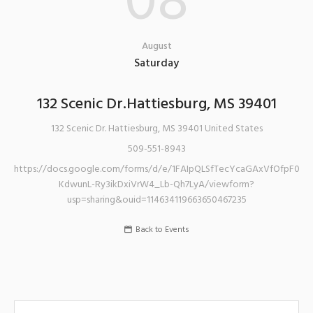
08
August
Saturday
132 Scenic Dr.Hattiesburg, MS 39401
132 Scenic Dr.
Hattiesburg
,
MS
39401
United States
509-551-8943
https://docs.google.com/forms/d/e/1FAIpQLSfTecYcaGAxVfOfpF0K-
KdwunL-Ry3ikDxiVrW4_Lb-Qh7LyA/viewform?
usp=sharing&ouid=114634119663650467235
Back to Events