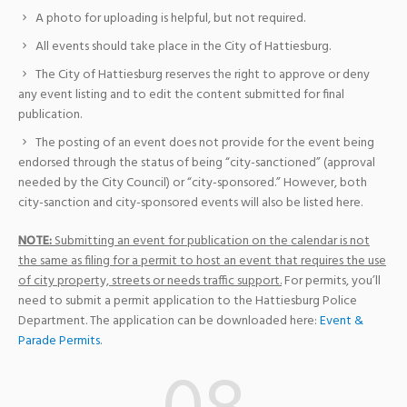
A photo for uploading is helpful, but not required.
All events should take place in the City of Hattiesburg.
The City of Hattiesburg reserves the right to approve or deny
any event listing and to edit the content submitted for final
publication.
The posting of an event does not provide for the event being
endorsed through the status of being “city-sanctioned” (approval
needed by the City Council) or “city-sponsored.” However, both
city-sanction and city-sponsored events will also be listed here.
NOTE:
Submitting an event for publication on the calendar is not
the same as filing for a permit to host an event that requires the use
of city property, streets or needs traffic support.
For permits, you’ll
need to submit a permit application to the Hattiesburg Police
Department. The application can be downloaded here:
Event &
Parade Permits
.