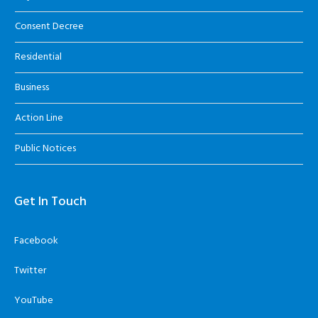
Consent Decree
Residential
Business
Action Line
Public Notices
Get In Touch
Facebook
Twitter
YouTube