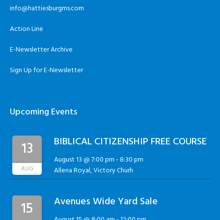
info@hattiesburgms.com
Action Line
E-Newsletter Archive
Sign Up for E-Newsletter
Upcoming Events
BIBLICAL CITIZENSHIP FREE COURSE
13
August 13 @ 7:00 pm
-
8:30 pm
AUG
Allena Royal, Victory Churh
Avenues Wide Yard Sale
15
August 15 @ 8:00 am
-
12:00 pm