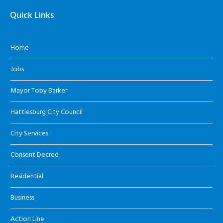
Quick Links
Home
Jobs
Mayor Toby Barker
Hattiesburg City Council
City Services
Consent Decree
Residential
Business
Action Line