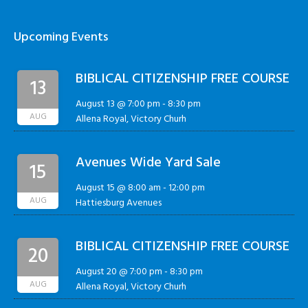
Upcoming Events
BIBLICAL CITIZENSHIP FREE COURSE
13
August 13 @ 7:00 pm
-
8:30 pm
AUG
Allena Royal, Victory Churh
Avenues Wide Yard Sale
15
August 15 @ 8:00 am
-
12:00 pm
AUG
Hattiesburg Avenues
BIBLICAL CITIZENSHIP FREE COURSE
20
August 20 @ 7:00 pm
-
8:30 pm
AUG
Allena Royal, Victory Churh