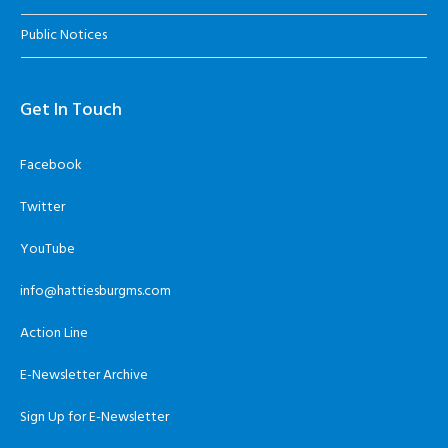
Public Notices
Get In Touch
Facebook
Twitter
YouTube
info@hattiesburgms.com
Action Line
E-Newsletter Archive
Sign Up for E-Newsletter