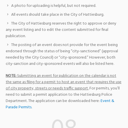
A photo for uploading is helpful, but not required.
All events should take place in the City of Hattiesburg.
The City of Hattiesburg reserves the right to approve or deny
any event listing and to edit the content submitted for final
publication.
The posting of an event does not provide for the event being
endorsed through the status of being “city-sanctioned” (approval
needed by the City Council) or “city-sponsored.” However, both
city-sanction and city-sponsored events will also be listed here.
NOTE:
Submitting an event for publication on the calendar is not
the same as filing for a permit to host an event that requires the use
of city property, streets or needs traffic support.
For permits, you’ll
need to submit a permit application to the Hattiesburg Police
Department. The application can be downloaded here:
Event &
Parade Permits
.