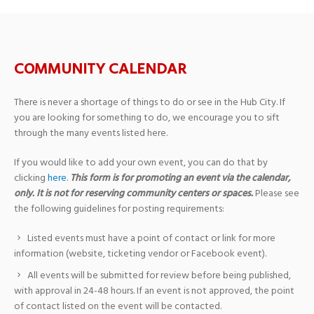
COMMUNITY CALENDAR
There is never a shortage of things to do or see in the Hub City. If
you are looking for something to do, we encourage you to sift
through the many events listed here.
If you would like to add your own event, you can do that by
clicking
here
.
This form is for promoting an event via the calendar,
only. It is not for reserving community centers or spaces.
Please see
the following guidelines for posting requirements:
Listed events must have a point of contact or link for more
information (website, ticketing vendor or Facebook event).
All events will be submitted for review before being published,
with approval in 24-48 hours. If an event is not approved, the point
of contact listed on the event will be contacted.