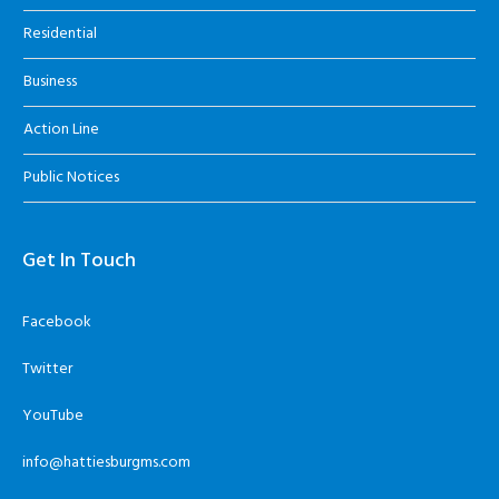
Residential
Business
Action Line
Public Notices
Get In Touch
Facebook
Twitter
YouTube
info@hattiesburgms.com