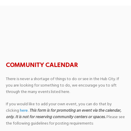
Pine Belt Master
Gardeners
COMMUNITY CALENDAR
There is never a shortage of things to do or see in the Hub City. If
you are looking for something to do, we encourage you to sift
through the many events listed here.
If you would like to add your own event, you can do that by
clicking
here
.
This form is for promoting an event via the calendar,
only. It is not for reserving community centers or spaces.
Please see
the following guidelines for posting requirements: