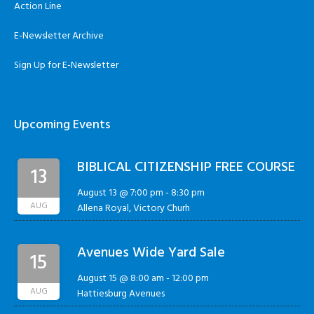
Action Line
E-Newsletter Archive
Sign Up for E-Newsletter
Upcoming Events
BIBLICAL CITIZENSHIP FREE COURSE
13
August 13 @ 7:00 pm
-
8:30 pm
AUG
Allena Royal, Victory Churh
Avenues Wide Yard Sale
15
August 15 @ 8:00 am
-
12:00 pm
AUG
Hattiesburg Avenues