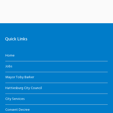
Quick Links
Home
Jobs
Mayor Toby Barker
Hattiesburg City Council
City Services
Consent Decree