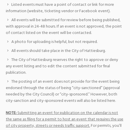
Listed events must have a point of contact or link for more
information (website, ticketing vendor or Facebook event).
All events will be submitted for review before being published,
with approval in 24-48 hours. If an event is not approved, the point
of contact listed on the event will be contacted.
A photo for uploading is helpful, but not required.
All events should take place in the City of Hattiesburg.
The City of Hattiesburg reserves the right to approve or deny
any event listing and to edit the content submitted for final
publication.
The posting of an event does not provide for the event being
endorsed through the status of being “city-sanctioned” (approval
needed by the City Council) or “city-sponsored.” However, both
city-sanction and city-sponsored events will also be listed here.
NOTE:
Submitting an event for publication on the calendar is not
the same as filing for a permit to host an event that requires the use
of city property, streets or needs traffic support.
For permits, you’ll