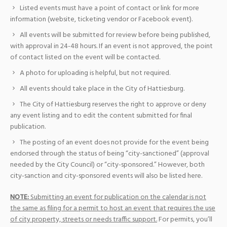
Listed events must have a point of contact or link for more
information (website, ticketing vendor or Facebook event).
All events will be submitted for review before being published,
with approval in 24-48 hours. If an event is not approved, the point
of contact listed on the event will be contacted.
A photo for uploading is helpful, but not required.
All events should take place in the City of Hattiesburg.
The City of Hattiesburg reserves the right to approve or deny
any event listing and to edit the content submitted for final
publication.
The posting of an event does not provide for the event being
endorsed through the status of being “city-sanctioned” (approval
needed by the City Council) or “city-sponsored.” However, both
city-sanction and city-sponsored events will also be listed here.
NOTE:
Submitting an event for publication on the calendar is not
the same as filing for a permit to host an event that requires the use
of city property, streets or needs traffic support.
For permits, you’ll