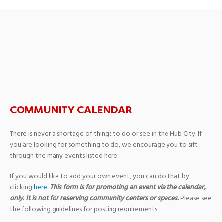
Heritage United
Methodist Church
COMMUNITY CALENDAR
There is never a shortage of things to do or see in the Hub City. If
you are looking for something to do, we encourage you to sift
through the many events listed here.
If you would like to add your own event, you can do that by
clicking
here
.
This form is for promoting an event via the calendar,
only. It is not for reserving community centers or spaces.
Please see
the following guidelines for posting requirements: