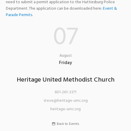
need to submit a permit application to the Hattiesburg Police
Department. The application can be downloaded here:
Event &
Parade Permits
.
07
August
Friday
Heritage United Methodist Church
601-261-3371
steve@heritage-umc.org
heritage-umc.org
Back to Events