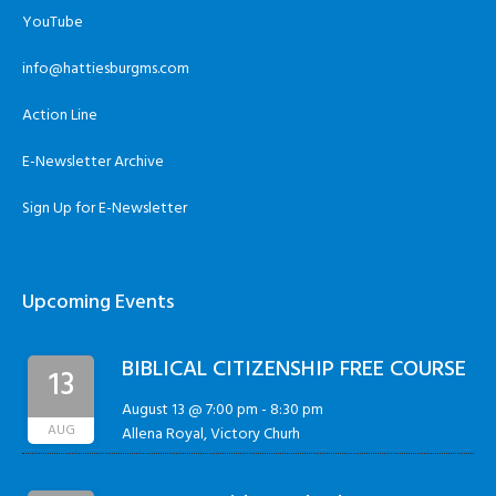
YouTube
info@hattiesburgms.com
Action Line
E-Newsletter Archive
Sign Up for E-Newsletter
Upcoming Events
BIBLICAL CITIZENSHIP FREE COURSE
13
August 13 @ 7:00 pm
-
8:30 pm
AUG
Allena Royal, Victory Churh