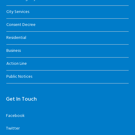
City Services
Consent Decree
Residential
Business
Action Line
Public Notices
Get In Touch
Facebook
Twitter