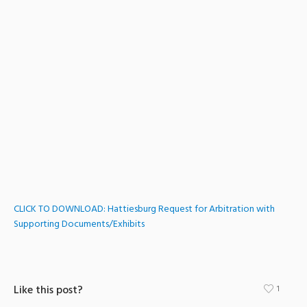
CLICK TO DOWNLOAD: Hattiesburg Request for Arbitration with
Supporting Documents/Exhibits
Like this post?
1