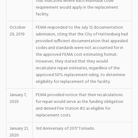
that indicated where each individual code
requirement would apply in the replacement
facility.
October
FEMA responded to the July 12 documentation
29, 2019
submission, citing that the City of Hattiesburg had
provided sufficient documentation that appealed
codes and standards were not accounted for in
the approved FEMA cost estimating format.
However, they stated that they would
recalculate repair estimates, regardless of the
approved 50% replacement ruling, to determine
eligibility for replacement of the facility.
January 7,
FEMA provided notice that their recalculations
2020
for repair would serve as the funding obligation
and denied Fire Station #2 as eligible for
replacement costs.
January 21,
3rd Anniversary of 2017 Tornado.
2020