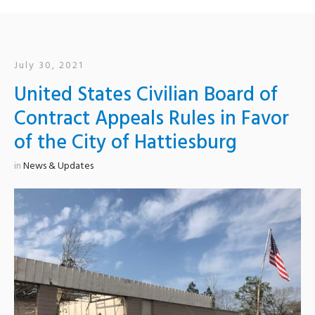
July 30, 2021
United States Civilian Board of
Contract Appeals Rules in Favor
of the City of Hattiesburg
in
News & Updates