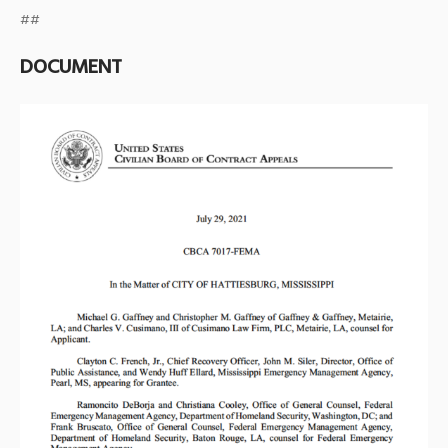
##
DOCUMENT