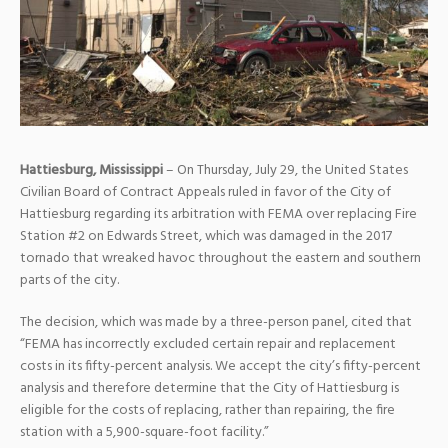
Hattiesburg, Mississippi
– On Thursday, July 29, the United States
Civilian Board of Contract Appeals ruled in favor of the City of
Hattiesburg regarding its arbitration with FEMA over replacing Fire
Station #2 on Edwards Street, which was damaged in the 2017
tornado that wreaked havoc throughout the eastern and southern
parts of the city.
The decision, which was made by a three-person panel, cited that
“FEMA has incorrectly excluded certain repair and replacement
costs in its fifty-percent analysis. We accept the city’s fifty-percent
analysis and therefore determine that the City of Hattiesburg is
eligible for the costs of replacing, rather than repairing, the fire
station with a 5,900-square-foot facility.”