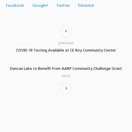
Facebook
Google+
Twitter
Pinterest
previous
COVID-19 Testing Available at CE Roy Community Center
Duncan Lake to Benefit from AARP Community Challenge Grant
next