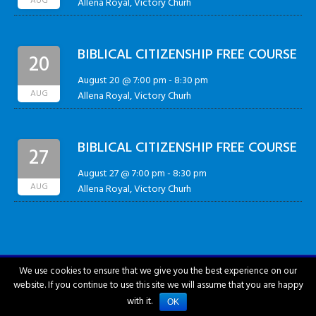
AUG
Allena Royal, Victory Churh
BIBLICAL CITIZENSHIP FREE COURSE
20
August 20 @ 7:00 pm
-
8:30 pm
AUG
Allena Royal, Victory Churh
BIBLICAL CITIZENSHIP FREE COURSE
27
August 27 @ 7:00 pm
-
8:30 pm
AUG
Allena Royal, Victory Churh
We use cookies to ensure that we give you the best experience on our
website. If you continue to use this site we will assume that you are happy
City of Hattiesburg © 2018-2026
with it.
OK