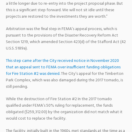
a little longer due to re-entry into the project proposal phase. But
this is a significant step forward. We will not sit idle until these
projects are restored to the investments they are worth.”
Arbitration was the final step in FEMA’s appeal process, which is
pursuant to the provisions of the Disaster Recovery Reform Act
Section 1219, which amended Section 423(d) of the Stafford Act (42
U.S.S. 5189a).
This step came after the City received notice in November 2020
that an appeal sent to FEMA over insufficient funding obligations
for Fire Station #2 was denied.
The City’s appeal for the Timberton
Park Complex, which was also damaged during the 2017 tornado, is
still pending.
While the destruction of Fire Station #2 In the 2017 tornado
qualified under FEMA’s 50% ruling for replacement, the funds
obligated ($259,312.00) by the organization did not match what it
would cost to replace the facility.
The facility, initially built in the 1960s, met standards at the time as a