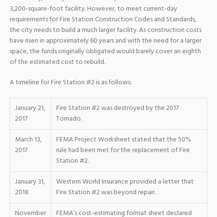
3,200-square-foot facility. However, to meet current-day
requirements for Fire Station Construction Codes and Standards,
the city needs to build a much larger facility. As construction costs
have risen in approximately 60 years and with the need for a larger
space, the funds originally obligated would barely cover an eighth
of the estimated cost to rebuild.
A timeline for Fire Station #2 is as follows:
January 21,
Fire Station #2 was destroyed by the 2017
2017
Tornado.
March 13,
FEMA Project Worksheet stated that the 50%
2017
rule had been met for the replacement of Fire
Station #2.
January 31,
Western World Insurance provided a letter that
2018
Fire Station #2 was beyond repair.
November
FEMA’s cost-estimating format sheet declared