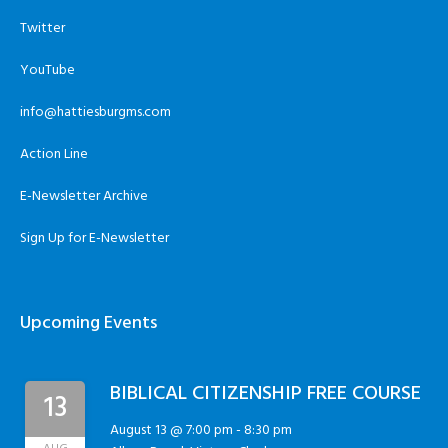
Twitter
YouTube
info@hattiesburgms.com
Action Line
E-Newsletter Archive
Sign Up for E-Newsletter
Upcoming Events
BIBLICAL CITIZENSHIP FREE COURSE
13
August 13 @ 7:00 pm
-
8:30 pm