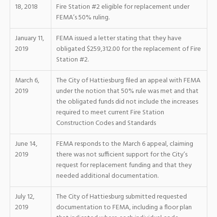
18, 2018
Fire Station #2 eligible for replacement under
FEMA’s 50% ruling.
January 11,
FEMA issued a letter stating that they have
2019
obligated $259,312.00 for the replacement of Fire
Station #2.
March 6,
The City of Hattiesburg filed an appeal with FEMA
2019
under the notion that 50% rule was met and that
the obligated funds did not include the increases
required to meet current Fire Station
Construction Codes and Standards
June 14,
FEMA responds to the March 6 appeal, claiming
2019
there was not sufficient support for the City’s
request for replacement funding and that they
needed additional documentation.
July 12,
The City of Hattiesburg submitted requested
2019
documentation to FEMA, including a floor plan