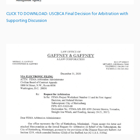
CLICK TO DOWNLOAD:
USCBCA Final Decision for Arbitration with
Supporting Discussion