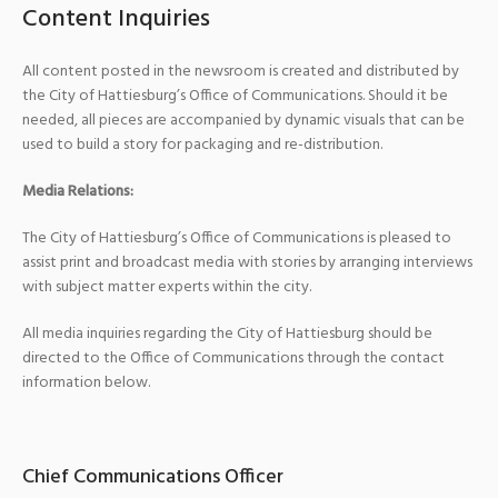
Content Inquiries
All content posted in the newsroom is created and distributed by
the City of Hattiesburg’s Office of Communications. Should it be
needed, all pieces are accompanied by dynamic visuals that can be
used to build a story for packaging and re-distribution.
Media Relations:
The City of Hattiesburg’s Office of Communications is pleased to
assist print and broadcast media with stories by arranging interviews
with subject matter experts within the city.
All media inquiries regarding the City of Hattiesburg should be
directed to the Office of Communications through the contact
information below.
Chief Communications Officer