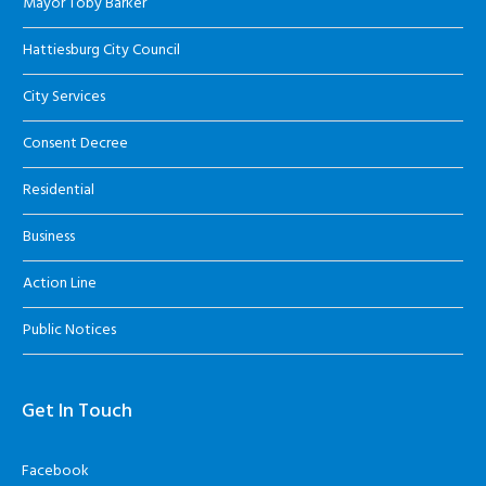
Mayor Toby Barker
Hattiesburg City Council
City Services
Consent Decree
Residential
Business
Action Line
Public Notices
Get In Touch
Facebook