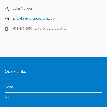
John Arender
jarender@hattiesburgms.com
601-447-5950 (text for best response)
Quick Links
Home
Jobs