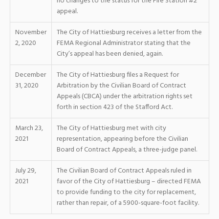
no changes to the status for the Fire Station #2
appeal.
November
The City of Hattiesburg receives a letter from the
2, 2020
FEMA Regional Administrator stating that the
City’s appeal has been denied, again.
December
The City of Hattiesburg files a Request for
31, 2020
Arbitration by the Civilian Board of Contract
Appeals (CBCA) under the arbitration rights set
forth in section 423 of the Stafford Act.
March 23,
The City of Hattiesburg met with city
2021
representation, appearing before the Civilian
Board of Contract Appeals, a three-judge panel.
July 29,
The Civilian Board of Contract Appeals ruled in
2021
favor of the City of Hattiesburg – directed FEMA
to provide funding to the city for replacement,
rather than repair, of a 5900-square-foot facility.