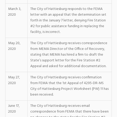
March 3,
The City of Hattiesburg responds to the FEMA
2020
letter with an appeal that the determination set
forth in the January 7 letter, denying Fire Station
#2 for public assistance funding in replacing the
facility, is incorrect.
May 20,
The City of Hattiesburg receives correspondence
2020
from MEMA Director of the Office of Recovery,
stating that MEMA has hired a firm to draft the
State’s support letter for the Fire Station #2
Appeal and asked for additional documentation.
May 27,
The City of Hattiesburg receives confirmation
2020
from FEMA that the 1st Appeal of 4295-DR-MS
City of Hattiesburg Project Worksheet (PW) 11 has
been received.
June 17,
The City of Hattiesburg receives email
2020
correspondence from FEMA that there have been