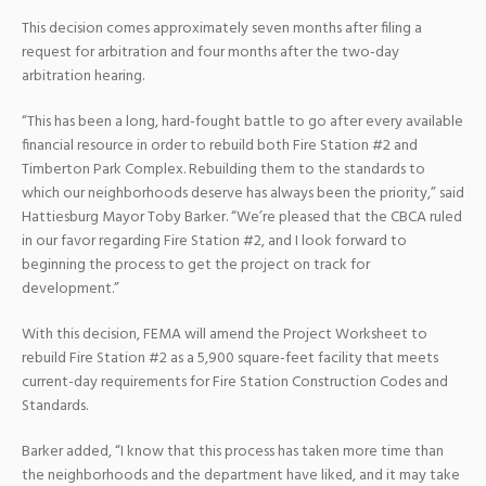
This decision comes approximately seven months after filing a
request for arbitration and four months after the two-day
arbitration hearing.
“This has been a long, hard-fought battle to go after every available
financial resource in order to rebuild both Fire Station #2 and
Timberton Park Complex. Rebuilding them to the standards to
which our neighborhoods deserve has always been the priority,” said
Hattiesburg Mayor Toby Barker. “We’re pleased that the CBCA ruled
in our favor regarding Fire Station #2, and I look forward to
beginning the process to get the project on track for
development.”
With this decision, FEMA will amend the Project Worksheet to
rebuild Fire Station #2 as a 5,900 square-feet facility that meets
current-day requirements for Fire Station Construction Codes and
Standards.
Barker added, “I know that this process has taken more time than
the neighborhoods and the department have liked, and it may take