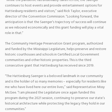
“While the pandemic has undeniably taken its toll, the Saenger
continues to host events and provide entertainment options for
Hattiesburg residents and visitors,” said Rick Taylor, executive
director of the Convention Commission. “Looking forward, the
anticipation is that the Saenger’s trajectory of success will continue
as we rebound economically and this grant funding will play a vital
role in that.”
The Community Heritage Preservation Grant program, authorized
and funded by the Mississippi Legislature, helps preserve and restore
historic courthouses and schools in Certified Local Government
communities and other historic properties. This is the third
consecutive grant that Hattiesburg has received since 2019.
“The Hattiesburg Saenger is a beloved landmark in our community
and is the holder of so many memories – especially for residents like
me who have lived here our entire lives,” said Representative Missy
McGee. “I am pleased the Legislature once again funded this
program during the 2021 session, continuing to preserve our state’s
historical architecture while protecting the legacy they hold in our
communities.”