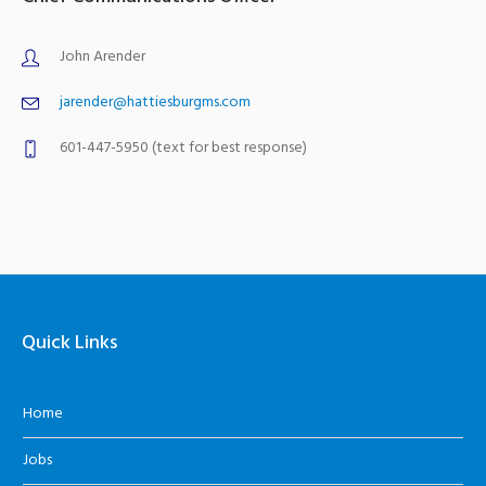
John Arender
jarender@hattiesburgms.com
601-447-5950 (text for best response)
Quick Links
Home
Jobs