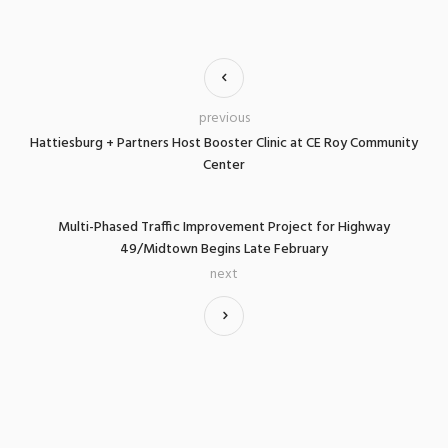
previous
Hattiesburg + Partners Host Booster Clinic at CE Roy Community
Center
Multi-Phased Traffic Improvement Project for Highway
49/Midtown Begins Late February
next