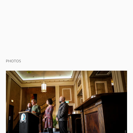
PHOTOS