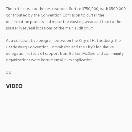
The total cost for the restoration efforts is $750,000, with $500,000
contributed by the Convention Comission to curtail the
delamination process and repair the existing wear and tear to the
plaster in several locations of the main auditorium.
As a collaborative program between the City of Hattiesburg, the
Hattiesburg Convention Commission and the City’s legislative
delegation, letters of support from Barker, McGee and community
organizations were instrumental in its application.
##
VIDEO