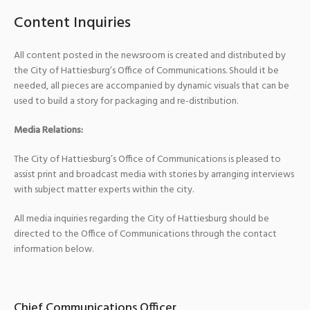
Content Inquiries
All content posted in the newsroom is created and distributed by
the City of Hattiesburg’s Office of Communications. Should it be
needed, all pieces are accompanied by dynamic visuals that can be
used to build a story for packaging and re-distribution.
Media Relations:
The City of Hattiesburg’s Office of Communications is pleased to
assist print and broadcast media with stories by arranging interviews
with subject matter experts within the city.
All media inquiries regarding the City of Hattiesburg should be
directed to the Office of Communications through the contact
information below.
Chief Communications Officer