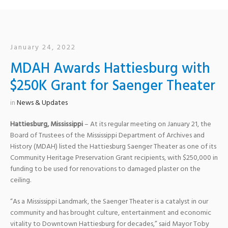
January 24, 2022
MDAH Awards Hattiesburg with
$250K Grant for Saenger Theater
in
News & Updates
Hattiesburg, Mississippi
– At its regular meeting on January 21, the
Board of Trustees of the Mississippi Department of Archives and
History (MDAH) listed the Hattiesburg Saenger Theater as one of its
Community Heritage Preservation Grant recipients, with $250,000 in
funding to be used for renovations to damaged plaster on the
ceiling.
“As a Mississippi Landmark, the Saenger Theater is a catalyst in our
community and has brought culture, entertainment and economic
vitality to Downtown Hattiesburg for decades,”
said Mayor Toby