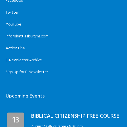
Facebook
Twitter
YouTube
info@hattiesburgms.com
Action Line
E-Newsletter Archive
Sign Up for E-Newsletter
Upcoming Events
BIBLICAL CITIZENSHIP FREE COURSE
13
August 13 @ 7:00 pm
-
8:30 pm