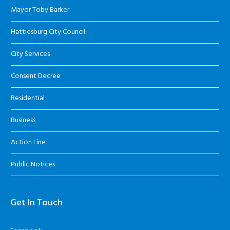
Mayor Toby Barker
Hattiesburg City Council
City Services
Consent Decree
Residential
Business
Action Line
Public Notices
Get In Touch