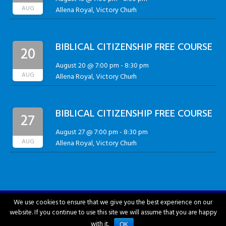
AUG
Allena Royal, Victory Churh
BIBLICAL CITIZENSHIP FREE COURSE
20
August 20 @ 7:00 pm
-
8:30 pm
AUG
Allena Royal, Victory Churh
BIBLICAL CITIZENSHIP FREE COURSE
27
August 27 @ 7:00 pm
-
8:30 pm
AUG
Allena Royal, Victory Churh
We use cookies to ensure that we give you the best experience on our
website. If you continue to use this site we will assume that you are happy
City of Hattiesburg © 2018-2026
with it.
OK