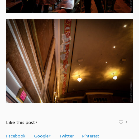
Like this post?
0
Facebook
Google+
Twitter
Pinterest