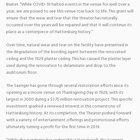
Barker. “While COVID-19 halted events in the venue for well over a
year, we are poised to see this venue roar back to life. This grant will
ensure that the wear and tear that the theater has naturally
occurred over the years will be repaired and that it will continue its
place as a centerpiece of Hattiesburg history.”
Over time, natural wear and tear on the facility have presented in
the degradation of the bonding agent between the renovated
ceiling and the 1929 plaster ceiling. This has caused the plaster layer
used during the renovation to delaminate and drop to the
auditorium floor.
The Saenger has gone through several restoration efforts since its
opening as a movie venue on Thanksgiving Day in 1929, with its
largest in 2000 during a $3.75 million renovation project. This specific
investment sparked a renewed interest in this cornerstone of
Hattiesburg history. At its completion, the Theater pushed forward
with a variety of entertainment offerings and promotional efforts
ultimately turning a profit for the first time in 2019.