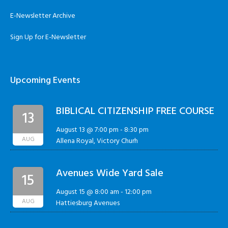
E-Newsletter Archive
Sign Up for E-Newsletter
Upcoming Events
BIBLICAL CITIZENSHIP FREE COURSE
13
August 13 @ 7:00 pm
-
8:30 pm
AUG
Allena Royal, Victory Churh
Avenues Wide Yard Sale
15
August 15 @ 8:00 am
-
12:00 pm
AUG
Hattiesburg Avenues