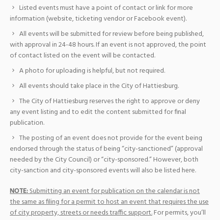
Listed events must have a point of contact or link for more
information (website, ticketing vendor or Facebook event).
All events will be submitted for review before being published,
with approval in 24-48 hours. If an event is not approved, the point
of contact listed on the event will be contacted.
A photo for uploading is helpful, but not required.
All events should take place in the City of Hattiesburg.
The City of Hattiesburg reserves the right to approve or deny
any event listing and to edit the content submitted for final
publication.
The posting of an event does not provide for the event being
endorsed through the status of being “city-sanctioned” (approval
needed by the City Council) or “city-sponsored.” However, both
city-sanction and city-sponsored events will also be listed here.
NOTE:
Submitting an event for publication on the calendar is not
the same as filing for a permit to host an event that requires the use
of city property, streets or needs traffic support.
For permits, you’ll