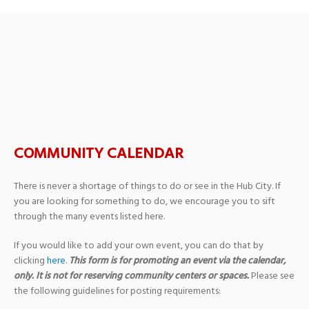
Upcoming Events
›
Support Groups
COMMUNITY CALENDAR
There is never a shortage of things to do or see in the Hub City. If
you are looking for something to do, we encourage you to sift
through the many events listed here.
If you would like to add your own event, you can do that by
clicking
here
.
This form is for promoting an event via the calendar,
only. It is not for reserving community centers or spaces.
Please see
the following guidelines for posting requirements: