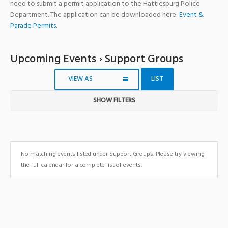
need to submit a permit application to the Hattiesburg Police
Department. The application can be downloaded here:
Event &
Parade Permits
.
Upcoming Events
› Support Groups
VIEW AS
LIST
SHOW FILTERS
Notice:
Utilizing
the
form
No matching events listed under Support Groups. Please try viewing
controls
the full calendar for a complete list of events.
will
dynamically
update
the
content