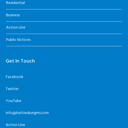
Residential
Business
Action Line
Public Notices
Get In Touch
Facebook
Twitter
YouTube
info@hattiesburgms.com
Action Line