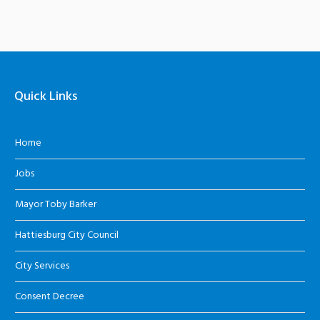
Quick Links
Home
Jobs
Mayor Toby Barker
Hattiesburg City Council
City Services
Consent Decree