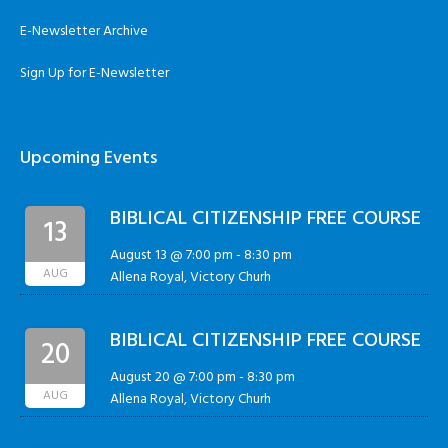
E-Newsletter Archive
Sign Up for E-Newsletter
Upcoming Events
BIBLICAL CITIZENSHIP FREE COURSE
13
August 13 @ 7:00 pm
-
8:30 pm
AUG
Allena Royal, Victory Churh
BIBLICAL CITIZENSHIP FREE COURSE
20
August 20 @ 7:00 pm
-
8:30 pm
AUG
Allena Royal, Victory Churh