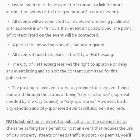
Listed events must have a point of contact or link for more
information (website, ticketing vendor or Facebook event).
All events will be submitted for review before being published,
with approval in 24-48 hours. If an event is not approved, the point
of contact listed on the event will be contacted.
A photo for uploading is helpful, but not required.
All events should take place in the City of Hattiesburg.
The City of Hattiesburg reserves the right to approve or deny
any event listing and to edit the content submitted for final
publication.
The posting of an event does not provide for the event being
endorsed through the status of being “city-sanctioned” (approval
needed by the City Council) or “city-sponsored.” However, both
city-sanction and city-sponsored events will also be listed here.
NOTE:
Submitting an event for publication on the calendar is not
the same as filing for a permit to host an event that requires the use
of city property, streets or needs traffic support.
For permits, you’ll