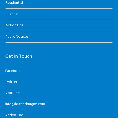
Residential
Business
Action Line
Public Notices
Get In Touch
Facebook
Twitter
YouTube
info@hattiesburgms.com
Action Line