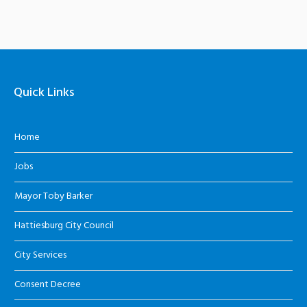
Quick Links
Home
Jobs
Mayor Toby Barker
Hattiesburg City Council
City Services
Consent Decree