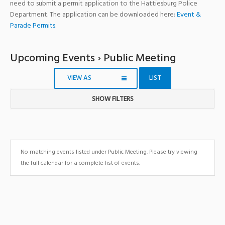
need to submit a permit application to the Hattiesburg Police
Department. The application can be downloaded here:
Event &
Parade Permits
.
Upcoming Events
› Public Meeting
VIEW AS
LIST
SHOW FILTERS
Notice:
Utilizing
the
form
No matching events listed under Public Meeting. Please try viewing
controls
the full calendar for a complete list of events.
will
dynamically
update
the
content