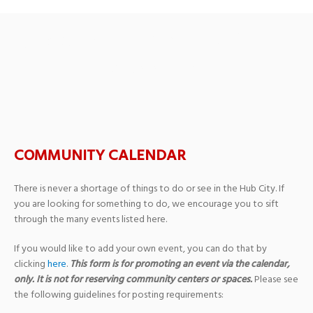
Upcoming Events
› Public
Meeting
COMMUNITY CALENDAR
There is never a shortage of things to do or see in the Hub City. If
you are looking for something to do, we encourage you to sift
through the many events listed here.
If you would like to add your own event, you can do that by
clicking
here
.
This form is for promoting an event via the calendar,
only. It is not for reserving community centers or spaces.
Please see
the following guidelines for posting requirements: