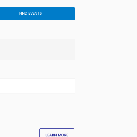
LEARN MORE