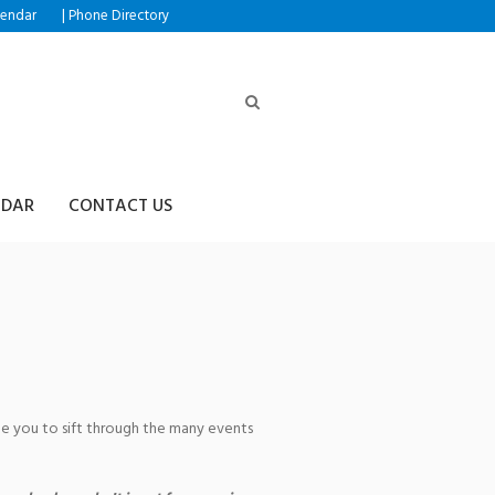
|
lendar
Phone Directory
NDAR
CONTACT US
s
age you to sift through the many events