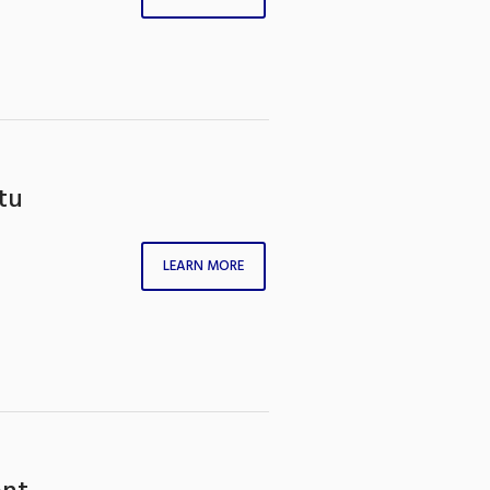
tu
LEARN MORE