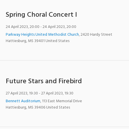
Spring Choral Concert I
24 April 2023, 20:00
- 24 April 2023, 20:00
Parkway Heights United Methodist Church
,
2420 Hardy Street
Hattiesburg
,
MS
39401
United States
Future Stars and Firebird
27 April 2023, 19:30
- 27 April 2023, 19:30
Bennett Auditorium
,
113 East Memorial Drive
Hattiesburg
,
MS
39406
United States