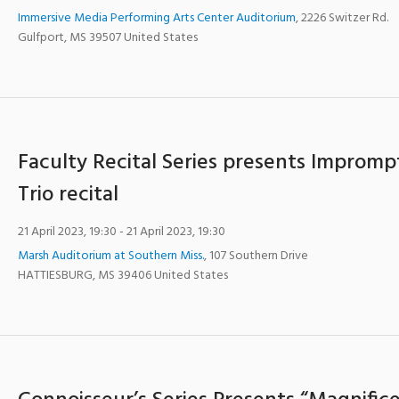
Immersive Media Performing Arts Center Auditorium
,
2226 Switzer Rd.
Gulfport
,
MS
39507
United States
Faculty Recital Series presents Impromp
Trio recital
21 April 2023, 19:30
- 21 April 2023, 19:30
Marsh Auditorium at Southern Miss.
,
107 Southern Drive
HATTIESBURG
,
MS
39406
United States