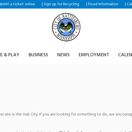
ubmit a ticket
|
|
|
online
Sign up for Recycling
Flood Information
Ca
VE & PLAY
BUSINESS
NEWS
EMPLOYMENT
CALE
mpus Event at Southern Mis
 or see in the Hub City. If you are looking for something to do, we encour