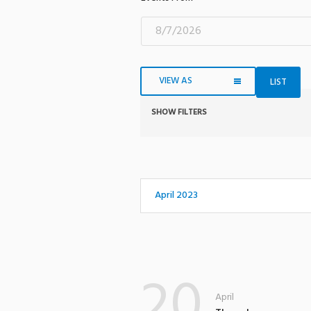
VIEW AS
LIST
SHOW FILTERS
Notice:
Utilizing
the
form
controls
April 2023
will
dynamically
update
the
20
content
April