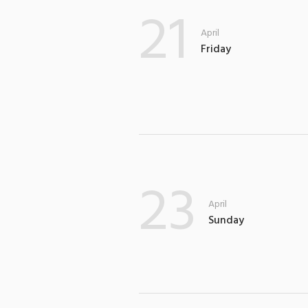
21
April
Friday
23
April
Sunday