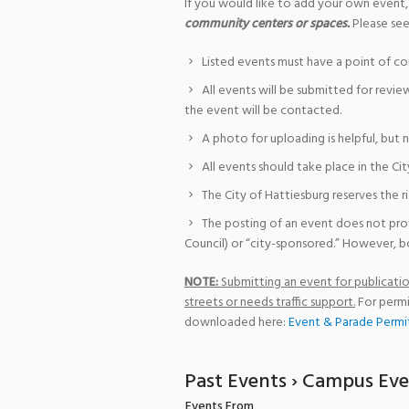
If you would like to add your own event,
community centers or spaces.
Please see
Listed events must have a point of co
All events will be submitted for revie
the event will be contacted.
A photo for uploading is helpful, but 
All events should take place in the Cit
The City of Hattiesburg reserves the r
The posting of an event does not pro
Council) or “city-sponsored.” However, bo
NOTE:
Submitting an event for publication
streets or needs traffic support.
For permi
downloaded here:
Event & Parade Permi
Past Events
› Campus Eve
Events From