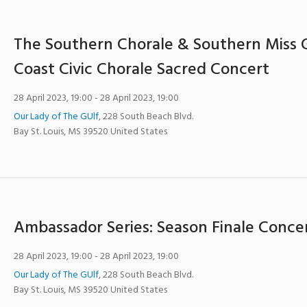
The Southern Chorale & Southern Miss 
Coast Civic Chorale Sacred Concert
28 April 2023, 19:00
- 28 April 2023, 19:00
Our Lady of The GUlf
,
228 South Beach Blvd.
Bay St. Louis
,
MS
39520
United States
Ambassador Series: Season Finale Conce
28 April 2023, 19:00
- 28 April 2023, 19:00
Our Lady of The GUlf
,
228 South Beach Blvd.
Bay St. Louis
,
MS
39520
United States