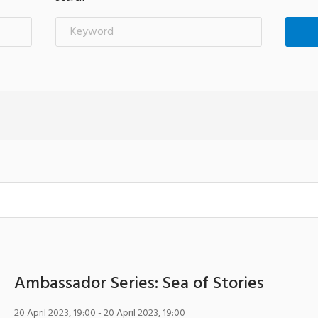
Ambassador Series: Sea of Stories
20 April 2023, 19:00
- 20 April 2023, 19:00