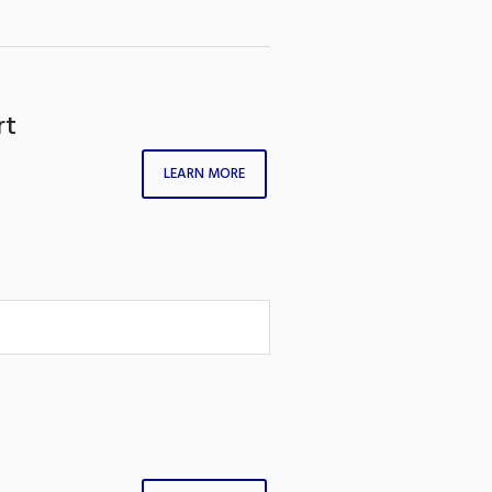
rt
LEARN MORE