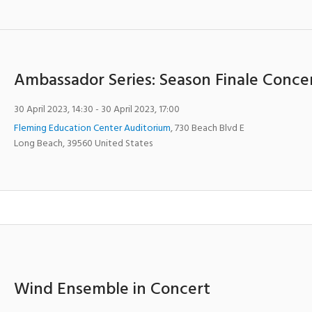
Ambassador Series: Season Finale Conce
30 April 2023, 14:30
- 30 April 2023, 17:00
Fleming Education Center Auditorium
,
730 Beach Blvd E
Long Beach
,
39560
United States
Wind Ensemble in Concert