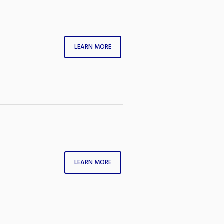
LEARN MORE
LEARN MORE