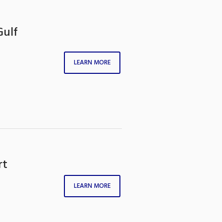
Gulf
LEARN MORE
rt
LEARN MORE