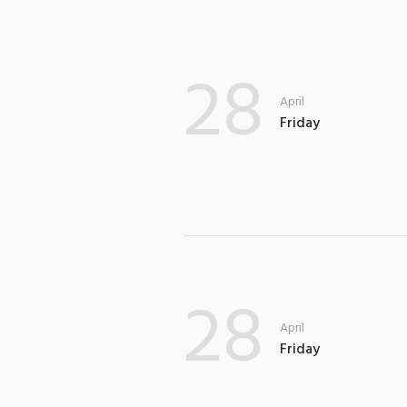
28
April
Friday
28
April
Friday