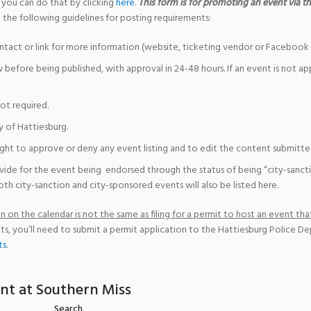
 you can do that by clicking
here
.
This form is for promoting an event via the
 the following guidelines for posting requirements:
ntact or link for more information (website, ticketing vendor or Facebook 
w before being published, with approval in 24-48 hours. If an event is not a
not required.
y of Hattiesburg.
ight to approve or deny any event listing and to edit the content submitted 
vide for the event being endorsed through the status of being “city-sanct
th city-sanction and city-sponsored events will also be listed here.
 on the calendar is not the same as filing for a permit to host an event that
ts, you’ll need to submit a permit application to the Hattiesburg Police D
ts
.
nt at Southern Miss
Search