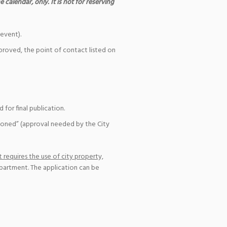
 calendar, only. It is not for reserving
event).
pproved, the point of contact listed on
for final publication.
ioned” (approval needed by the City
 requires the use of city property,
epartment. The application can be