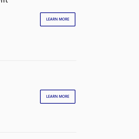
ent
LEARN MORE
LEARN MORE