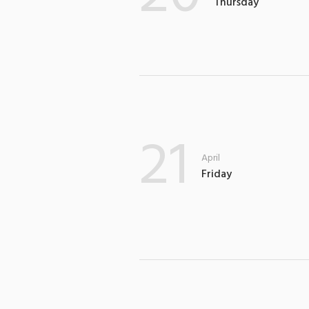
Thursday
21
April
Friday