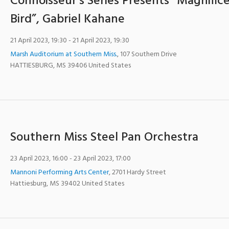
Connoisseur’s Series Presents “Magnific
Bird”, Gabriel Kahane
21 April 2023, 19:30
- 21 April 2023, 19:30
Marsh Auditorium at Southern Miss.
,
107 Southern Drive
HATTIESBURG
,
MS
39406
United States
Southern Miss Steel Pan Orchestra
23 April 2023, 16:00
- 23 April 2023, 17:00
Mannoni Performing Arts Center
,
2701 Hardy Street
Hattiesburg
,
MS
39402
United States